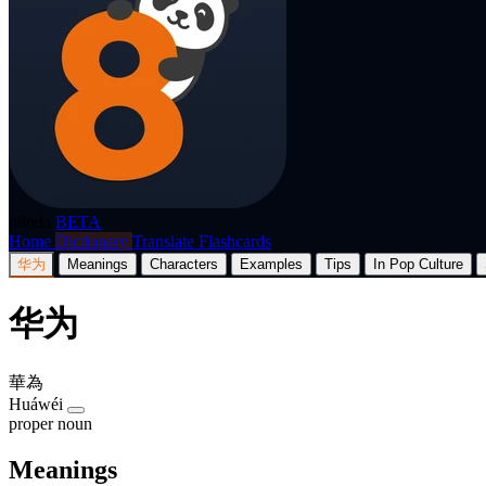
p8nda
BETA
Home
Dictionary
Translate
Flashcards
华为
Meanings
Characters
Examples
Tips
In Pop Culture
华为
華為
Huáwéi
proper noun
Meanings