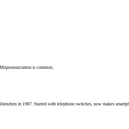
). Mispronunciation is common.
Shenzhen in 1987. Started with telephone switches, now makes smart