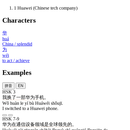
1
Huawei (Chinese tech company)
Characters
华
huá
China / splendid
为
wéi
to act / achieve
Examples
拼音
EN
HSK 3
我
换
了
一
部
华为
手机
。
Wǒ huàn le yí bù Huáwéi shǒujī.
I switched to a Huawei phone.
HSK 7-9
华为
在
通信
设备
领域
是
全球
领先
的
。