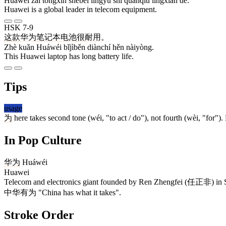
Huáwéi zài tōngxìn shèbèi lǐngyù shì quánqiú lǐngxiān de.
Huawei is a global leader in telecom equipment.
HSK 7-9
这
款
华为
笔记本
电池
很
耐用
。
Zhè kuǎn Huáwéi bǐjìběn diànchí hěn nàiyòng.
This Huawei laptop has long battery life.
Tips
usage
为
here takes second tone (wéi, "to act / do"), not fourth (wèi, "for"
In Pop Culture
华为
Huáwéi
Huawei
Telecom and electronics giant founded by Ren Zhengfei (任正非) in 
中华有为 "China has what it takes".
Stroke Order