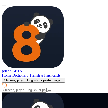
p8nda
BETA
Home
Dictionary
Translate
Flashcards
Chinese, pinyin, English, or paste image...