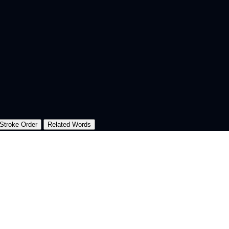
Stroke Order
Related Words