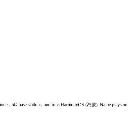
phones, 5G base stations, and runs HarmonyOS (鸿蒙). Name plays on