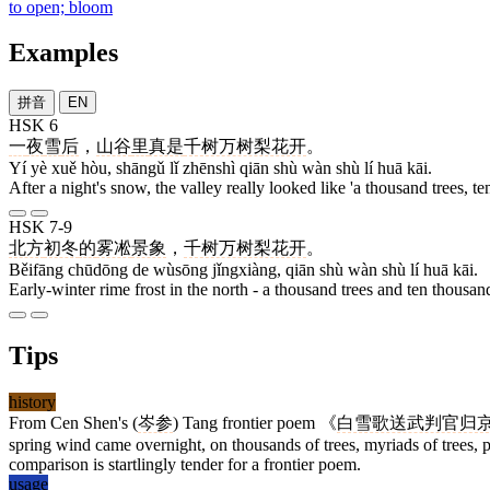
to open; bloom
Examples
拼音
EN
HSK 6
一
夜
雪
后
，
山谷
里
真是
千树万树梨花开
。
Yí yè xuě hòu, shāngǔ lǐ zhēnshì qiān shù wàn shù lí huā kāi.
After a night's snow, the valley really looked like 'a thousand trees, t
HSK 7-9
北方
初冬
的
雾凇
景象
，
千树万树梨花开
。
Běifāng chūdōng de wùsōng jǐngxiàng, qiān shù wàn shù lí huā kāi.
Early-winter rime frost in the north - a thousand trees and ten thousan
Tips
history
From Cen Shen's (
岑参
) Tang frontier poem 《
白雪歌送武判官归
spring wind came overnight, on thousands of trees, myriads of trees, 
comparison is startlingly tender for a frontier poem.
usage