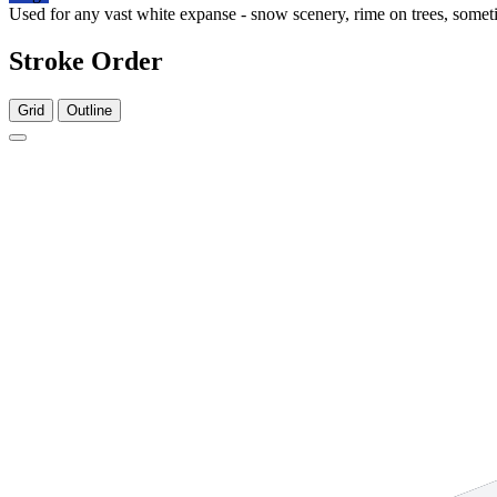
Used for any vast white expanse - snow scenery, rime on trees, someti
Stroke Order
Grid
Outline