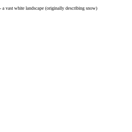
- a vast white landscape (originally describing snow)