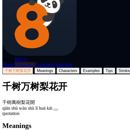
p8nda
BETA
Home
Dictionary
Translate
Flashcards
千树万树梨花开
Meanings
Characters
Examples
Tips
Stroke
千树万树梨花开
千樹萬樹梨花開
qiān shù wàn shù lí huā kāi
quotation
Meanings