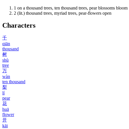
1
on a thousand trees, ten thousand trees, pear blossoms bloom 
2
(lit.) thousand trees, myriad trees, pear-flowers open
Characters
千
qiān
thousand
树
shù
tree
万
wàn
ten thousand
梨
lí
pear
花
huā
flower
开
kāi