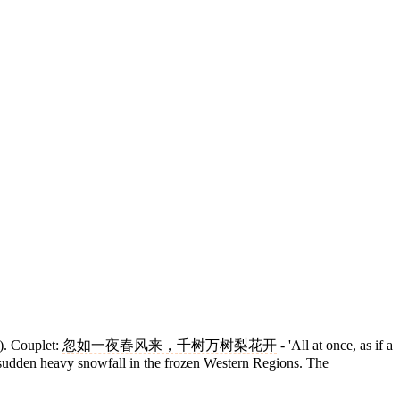
). Couplet:
忽如一夜春风来，千树万树梨花开
- 'All at once, as if a
 a sudden heavy snowfall in the frozen Western Regions. The