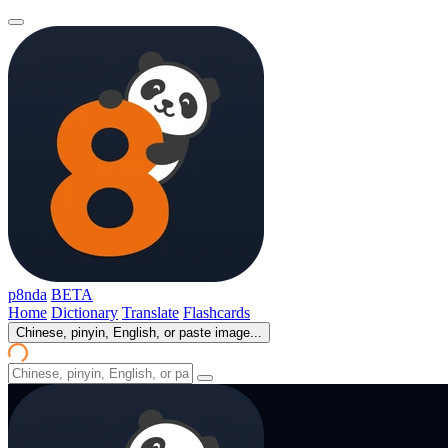
p8nda
BETA
Home
Dictionary
Translate
Flashcards
Chinese, pinyin, English, or paste image...