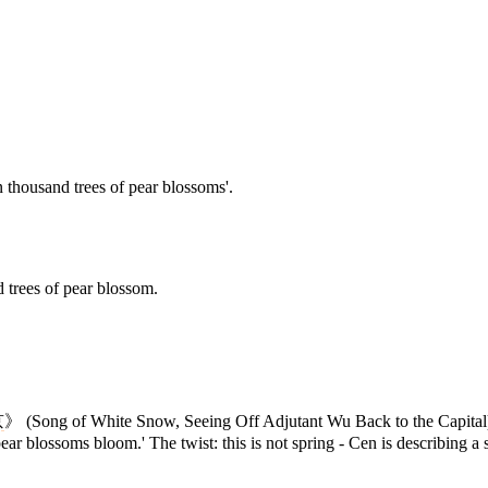
en thousand trees of pear blossoms'.
d trees of pear blossom.
京
》 (Song of White Snow, Seeing Off Adjutant Wu Back to the Capital
pear blossoms bloom.' The twist: this is not spring - Cen is describing