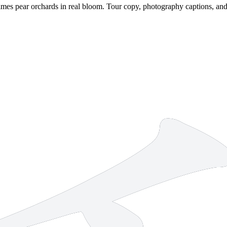
mes pear orchards in real bloom. Tour copy, photography captions, and w