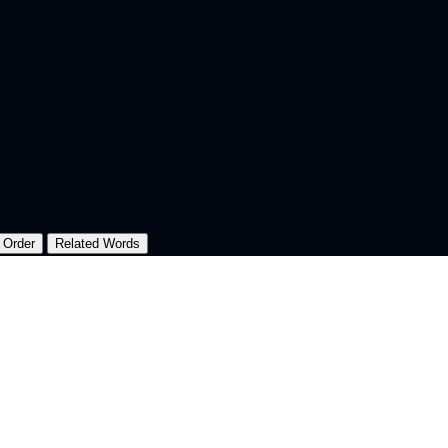
 Order
Related Words