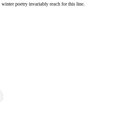
inter poetry invariably reach for this line.
3 strokes