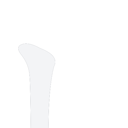
8 strokes