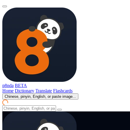
p8nda
BETA
Home
Dictionary
Translate
Flashcards
Chinese, pinyin, English, or paste image...