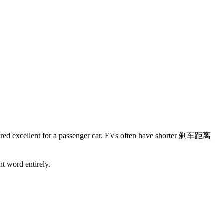
red excellent for a passenger car. EVs often have shorter
刹车距离
nt word entirely.