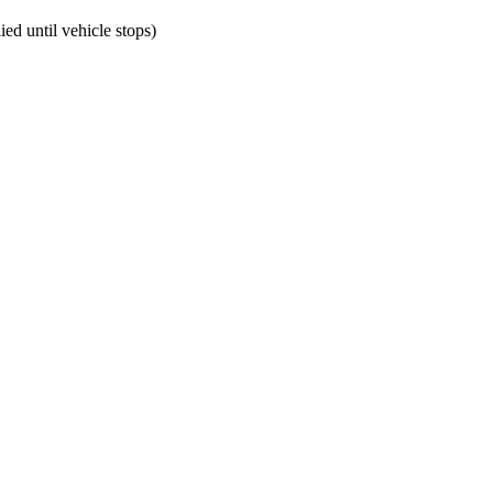
ed until vehicle stops)