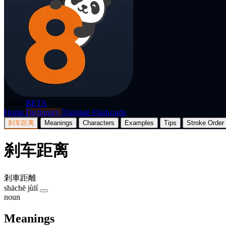
p8nda
BETA
Home
Dictionary
Translate
Flashcards
刹车距离
Meanings
Characters
Examples
Tips
Stroke Order
刹车距离
剎車距離
shāchē jùlí
noun
Meanings