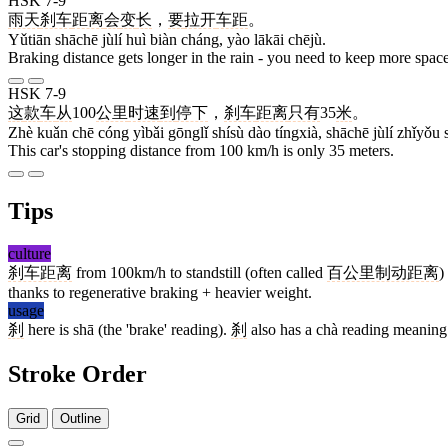
HSK 7-9
雨天
刹车
距离
会
变
长
，
要
拉开
车距
。
Yǔtiān shāchē jùlí huì biàn cháng, yào lākāi chējù.
Braking distance gets longer in the rain - you need to keep more spac
HSK 7-9
这
款
车
从
100
公里
时速
到
停下
，
刹车
距离
只有
35
米
。
Zhè kuǎn chē cóng yìbǎi gōnglǐ shísù dào tíngxià, shāchē jùlí zhǐyǒu
This car's stopping distance from 100 km/h is only 35 meters.
Tips
culture
刹车距离
from 100km/h to standstill (often called
百公里制动距离
)
thanks to regenerative braking + heavier weight.
usage
刹
here is shā (the 'brake' reading).
刹
also has a chà reading meaning '
Stroke Order
Grid
Outline