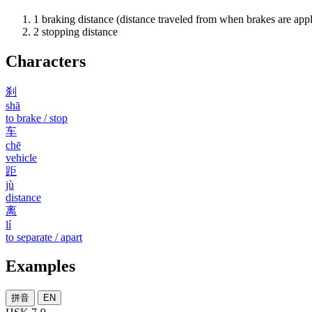
1
braking distance (distance traveled from when brakes are appli
2
stopping distance
Characters
刹
shā
to brake / stop
车
chē
vehicle
距
jù
distance
离
lí
to separate / apart
Examples
拼音
EN