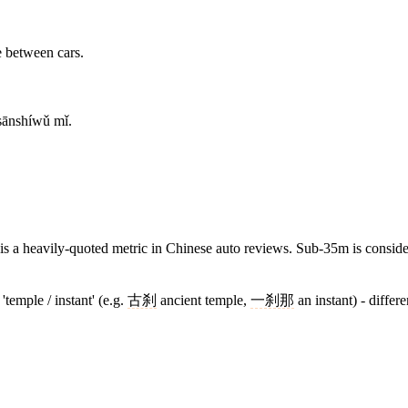
e between cars.
 sānshíwǔ mǐ.
 is a heavily-quoted metric in Chinese auto reviews. Sub-35m is conside
temple / instant' (e.g.
古刹
ancient temple,
一刹那
an instant) - differe