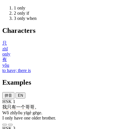
1
only
2
only if
3
only when
Characters
只
zhǐ
only
有
yǒu
to have; there is
Examples
拼音
EN
HSK 1
我
只有
一个
哥哥
。
Wǒ zhǐyǒu yīgè gēge.
I only have one older brother.
HSK 3