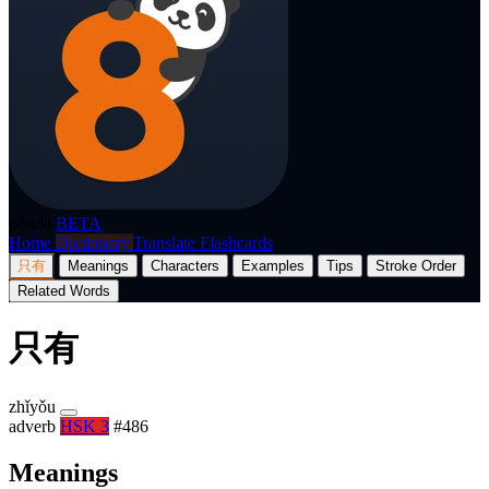
p8nda
BETA
Home
Dictionary
Translate
Flashcards
只有
Meanings
Characters
Examples
Tips
Stroke Order
Related Words
只有
zhǐyǒu
adverb
HSK 3
#486
Meanings