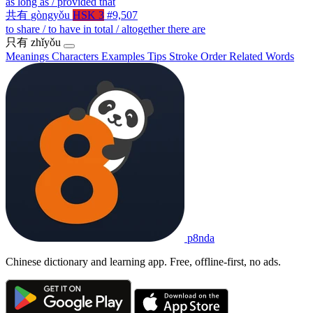
as long as / provided that
共有
gòngyǒu
HSK 3
#9,507
to share / to have in total / altogether there are
只有
zhǐyǒu
Meanings
Characters
Examples
Tips
Stroke Order
Related Words
p8nda
Chinese dictionary and learning app. Free, offline-first, no ads.