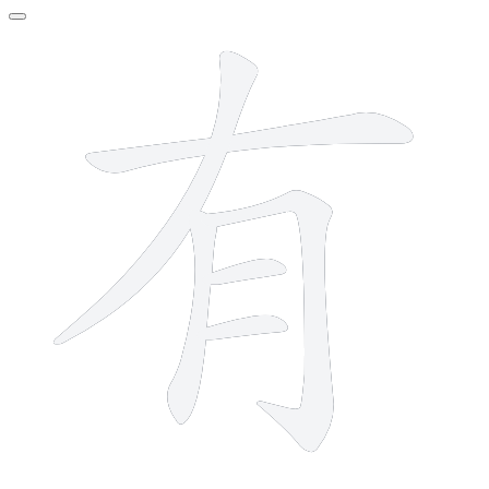
6 strokes