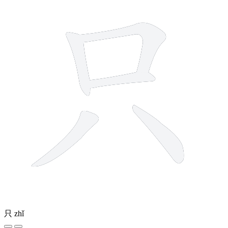
只
zhǐ