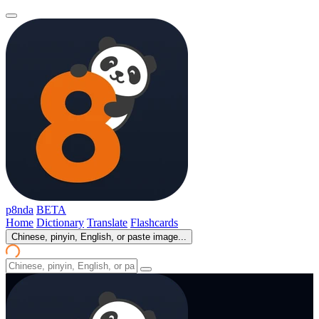
p8nda
BETA
Home
Dictionary
Translate
Flashcards
Chinese, pinyin, English, or paste image...