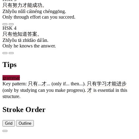
只有
努力
才能
成功
。
Zhǐyǒu nǔlì cáinéng chénggōng.
Only through effort can you succeed.
HSK 4
只有
他
知道
答案
。
Zhǐyǒu tā zhīdào dá'àn.
Only he knows the answer.
Tips
grammar
Key pattern:
只有
...
才
... (only if... then...).
只有
学习
才能
进步
(only by studying can you make progress).
才
is essential in this
structure.
Stroke Order
Grid
Outline
5 strokes