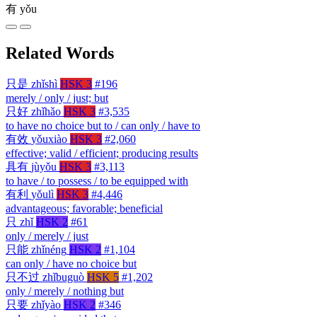
有
yǒu
Related Words
只是
zhǐshì
HSK 3
#196
merely / only / just; but
只好
zhǐhǎo
HSK 3
#3,535
to have no choice but to / can only / have to
有效
yǒuxiào
HSK 3
#2,060
effective; valid / efficient; producing results
具有
jùyǒu
HSK 3
#3,113
to have / to possess / to be equipped with
有利
yǒulì
HSK 3
#4,446
advantageous; favorable; beneficial
只
zhǐ
HSK 2
#61
only / merely / just
只能
zhǐnéng
HSK 2
#1,104
can only / have no choice but
只不过
zhǐbuguò
HSK 5
#1,202
only / merely / nothing but
只要
zhǐyào
HSK 2
#346