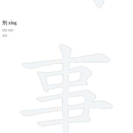
刑
xíng
8 strokes