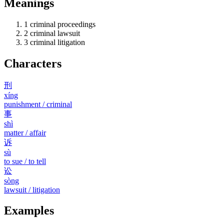
Meanings
1
criminal proceedings
2
criminal lawsuit
3
criminal litigation
Characters
刑
xíng
punishment / criminal
事
shì
matter / affair
诉
sù
to sue / to tell
讼
sòng
lawsuit / litigation
Examples