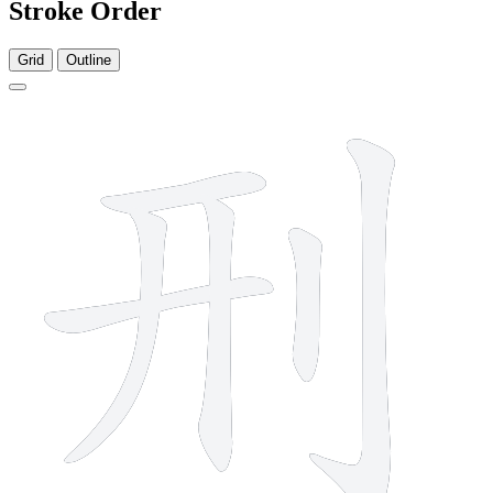
Stroke Order
Grid
Outline
6 strokes