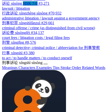
诉讼
sùsòng
HSK 7-9
#3,271
lawsuit / litigation
行政诉讼
xíngzhèng sùsòng
#70,932
administrative litigation / lawsuit against a government agency
刑事犯罪
xíngshìfànzuì
#29,661
criminal offense / crime (as distinguished from civil wrong)
诉讼费
sùsòngfèi
#34,137
court fees / litigation costs / legal filing fees
刑警
xíngjǐng
#8,576
criminal detective; criminal police / abbreviation for 刑事警察
行事
xíngshì
#3,380
to act / to handle matters / to conduct oneself
刑事诉讼
xíngshì sùsòng
Meanings
Characters
Examples
Tips
Stroke Order
Related Words