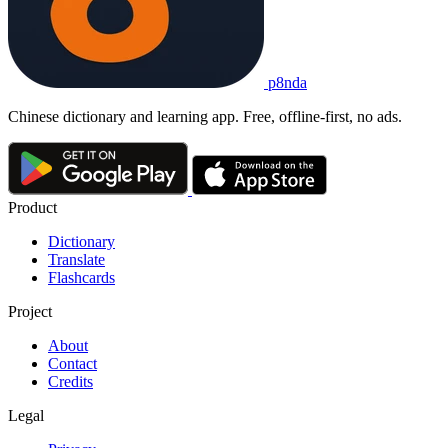
p8nda
Chinese dictionary and learning app. Free, offline-first, no ads.
Product
Dictionary
Translate
Flashcards
Project
About
Contact
Credits
Legal