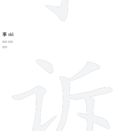
事
shì
7 strokes