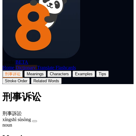
p8nda
BETA
Home
Dictionary
Translate
Flashcards
刑事诉讼
Meanings
Characters
Examples
Tips
Stroke Order
Related Words
刑事诉讼
刑事訴訟
xíngshì sùsòng
noun