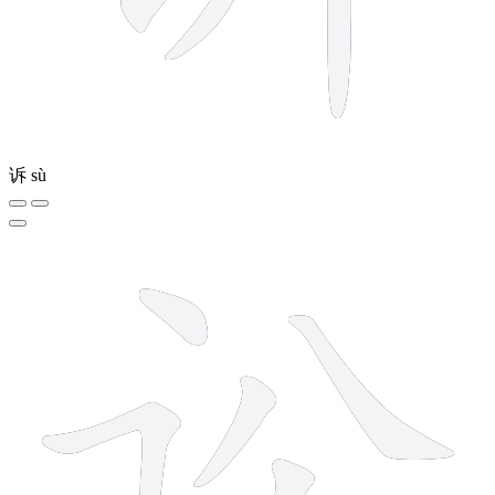
诉
sù
6 strokes