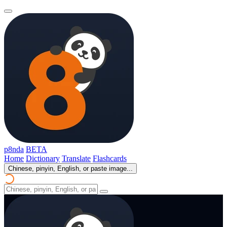
p8nda
BETA
Home
Dictionary
Translate
Flashcards
Chinese, pinyin, English, or paste image...