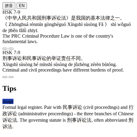
拼音
EN
HSK 7-9
《
中华
人民
共和国
刑事
诉讼
法
》
是
我国
的
基本
法律
之一
。
《 Zhōnghuá rénmín gònghéguó Xíngshì sùsòng Fǎ 》 shì wǒguó
de jīběn fǎlǜ zhīyī.
The PRC Criminal Procedure Law is one of the country's
fundamental laws.
HSK 7-9
刑事
诉讼
和
民事
诉讼
的
举证
责任
不同
。
Xíngshì sùsòng hé mínshì sùsòng de jǔzhèng zérèn bùtóng.
Criminal and civil proceedings have different burdens of proof.
Tips
usage
Formal legal register. Pair with
民事
诉讼
(civil proceedings) and
行
政
诉讼
(administrative proceedings) - the three branches of Chinese
诉讼法
. The governing statute is
刑事
诉讼
法
, often abbreviated
刑
诉法
.