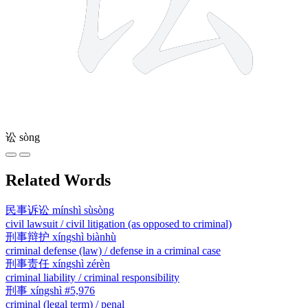
讼
sòng
Related Words
民事诉讼
mínshì sùsòng
civil lawsuit / civil litigation (as opposed to criminal)
刑事辩护
xíngshì biànhù
criminal defense (law) / defense in a criminal case
刑事责任
xíngshì zérèn
criminal liability / criminal responsibility
刑事
xíngshì
#5,976
criminal (legal term) / penal