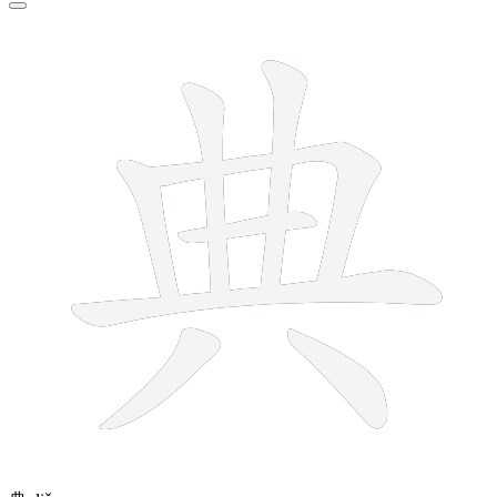
8 strokes