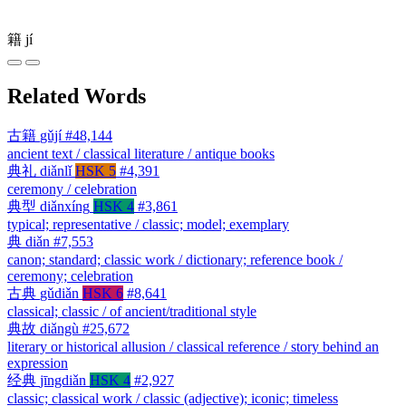
籍
jí
Related Words
古籍
gǔjí
#48,144
ancient text / classical literature / antique books
典礼
diǎnlǐ
HSK 5
#4,391
ceremony / celebration
典型
diǎnxíng
HSK 4
#3,861
typical; representative / classic; model; exemplary
典
diǎn
#7,553
canon; standard; classic work / dictionary; reference book /
ceremony; celebration
古典
gǔdiǎn
HSK 6
#8,641
classical; classic / of ancient/traditional style
典故
diǎngù
#25,672
literary or historical allusion / classical reference / story behind an
expression
经典
jīngdiǎn
HSK 4
#2,927
classic; classical work / classic (adjective); iconic; timeless