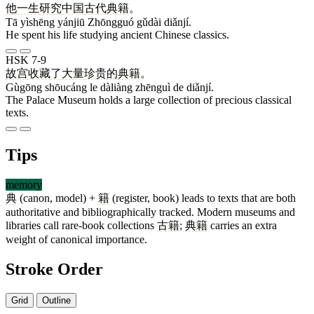
他
一生
研究
中国
古代
典籍
。
Tā yìshēng yánjiū Zhōngguó gǔdài diǎnjí.
He spent his life studying ancient Chinese classics.
HSK 7-9
故宫
收藏
了
大量
珍贵
的
典籍
。
Gùgōng shōucáng le dàliàng zhēnguì de diǎnjí.
The Palace Museum holds a large collection of precious classical
texts.
Tips
memory
典
(canon, model) +
籍
(register, book) leads to texts that are both
authoritative and bibliographically tracked. Modern museums and
libraries call rare-book collections
古籍
;
典籍
carries an extra
weight of canonical importance.
Stroke Order
Grid
Outline