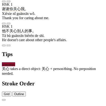
HSK 1
谢谢
你
关心
我
。
Xièxie nǐ guānxīn wǒ.
Thank you for caring about me.
HSK 1
他
不
关心
别人
的
事
。
Tā bù guānxīn biérén de shì.
He doesn't care about other people's affairs.
Tips
grammar
关心
takes a direct object:
关心
+ person/thing. No preposition
needed.
Stroke Order
Grid
Outline
6 strokes