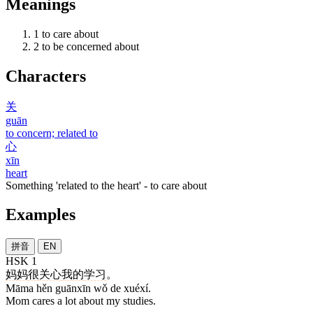
Meanings
1
to care about
2
to be concerned about
Characters
关
guān
to concern; related to
心
xīn
heart
Something 'related to the heart' - to care about
Examples
拼音
EN
HSK 1
妈妈
很
关心
我
的
学习
。
Māma hěn guānxīn wǒ de xuéxí.
Mom cares a lot about my studies.