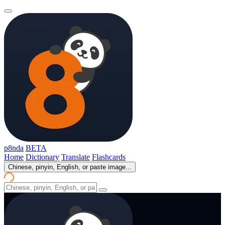
p8nda
BETA
Home
Dictionary
Translate
Flashcards
Chinese, pinyin, English, or paste image...