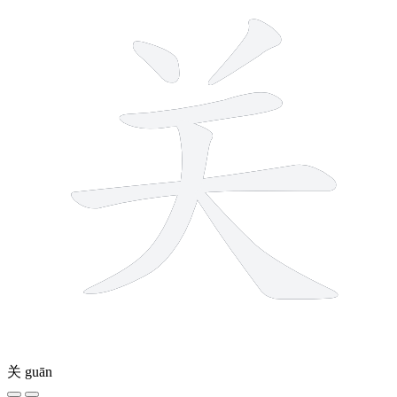
关
guān