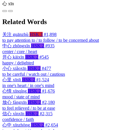
心
xīn
Related Words
关注
guānzhù
HSK 3
#1,898
to pay attention to / to follow / to be concerned about
中心
zhōngxīn
HSK 2
#935
center / core / heart
开心
kāixīn
HSK 2
#545
happy / delighted
小心
xiǎoxīn
HSK 2
#477
to be careful / watch out / cautious
心里
xīnli
HSK 2
#1,524
in one's heart / in one's mind
心情
xīnqíng
HSK 2
#1,676
mood / state of mind
放心
fàngxīn
HSK 2
#2,180
to feel relieved / to be at ease
信心
xìnxīn
HSK 2
#2,315
confidence / faith
心中
xīnzhōng
HSK 2
#2,654