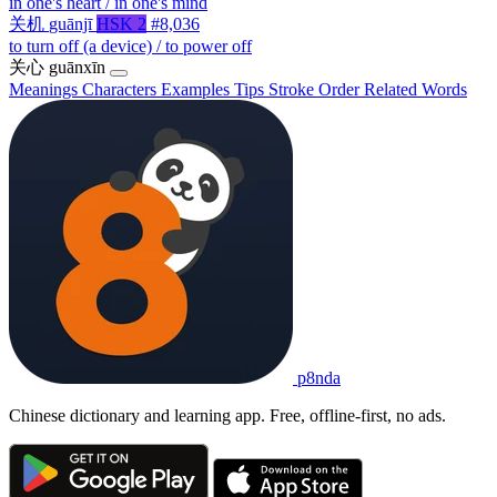
in one's heart / in one's mind
关机
guānjī
HSK 2
#8,036
to turn off (a device) / to power off
关心
guānxīn
Meanings
Characters
Examples
Tips
Stroke Order
Related Words
p8nda
Chinese dictionary and learning app. Free, offline-first, no ads.