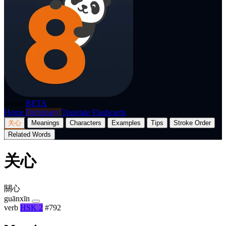
p8nda
BETA
Home
Dictionary
Translate
Flashcards
关心
Meanings
Characters
Examples
Tips
Stroke Order
Related Words
关心
關心
guānxīn
verb
HSK 2
#792