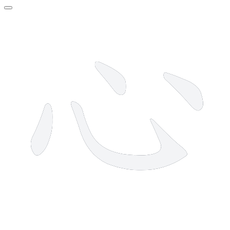
4 strokes