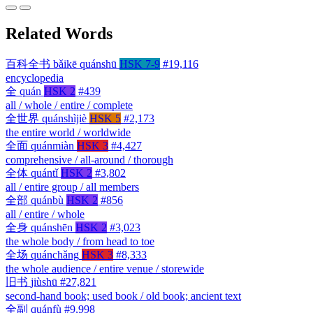
Related Words
百科全书
bǎikē quánshū
HSK 7-9
#19,116
encyclopedia
全
quán
HSK 2
#439
all / whole / entire / complete
全世界
quánshìjiè
HSK 5
#2,173
the entire world / worldwide
全面
quánmiàn
HSK 3
#4,427
comprehensive / all-around / thorough
全体
quántǐ
HSK 2
#3,802
all / entire group / all members
全部
quánbù
HSK 2
#856
all / entire / whole
全身
quánshēn
HSK 2
#3,023
the whole body / from head to toe
全场
quánchǎng
HSK 3
#8,333
the whole audience / entire venue / storewide
旧书
jiùshū
#27,821
second-hand book; used book / old book; ancient text
全副
quánfù
#9,998