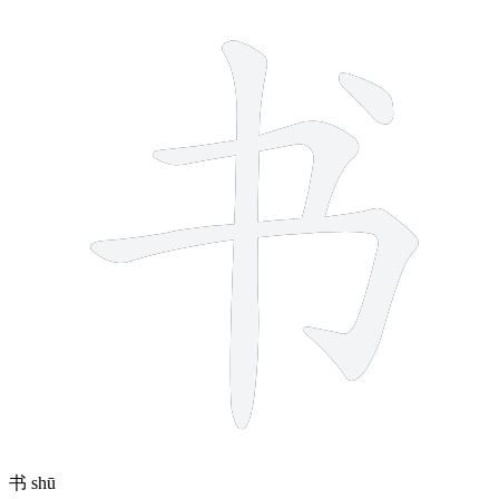
4 strokes
书
shū