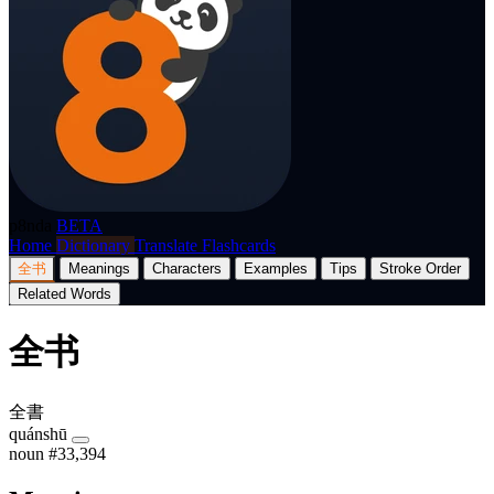
p8nda
BETA
Home
Dictionary
Translate
Flashcards
全书
Meanings
Characters
Examples
Tips
Stroke Order
Related Words
全书
全書
quánshū
noun
#33,394