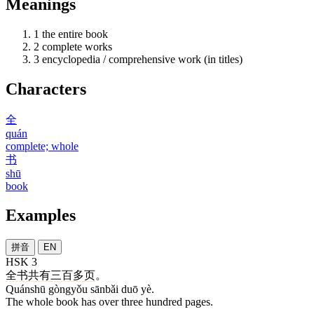
Meanings
1
the entire book
2
complete works
3
encyclopedia / comprehensive work (in titles)
Characters
全
quán
complete; whole
书
shū
book
Examples
拼音
EN
HSK 3
全书
共有
三百
多
页
。
Quánshū gòngyǒu sānbǎi duō yè.
The whole book has over three hundred pages.