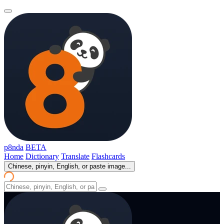
p8nda
BETA
Home
Dictionary
Translate
Flashcards
Chinese, pinyin, English, or paste image...