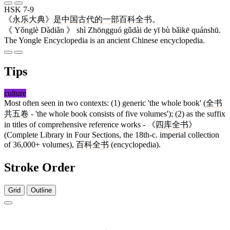
HSK 7-9
《
永乐
大典
》
是
中国
古代
的
一
部
百科
全书
。
《 Yǒnglè Dàdiǎn 》 shì Zhōngguó gǔdài de yī bù bǎikē quánshū.
The Yongle Encyclopedia is an ancient Chinese encyclopedia.
Tips
culture
Most often seen in two contexts: (1) generic 'the whole book' (
全书
共
五
卷
- 'the whole book consists of five volumes'); (2) as the suffix
in titles of comprehensive reference works - 《
四库全书
》
(Complete Library in Four Sections, the 18th-c. imperial collection
of 36,000+ volumes),
百科
全书
(encyclopedia).
Stroke Order
Grid
Outline
6 strokes