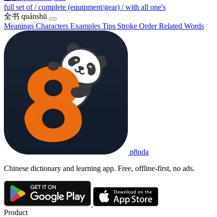
full set of / complete (equipment/gear) / with all one's
全书
quánshū
Meanings
Characters
Examples
Tips
Stroke Order
Related Words
p8nda
Chinese dictionary and learning app. Free, offline-first, no ads.
Product