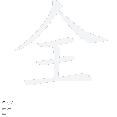
全
quán