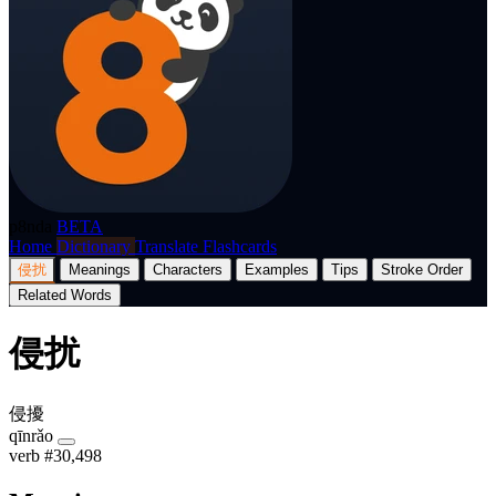
p8nda
BETA
Home
Dictionary
Translate
Flashcards
侵扰
Meanings
Characters
Examples
Tips
Stroke Order
Related Words
侵扰
侵擾
qīnrǎo
verb
#30,498