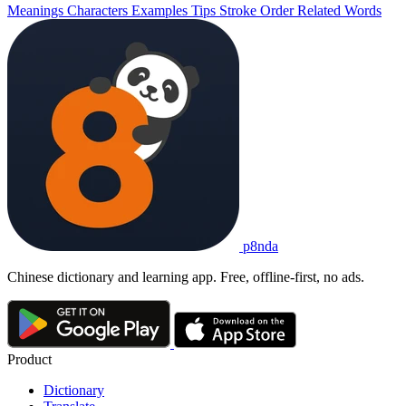
Meanings
Characters
Examples
Tips
Stroke Order
Related Words
p8nda
Chinese dictionary and learning app. Free, offline-first, no ads.
Product
Dictionary