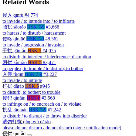
Related Words
侵入
qīnrù
#4,774
to invade / to intrude into / to infiltrate
骚扰
sāorǎo
HSK 7-9
#3,666
to harass / to disturb / harassment
侵略
qīnlüè
HSK 7-9
#8,562
to invade / aggression / invasion
干扰
gānrǎo
HSK 5
#4,075
to disturb; to interfere / interference; disruption
困扰
kùnrǎo
HSK 5
#3,471
to perplex; to trouble / to disturb; to bother
入侵
rùqīn
HSK 7-9
#3,227
to invade / to intrude
打扰
dǎrǎo
HSK 5
#945
to disturb; to bother; to trouble
侵犯
qīnfàn
HSK 6
#3,568
to infringe on / to encroach on / to violate
扰乱
rǎoluàn
HSK 7-9
#7,242
to disturb / to disrupt / to throw into disorder
请勿打扰
qǐng wù dǎrǎo
please do not disturb / do not disturb (sign / notification mode)
侵扰
qīnrǎo