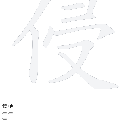
侵
qīn
7 strokes