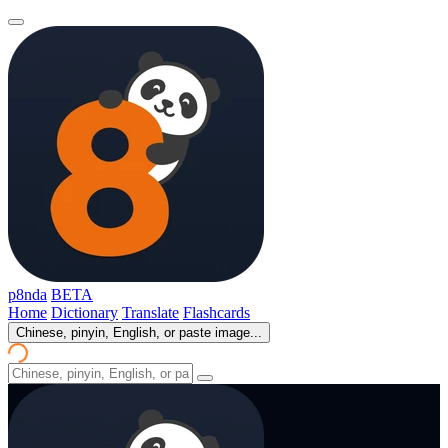
p8nda
BETA
Home
Dictionary
Translate
Flashcards
Chinese, pinyin, English, or paste image...