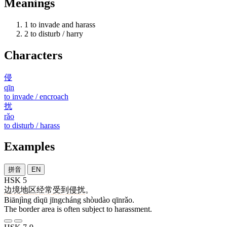
Meanings
1
to invade and harass
2
to disturb / harry
Characters
侵
qīn
to invade / encroach
扰
rǎo
to disturb / harass
Examples
拼音
EN
HSK 5
边境
地区
经常
受到
侵扰
。
Biānjìng dìqū jīngcháng shòudào qīnrǎo.
The border area is often subject to harassment.