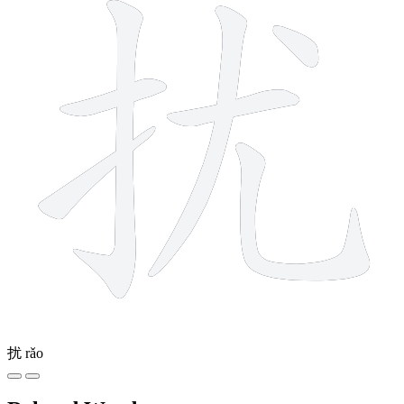
扰
rǎo