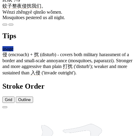
HSK 7-9
蚊子
整夜
侵扰
我们
。
Wénzi zhěngyè qīnrǎo wǒmen.
Mosquitoes pestered us all night.
Tips
usage
侵
(encroach) +
扰
(disturb) - covers both military harassment of a
border and small-scale annoyance (mosquitoes, paparazzi). Stronger
and more aggressive than plain
打扰
('disturb'); weaker and more
sustained than
入侵
('invade outright').
Stroke Order
Grid
Outline
9 strokes