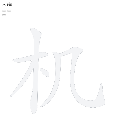
人
rén
6 strokes