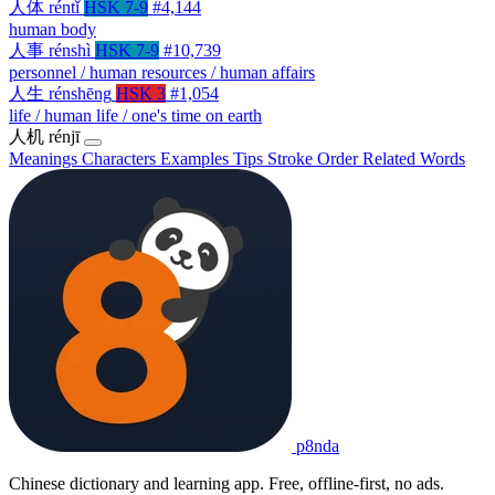
人体
réntǐ
HSK 7-9
#4,144
human body
人事
rénshì
HSK 7-9
#10,739
personnel / human resources / human affairs
人生
rénshēng
HSK 3
#1,054
life / human life / one's time on earth
人机
rénjī
Meanings
Characters
Examples
Tips
Stroke Order
Related Words
p8nda
Chinese dictionary and learning app. Free, offline-first, no ads.