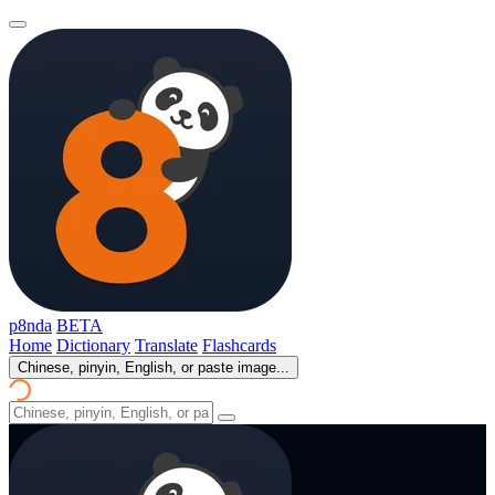
p8nda
BETA
Home
Dictionary
Translate
Flashcards
Chinese, pinyin, English, or paste image...