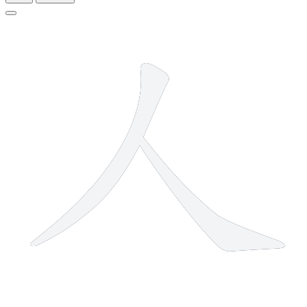
2 strokes