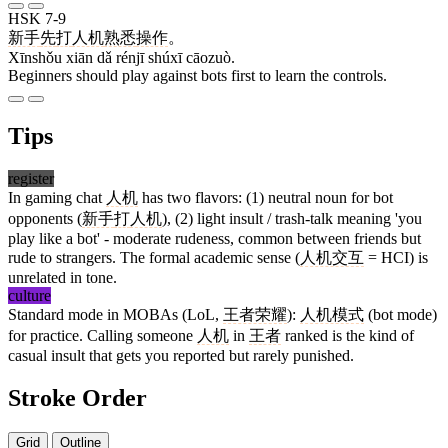
HSK 7-9
新手
先
打
人机
熟悉
操作
。
Xīnshǒu xiān dǎ rénjī shúxī cāozuò.
Beginners should play against bots first to learn the controls.
Tips
register
In gaming chat
人机
has two flavors: (1) neutral noun for bot
opponents (
新手
打
人机
), (2) light insult / trash-talk meaning 'you
play like a bot' - moderate rudeness, common between friends but
rude to strangers. The formal academic sense (
人机交互
= HCI) is
unrelated in tone.
culture
Standard mode in MOBAs (LoL,
王者荣耀
):
人机模式
(bot mode)
for practice. Calling someone
人机
in
王者
ranked is the kind of
casual insult that gets you reported but rarely punished.
Stroke Order
Grid
Outline