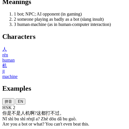
Meanings
1
bot; NPC; AI opponent (in gaming)
2
someone playing as badly as a bot (slang insult)
3
human-machine (as in human-computer interaction)
Characters
人
rén
human
机
jī
machine
Examples
拼音
EN
HSK 2
你
是不是
人机
啊
?
这
都
打不过
。
Nǐ shì bu shì rénjī a? Zhè dōu dǎ bu guò.
Are you a bot or what? You can't even beat this.