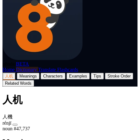
p8nda
BETA
Home
Dictionary
Translate
Flashcards
人机
Meanings
Characters
Examples
Tips
Stroke Order
Related Words
人机
人機
rénjī
noun
#47,737