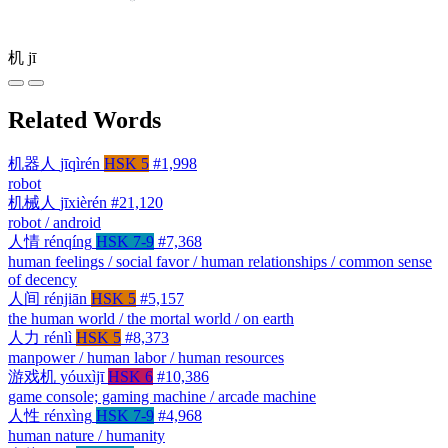
机
jī
Related Words
机器人
jīqìrén
HSK 5
#1,998
robot
机械人
jīxièrén
#21,120
robot / android
人情
rénqíng
HSK 7-9
#7,368
human feelings / social favor / human relationships / common sense
of decency
人间
rénjiān
HSK 5
#5,157
the human world / the mortal world / on earth
人力
rénlì
HSK 5
#8,373
manpower / human labor / human resources
游戏机
yóuxìjī
HSK 6
#10,386
game console; gaming machine / arcade machine
人性
rénxìng
HSK 7-9
#4,968
human nature / humanity