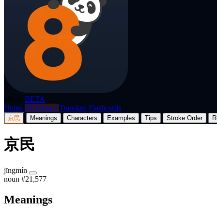
p8nda
BETA
Home
Dictionary
Translate
Flashcards
京民
Meanings
Characters
Examples
Tips
Stroke Order
R
京民
jīngmín
noun
#21,577
Meanings