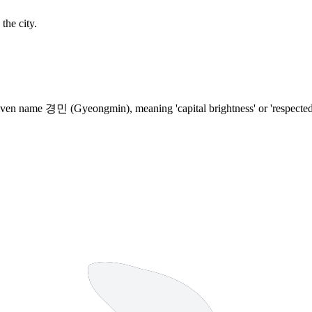
the city.
ven name 경민 (Gyeongmin), meaning 'capital brightness' or 'respected peo