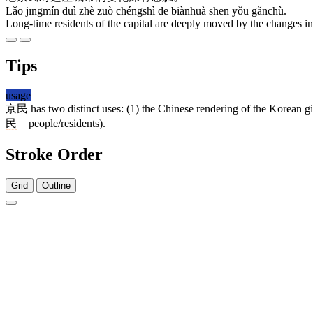
Lǎo jīngmín duì zhè zuò chéngshì de biànhuà shēn yǒu gǎnchù.
Long-time residents of the capital are deeply moved by the changes in 
Tips
usage
京民
has two distinct uses: (1) the Chinese rendering of the Korean gi
民
= people/residents).
Stroke Order
Grid
Outline