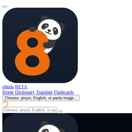
p8nda
BETA
Home
Dictionary
Translate
Flashcards
Chinese, pinyin, English, or paste image...