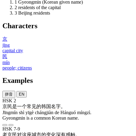
1
Gyeongmin (Korean given name)
2
residents of the capital
3
Beijing residents
Characters
京
jīng
capital city
民
mín
people; citizens
Examples
拼音
EN
HSK 2
京民
是
一个
常见
的
韩国
名字
。
Jīngmín shì yīgè chángjiàn de Hánguó míngzì.
Gyeongmin is a common Korean name.
HSK 7-9
老
京民
对
这
座
城市
的
变化
深
有
感触
。