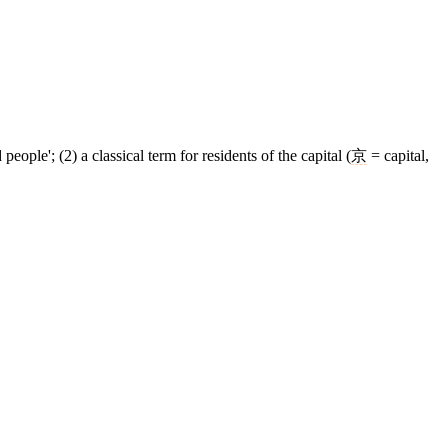
ple'; (2) a classical term for residents of the capital (
京
= capital,
8 strokes