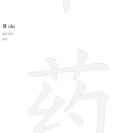
草
cǎo
9 strokes