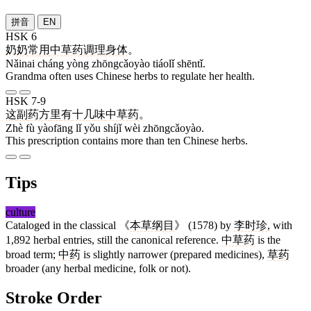
拼音
EN
HSK 6
奶奶
常
用
中草药
调理
身体
。
Nǎinai cháng yòng zhōngcǎoyào tiáolǐ shēntǐ.
Grandma often uses Chinese herbs to regulate her health.
HSK 7-9
这
副
药方
里
有
十几
味
中草药
。
Zhè fù yàofāng lǐ yǒu shíjǐ wèi zhōngcǎoyào.
This prescription contains more than ten Chinese herbs.
Tips
culture
Cataloged in the classical 《
本草纲目
》 (1578) by
李时珍
, with
1,892 herbal entries, still the canonical reference.
中草药
is the
broad term;
中药
is slightly narrower (prepared medicines),
草药
broader (any herbal medicine, folk or not).
Stroke Order