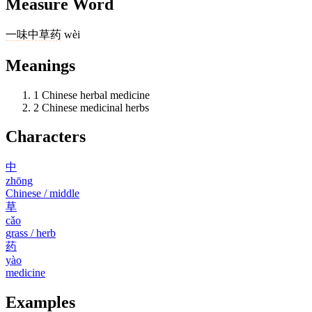
Measure Word
一
味
中草药
wèi
Meanings
1
Chinese herbal medicine
2
Chinese medicinal herbs
Characters
中
zhōng
Chinese / middle
草
cǎo
grass / herb
药
yào
medicine
Examples