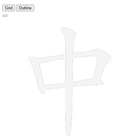
Grid
Outline
4 strokes