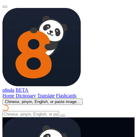
p8nda
BETA
Home
Dictionary
Translate
Flashcards
Chinese, pinyin, English, or paste image...