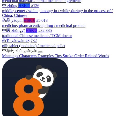
medicinal materials / herbal medicine ingredients
中
zhōng
HSK 1
#126
middle; center / within; among; in / while; during; in the process of /
China; Chinese
药品
yàopǐn
HSK 6
#5,018
medicine; pharmaceutical; drug / medicinal product
中医
zhōngyī
HSK 2
#32,835
traditional Chinese medicine / TCM doctor
药丸
yàowán
#8,732
pill; tablet (medicine) / medicinal pellet
中草药
zhōngcǎoyào
Meanings
Characters
Examples
Tips
Stroke Order
Related Words