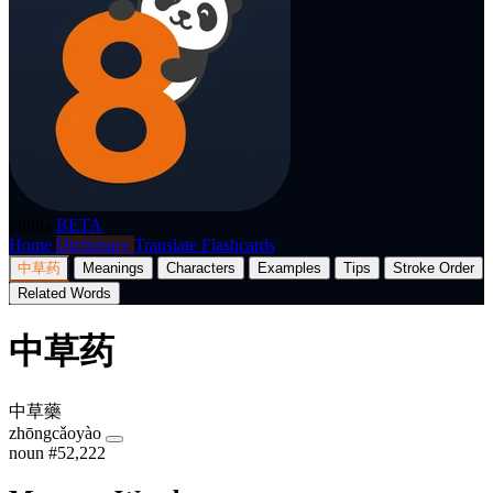
p8nda
BETA
Home
Dictionary
Translate
Flashcards
中草药
Meanings
Characters
Examples
Tips
Stroke Order
Related Words
中草药
中草藥
zhōngcǎoyào
noun
#52,222