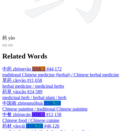
药
yào
Related Words
中药
zhōngyào
HSK 5
#44,172
traditional Chinese medicine (herbal) / Chinese herbal medicine
草药
cǎoyào
#11,658
herbal medicine / medicinal herbs
药草
yàocǎo
#24,589
medicinal herb / herbal plant / herb
中国画
zhōngguóhuà
HSK 7-9
Chinese painting / traditional Chinese painting
中餐
zhōngcān
HSK 2
#12,158
Chinese food / Chinese cuisine
药材
yàocái
HSK 7-9
#46,126