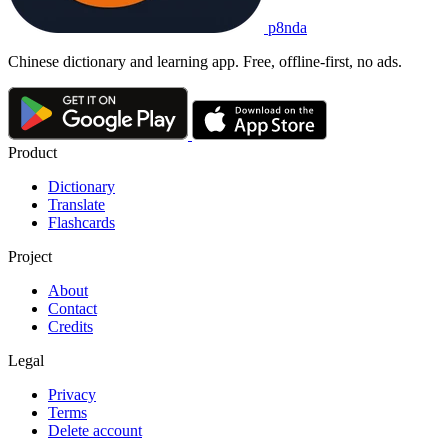
p8nda
Chinese dictionary and learning app. Free, offline-first, no ads.
Product
Dictionary
Translate
Flashcards
Project
About
Contact
Credits
Legal
Privacy
Terms
Delete account