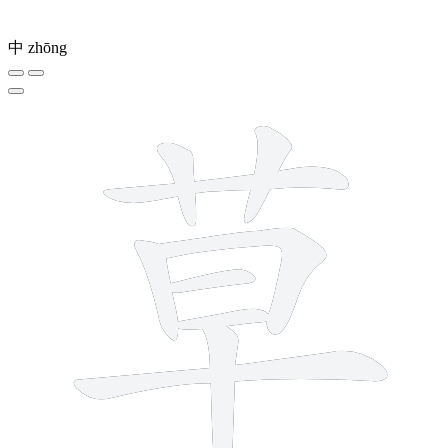
中
zhōng
9 strokes