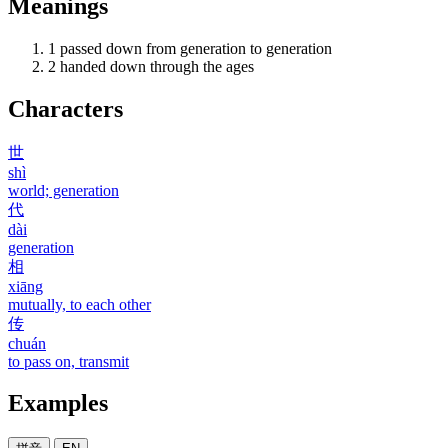
Meanings
1
passed down from generation to generation
2
handed down through the ages
Characters
世
shì
world; generation
代
dài
generation
相
xiāng
mutually, to each other
传
chuán
to pass on, transmit
Examples