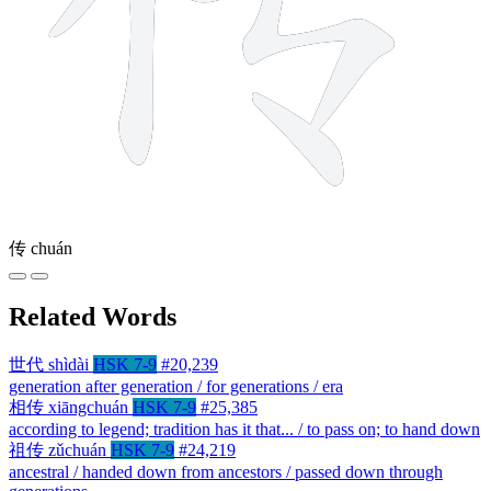
传
chuán
Related Words
世代
shìdài
HSK 7-9
#20,239
generation after generation / for generations / era
相传
xiāngchuán
HSK 7-9
#25,385
according to legend; tradition has it that... / to pass on; to hand down
祖传
zǔchuán
HSK 7-9
#24,219
ancestral / handed down from ancestors / passed down through