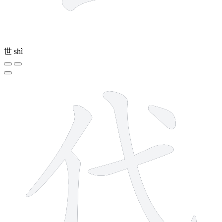
世
shì
5 strokes