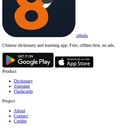
p8nda
Chinese dictionary and learning app. Free, offline-first, no ads.
Product
Dictionary
Translate
Flashcards
Project
About
Contact
Credits