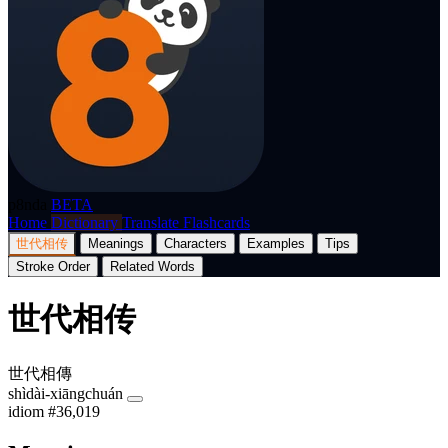
p8nda
BETA
Home
Dictionary
Translate
Flashcards
世代相传
Meanings
Characters
Examples
Tips
Stroke Order
Related Words
世代相传
世代相傳
shìdài-xiāngchuán
idiom
#36,019