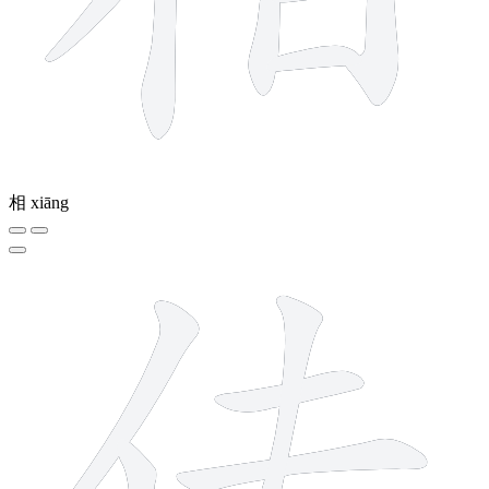
相
xiāng
6 strokes