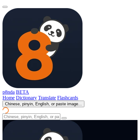
p8nda
BETA
Home
Dictionary
Translate
Flashcards
Chinese, pinyin, English, or paste image...