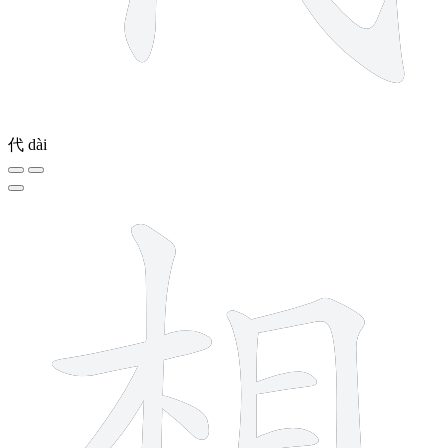
代
dài
9 strokes