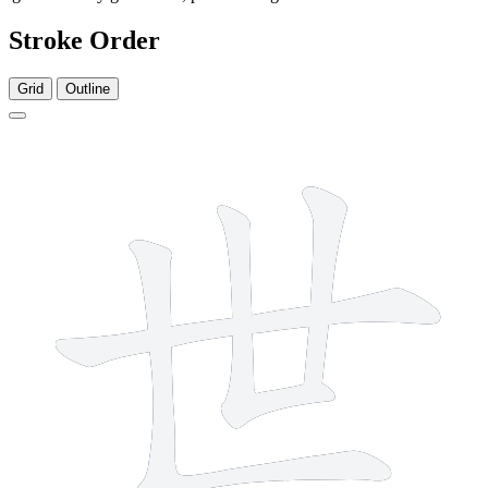
Stroke Order
Grid
Outline
5 strokes