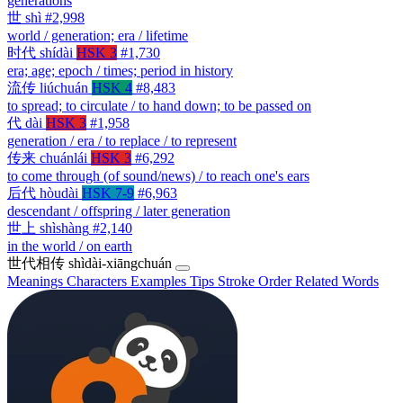
generations
世
shì
#2,998
world / generation; era / lifetime
时代
shídài
HSK 3
#1,730
era; age; epoch / times; period in history
流传
liúchuán
HSK 4
#8,483
to spread; to circulate / to hand down; to be passed on
代
dài
HSK 3
#1,958
generation / era / to replace / to represent
传来
chuánlái
HSK 3
#6,292
to come through (of sound/news) / to reach one's ears
后代
hòudài
HSK 7-9
#6,963
descendant / offspring / later generation
世上
shìshàng
#2,140
in the world / on earth
世代相传
shìdài-xiāngchuán
Meanings
Characters
Examples
Tips
Stroke Order
Related Words