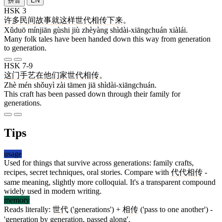
拼音
EN
HSK 3
许多
民间
故事
就
这样
世代相传
下来
。
Xǔduō mínjiān gùshi jiù zhèyàng shìdài-xiāngchuán xiàlái.
Many folk tales have been handed down this way from generation
to generation.
HSK 7-9
这
门
手艺
在
他们
家
世代相传
。
Zhè mén shǒuyì zài tāmen jiā shìdài-xiāngchuán.
This craft has been passed down through their family for
generations.
Tips
usage
Used for things that survive across generations: family crafts,
recipes, secret techniques, oral stories. Compare with
代代相传
-
same meaning, slightly more colloquial. It's a transparent compound
widely used in modern writing.
memory
Reads literally:
世代
('generations') +
相传
('pass to one another') -
'generation by generation, passed along'.