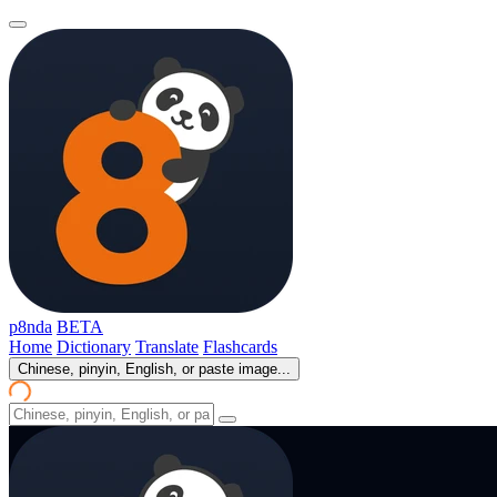
p8nda
BETA
Home
Dictionary
Translate
Flashcards
Chinese, pinyin, English, or paste image...