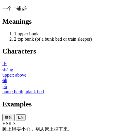
一
个
上铺
gè
Meanings
1
upper bunk
2
top bunk (of a bunk bed or train sleeper)
Characters
上
shàng
upper; above
铺
pù
bunk; berth; plank bed
Examples
拼音
EN
HSK 3
睡
上铺
要
小心
，
别
从
床
上
掉
下来
。