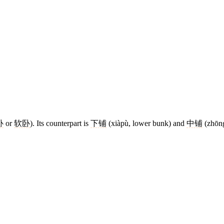
卧
or
软卧
). Its counterpart is
下铺
(xiàpù, lower bunk) and
中铺
(zhōng