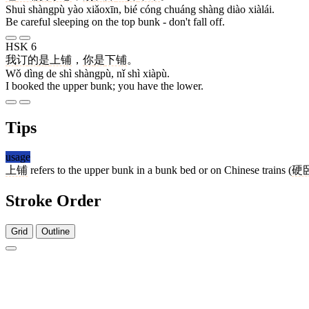
Shuì shàngpù yào xiǎoxīn, bié cóng chuáng shàng diào xiàlái.
Be careful sleeping on the top bunk - don't fall off.
HSK 6
我
订
的
是
上铺
，
你
是
下铺
。
Wǒ dìng de shì shàngpù, nǐ shì xiàpù.
I booked the upper bunk; you have the lower.
Tips
usage
上铺
refers to the upper bunk in a bunk bed or on Chinese trains (
硬
Stroke Order
Grid
Outline