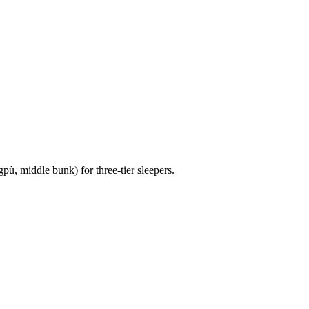
pù, middle bunk) for three-tier sleepers.
3 strokes