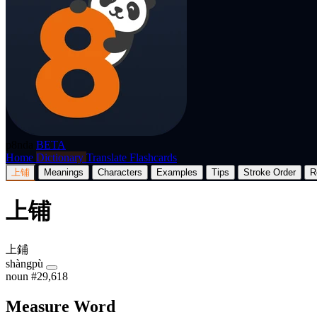
p8nda
BETA
Home
Dictionary
Translate
Flashcards
上铺
Meanings
Characters
Examples
Tips
Stroke Order
R
上铺
上鋪
shàngpù
noun
#29,618
Measure Word