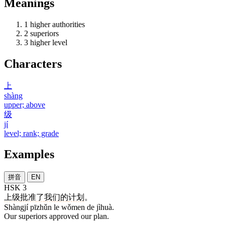
Meanings
1
higher authorities
2
superiors
3
higher level
Characters
上
shàng
upper; above
级
jí
level; rank; grade
Examples
拼音
EN
HSK 3
上级
批准
了
我们
的
计划
。
Shàngjí pīzhǔn le wǒmen de jìhuà.
Our superiors approved our plan.