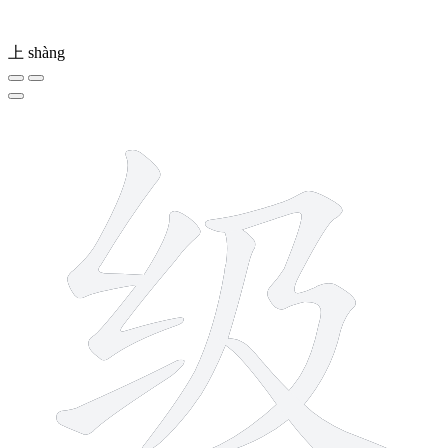
上
shàng
6 strokes