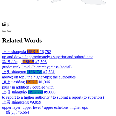
级
jí
Related Words
上下
shàngxià
HSK 5
#6,782
up and down / approximately / superior and subordinate
等级
děngjí
HSK 5
#7,506
grade; rank; level / hierarchy; class (social)
上头
shàngtou
HSK 7-9
#7,531
above; on top / the higher-ups; the authorities
加上
jiāshàng
HSK 5
#1,946
plus / in addition / coupled with
上报
shàngbào
HSK 7-9
#9,066
to report to a higher authority / to submit a report (to superiors)
上层
shàngcéng
#9,859
upper layer; upper level / upper echelons; higher-ups
一级
yījí
#6,664