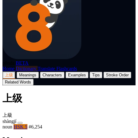
p8nda
BETA
Home
Dictionary
Translate
Flashcards
上级
Meanings
Characters
Examples
Tips
Stroke Order
Related Words
上级
上級
shàngjí
noun
HSK 5
#6,254