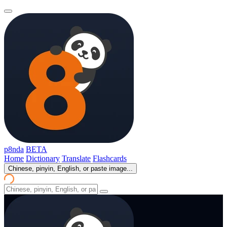
p8nda
BETA
Home
Dictionary
Translate
Flashcards
Chinese, pinyin, English, or paste image...