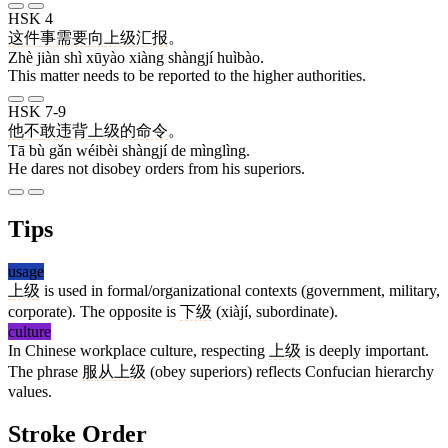
HSK 4
这
件
事
需要
向
上级
汇报
。
Zhè jiàn shì xūyào xiàng shàngjí huìbào.
This matter needs to be reported to the higher authorities.
HSK 7-9
他
不
敢
违背
上级
的
命令
。
Tā bù gǎn wéibèi shàngjí de mìnglìng.
He dares not disobey orders from his superiors.
Tips
usage
上级
is used in formal/organizational contexts (government, military,
corporate). The opposite is
下级
(xiàjí, subordinate).
culture
In Chinese workplace culture, respecting
上级
is deeply important.
The phrase
服从
上级
(obey superiors) reflects Confucian hierarchy
values.
Stroke Order