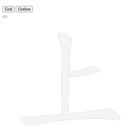
Grid
Outline
3 strokes