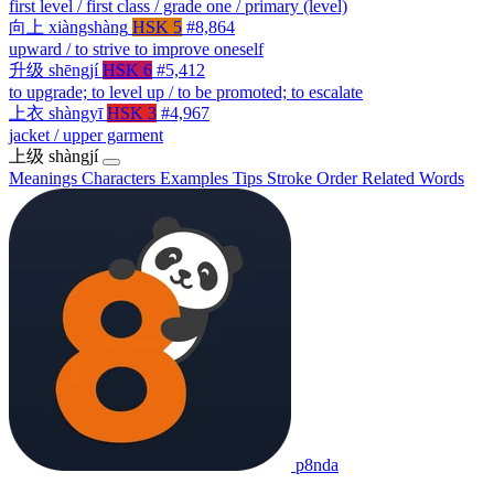
first level / first class / grade one / primary (level)
向上
xiàngshàng
HSK 5
#8,864
upward / to strive to improve oneself
升级
shēngjí
HSK 6
#5,412
to upgrade; to level up / to be promoted; to escalate
上衣
shàngyī
HSK 3
#4,967
jacket / upper garment
上级
shàngjí
Meanings
Characters
Examples
Tips
Stroke Order
Related Words
p8nda