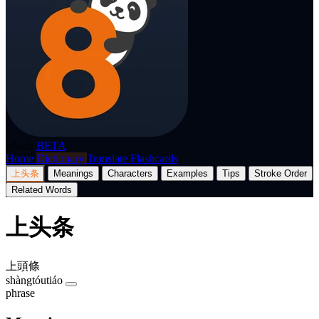
p8nda
BETA
Home
Dictionary
Translate
Flashcards
上头条
Meanings
Characters
Examples
Tips
Stroke Order
Related Words
上头条
上頭條
shàngtóutiáo
phrase