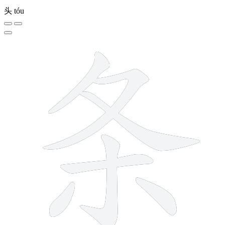
头
tóu
7 strokes