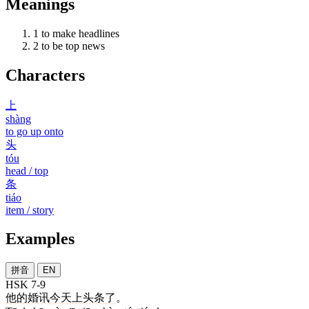
Meanings
1
to make headlines
2
to be top news
Characters
上
shàng
to go up onto
头
tóu
head / top
条
tiáo
item / story
Examples
拼音
EN
HSK 7-9
他
的
婚讯
今天
上头条
了
。