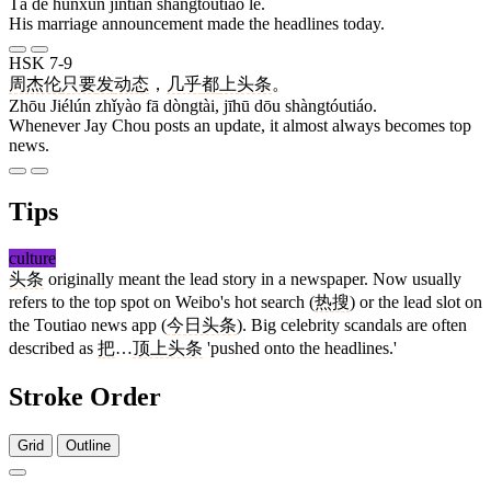
Tā de hūnxùn jīntiān shàngtóutiáo le.
His marriage announcement made the headlines today.
HSK 7-9
周杰伦
只要
发
动态
，
几乎
都
上头条
。
Zhōu Jiélún zhǐyào fā dòngtài, jīhū dōu shàngtóutiáo.
Whenever Jay Chou posts an update, it almost always becomes top
news.
Tips
culture
头条
originally meant the lead story in a newspaper. Now usually
refers to the top spot on Weibo's hot search (
热搜
) or the lead slot on
the Toutiao news app (
今日头条
). Big celebrity scandals are often
described as
把
…
顶上头条
'pushed onto the headlines.'
Stroke Order
Grid
Outline
3 strokes