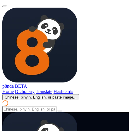
p8nda
BETA
Home
Dictionary
Translate
Flashcards
Chinese, pinyin, English, or paste image...