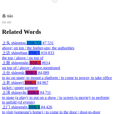
条
tiáo
Related Words
上头
shàngtou
HSK 7-9
#7,531
above; on top / the higher-ups; the authorities
上边
shàngbian
HSK 1
#10,833
the top / above / on top of
上面
shàngmiàn
HSK 3
#614
on top of / above / above-mentioned
上台
shàngtái
HSK 6
#4,089
to go on stage; to mount a platform / to come to power; to take office
上衣
shàngyī
HSK 3
#4,967
jacket / upper garment
上演
shàngyǎn
HSK 6
#4,711
to stage (a play); to put on a show / to screen (a movie); to perform;
to unfold (of events)
上门
shàngmén
HSK 4
#4,426
to visit (someone's home) / to come to the door / door-to-door