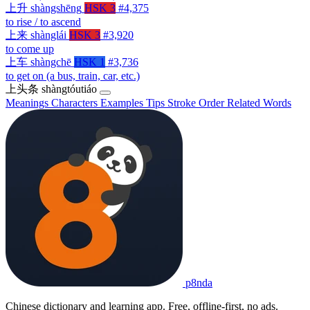
上升
shàngshēng
HSK 3
#4,375
to rise / to ascend
上来
shànglái
HSK 3
#3,920
to come up
上车
shàngchē
HSK 1
#3,736
to get on (a bus, train, car, etc.)
上头条
shàngtóutiáo
Meanings
Characters
Examples
Tips
Stroke Order
Related Words
p8nda
Chinese dictionary and learning app. Free, offline-first, no ads.