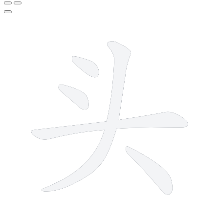
5 strokes