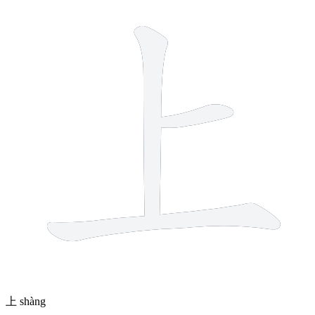
上
shàng