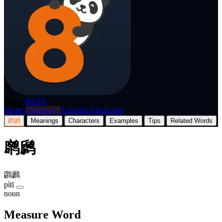
p8nda
BETA
Home
Dictionary
Translate
Flashcards
䴙䴘
Meanings
Characters
Examples
Tips
Related Words
䴙䴘
鸊鷉
pìtī
noun
Measure Word