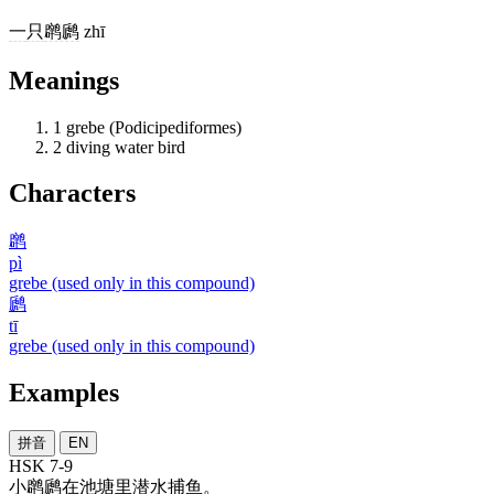
一
只
䴙䴘
zhī
Meanings
1
grebe (Podicipediformes)
2
diving water bird
Characters
䴙
pì
grebe (used only in this compound)
䴘
tī
grebe (used only in this compound)
Examples
拼音
EN
HSK 7-9
小䴙䴘
在
池塘
里
潜水
捕鱼
。