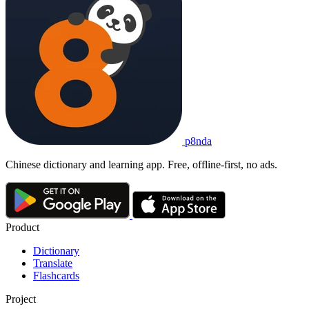
p8nda
Chinese dictionary and learning app. Free, offline-first, no ads.
Product
Dictionary
Translate
Flashcards
Project