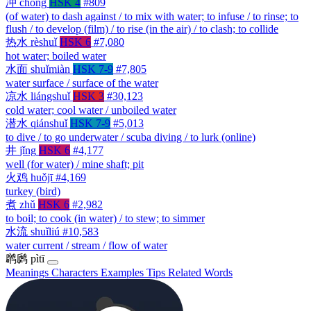
冲
chōng
HSK 4
#809
(of water) to dash against / to mix with water; to infuse / to rinse; to
flush / to develop (film) / to rise (in the air) / to clash; to collide
热水
rèshuǐ
HSK 6
#7,080
hot water; boiled water
水面
shuǐmiàn
HSK 7-9
#7,805
water surface / surface of the water
凉水
liángshuǐ
HSK 3
#30,123
cold water; cool water / unboiled water
潜水
qiánshuǐ
HSK 7-9
#5,013
to dive / to go underwater / scuba diving / to lurk (online)
井
jǐng
HSK 6
#4,177
well (for water) / mine shaft; pit
火鸡
huǒjī
#4,169
turkey (bird)
煮
zhǔ
HSK 6
#2,982
to boil; to cook (in water) / to stew; to simmer
水流
shuǐliú
#10,583
water current / stream / flow of water
䴙䴘
pìtī
Meanings
Characters
Examples
Tips
Related Words