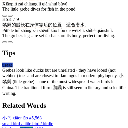
Xiǎopìtī zài chítáng lǐ qiánshuǐ bǔyú.
The little grebe dives for fish in the pond.
HSK 7-9
䴙䴘
的
腿
长
在
身体
靠
后
的
位置
，
适合
潜水
。
Pìtī de tuǐ zhǎng zài shēntǐ kào hòu de wèizhì, shìhé qiánshuǐ.
The grebe's legs are set far back on its body, perfect for diving.
Tips
usage
Grebes look like ducks but are unrelated - they have lobed (not
webbed) toes and are closest to flamingos in modern phylogeny.
小
䴙䴘
(little grebe) is one of the most widespread water birds in
China. The traditional form
鸊鷉
is still seen in literary and scientific
writing.
Related Words
小鸟
xiǎoniǎo
#5,563
small bird / little bird / birdie