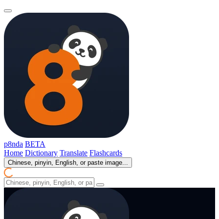
p8nda
BETA
Home
Dictionary
Translate
Flashcards
Chinese, pinyin, English, or paste image...