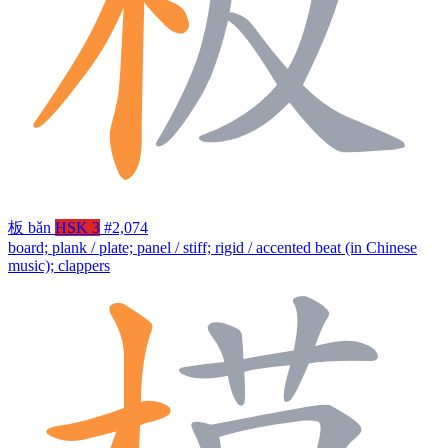
板
bǎn
HSK 3
#2,074
board; plank / plate; panel / stiff; rigid / accented beat (in Chinese
music); clappers