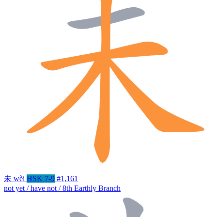
未
wèi
HSK 7-9
#1,161
not yet / have not / 8th Earthly Branch