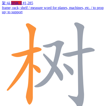
架
jià
HSK 3
#1,285
frame; rack; shelf / measure word for planes, machines, etc. / to prop
up; to support