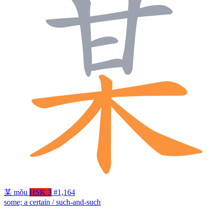
某
mǒu
HSK 3
#1,164
some; a certain / such-and-such