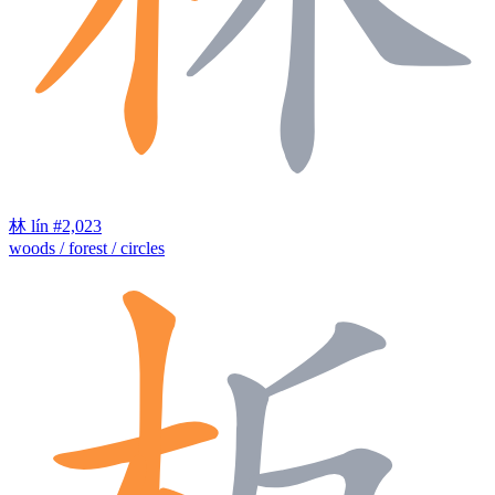
林
lín
#2,023
woods / forest / circles