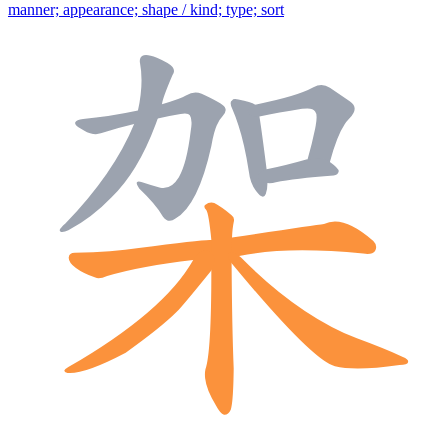
manner; appearance; shape / kind; type; sort