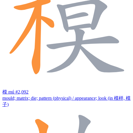
模
mú
#2,092
mould; matrix; die; pattern (physical) / appearance; look (in 模样, 模
子)