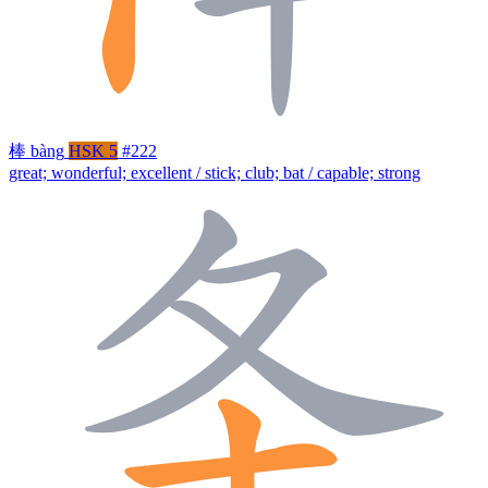
棒
bàng
HSK 5
#222
great; wonderful; excellent / stick; club; bat / capable; strong