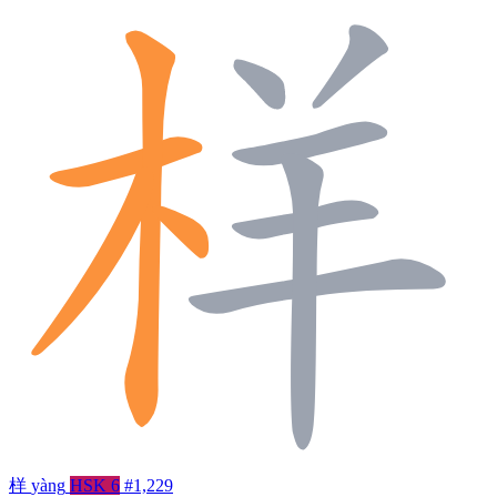
样
yàng
HSK 6
#1,229