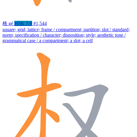
格
gé
HSK 7-9
#1,544
square; grid; lattice; frame / compartment; partition; slot / standard;
norm; specification / character; disposition; style; aesthetic tone /
grammatical case / a compartment; a slot; a cell