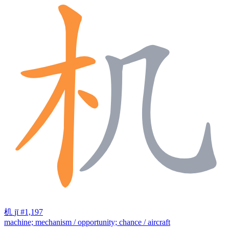
机
jī
#1,197
machine; mechanism / opportunity; chance / aircraft