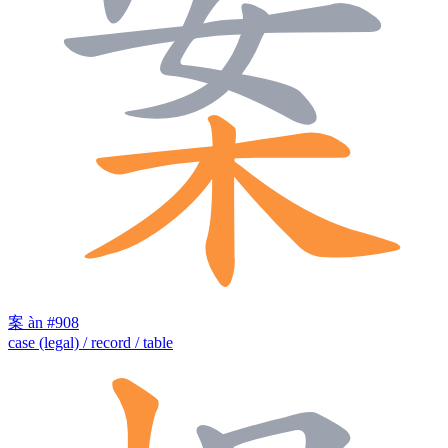
案
àn
#908
case (legal) / record / table