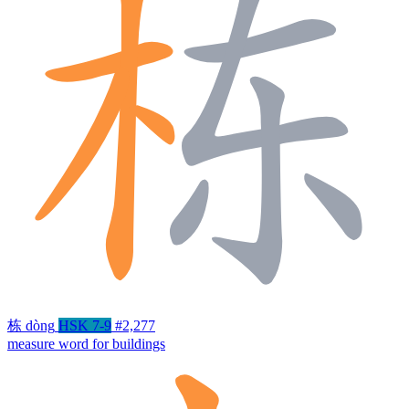
栋
dòng
HSK 7-9
#2,277
measure word for buildings