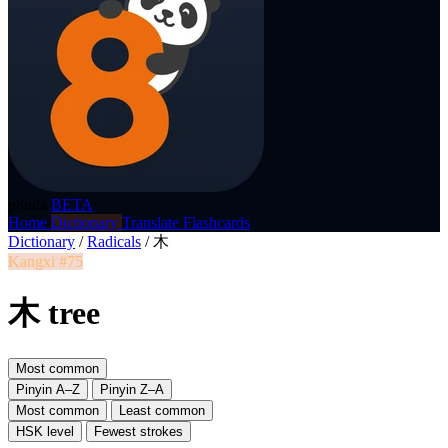
p8nda
BETA
Home
Dictionary
Translate
Flashcards
Dictionary
/
Radicals
/
木
Kangxi #75
木 tree
Most common
Pinyin A–Z
Pinyin Z–A
Most common
Least common
HSK level
Fewest strokes