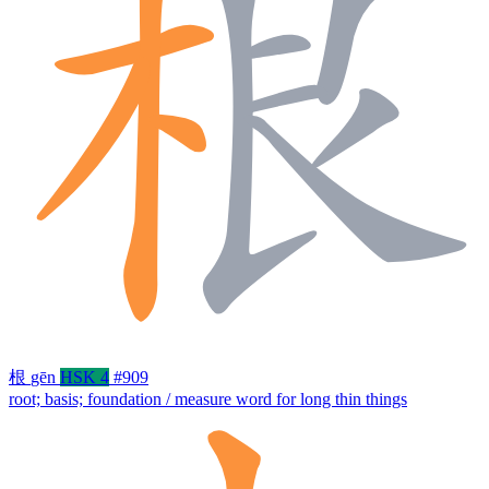
根
gēn
HSK 4
#909
root; basis; foundation / measure word for long thin things