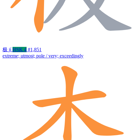
极
jí
HSK 4
#1,851
extreme; utmost; pole / very; exceedingly