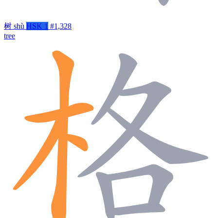
树
shù
HSK 1
#1,328
tree