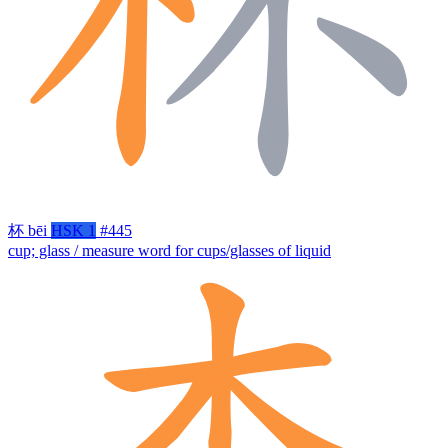
杯
bēi
HSK 1
#445
cup; glass / measure word for cups/glasses of liquid