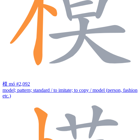
模
mó
#2,092
model; pattern; standard / to imitate; to copy / model (person, fashion
etc.)