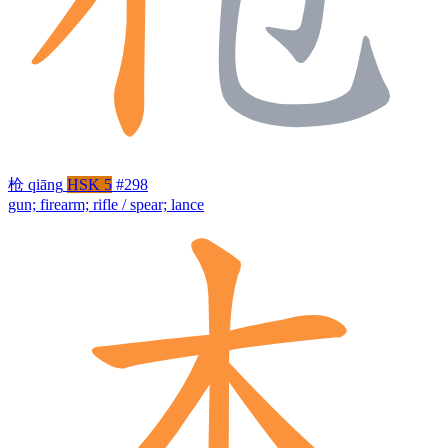
枪
qiāng
HSK 5
#298
gun; firearm; rifle / spear; lance