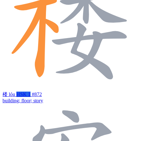
楼
lóu
HSK 1
#872
building; floor; story