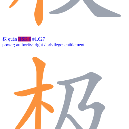
权
quán
HSK 6
#1,627
power; authority; right / privilege; entitlement