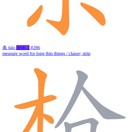
条
tiáo
HSK 2
#286
measure word for long thin things / clause; strip