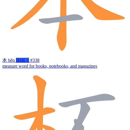
本
běn
HSK 1
#338
measure word for books, notebooks, and magazines