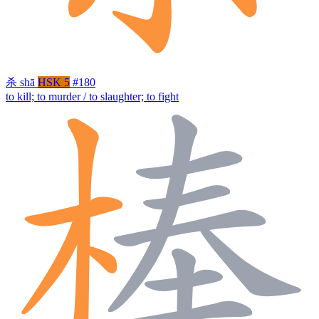
杀
shā
HSK 5
#180
to kill; to murder / to slaughter; to fight