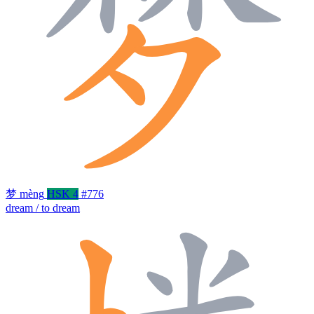
梦
mèng
HSK 4
#776
dream / to dream