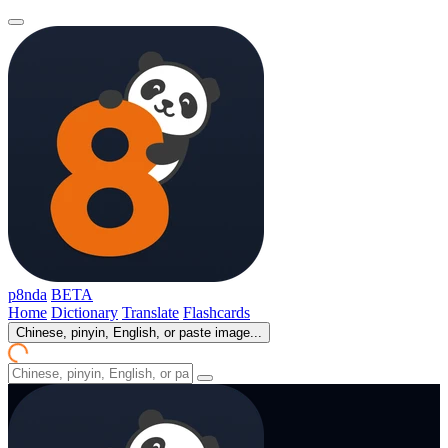
p8nda
BETA
Home
Dictionary
Translate
Flashcards
Chinese, pinyin, English, or paste image...