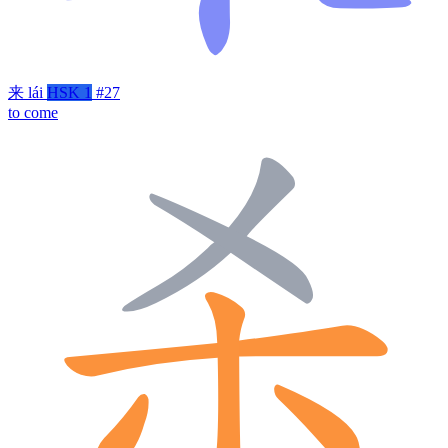
来
lái
HSK 1
#27
to come