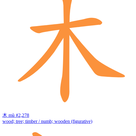
木
mù
#2,278
wood; tree; timber / numb; wooden (figurative)