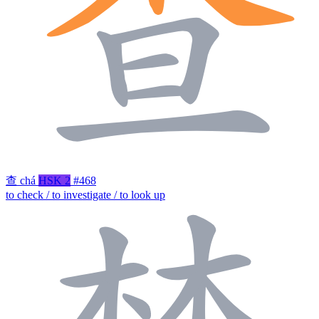
查
chá
HSK 2
#468
to check / to investigate / to look up