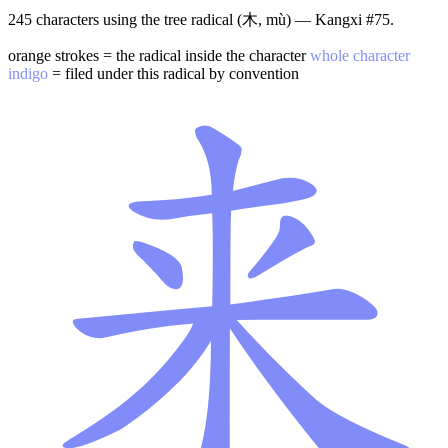
245 characters using the tree radical (木, mù) — Kangxi #75.
orange strokes = the radical inside the character
whole character
indigo
= filed under this radical by convention