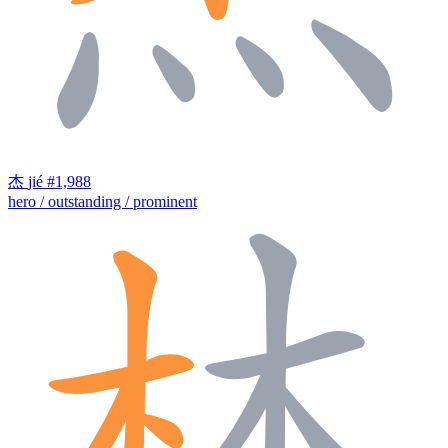
杰
jié
#1,988
hero / outstanding / prominent