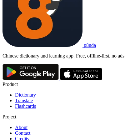
p8nda
Chinese dictionary and learning app. Free, offline-first, no ads.
Product
Dictionary
Translate
Flashcards
Project
About
Contact
Credits