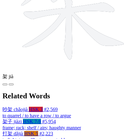
架
jià
Related Words
吵架
chǎojià
HSK 3
#2,569
to quarrel / to have a row / to argue
架子
jiàzi
HSK 7-9
#5,954
frame; rack; shelf / airs; haughty manner
打架
dǎjià
HSK 5
#2,223