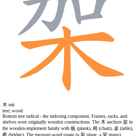
木
mù
tree; wood
Bottom tree radical - the indexing component. Frames, racks, and
shelves were originally wooden constructions. The
木
anchors
架
in
the wooden-implement family with
板
(plank),
椅
(chair),
桌
(table),
桥
(bridge). The measure-word usage (a
架
plane, a
架
piano)