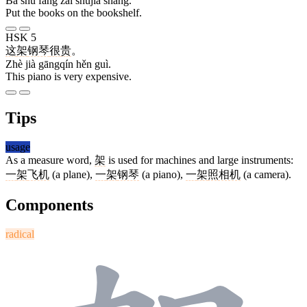
Bǎ shū fàng zài shūjià shàng.
Put the books on the bookshelf.
HSK 5
这
架
钢琴
很
贵
。
Zhè jià gāngqín hěn guì.
This piano is very expensive.
Tips
usage
As a measure word,
架
is used for machines and large instruments:
一
架
飞机
(a plane),
一
架
钢琴
(a piano),
一
架
照相机
(a camera).
Components
radical