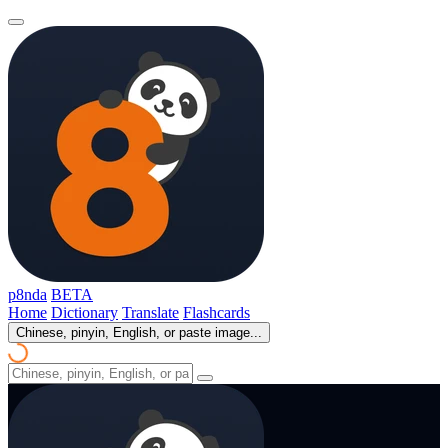
p8nda
BETA
Home
Dictionary
Translate
Flashcards
Chinese, pinyin, English, or paste image...