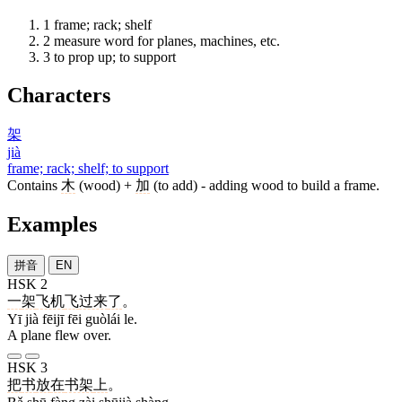
1
frame; rack; shelf
2
measure word for planes, machines, etc.
3
to prop up; to support
Characters
架
jià
frame; rack; shelf; to support
Contains
木
(wood) +
加
(to add) - adding wood to build a frame.
Examples
拼音
EN
HSK 2
一
架
飞机
飞
过来
了
。
Yī jià fēijī fēi guòlái le.
A plane flew over.
HSK 3
把
书
放
在
书架
上
。