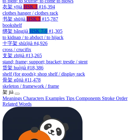
to fight; to scuffle; to come to blows
衣架
yījià
HSK 3
#16,394
clothes hanger / clothes rack
书架
shūjià
HSK 3
#15,787
bookshelf
绑架
bǎngjià
HSK 7-9
#1,305
to kidnap / to abduct / to hijack
十字架
shízìjià
#4,926
cross / crucifix
支架
zhījià
#13,265
stand; frame; support; bracket; trestle / stent
货架
huòjià
#18,386
shelf (for goods); shop shelf / display rack
骨架
gǔjià
#11,478
skeleton / framework / frame
架
jià
Meanings
Characters
Examples
Tips
Components
Stroke Order
Related Words