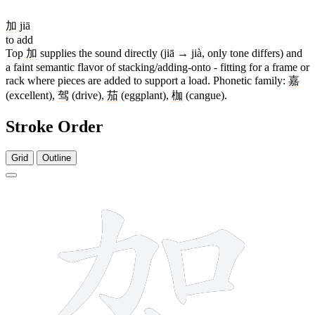
加
jiā
to add
Top
加
supplies the sound directly (jiā → jià, only tone differs) and
a faint semantic flavor of stacking/adding-onto - fitting for a frame or
rack where pieces are added to support a load. Phonetic family:
嘉
(excellent),
驾
(drive),
茄
(eggplant),
枷
(cangue).
Stroke Order
Grid
Outline
9 strokes