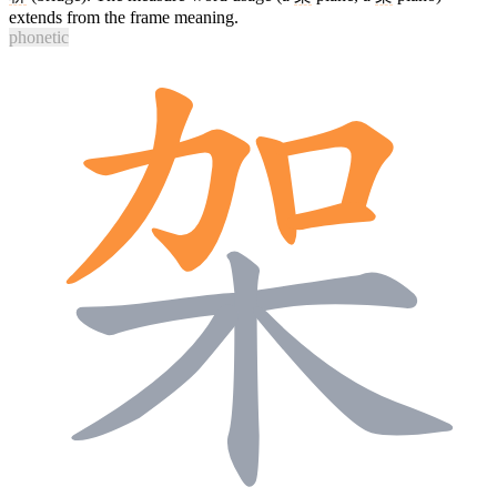
extends from the frame meaning.
phonetic