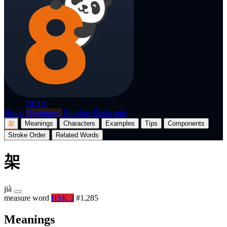
p8nda
BETA
Home
Dictionary
Translate
Flashcards
架
Meanings
Characters
Examples
Tips
Components
Stroke Order
Related Words
架
jià
measure word
HSK 3
#1,285
Meanings