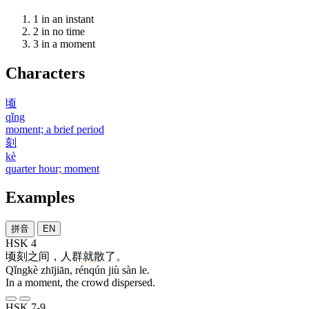
1
in an instant
2
in no time
3
in a moment
Characters
顷
qǐng
moment; a brief period
刻
kè
quarter hour; moment
Examples
拼音
EN
HSK 4
顷刻
之间
，
人群
就
散
了
。
Qǐngkè zhījiān, rénqún jiù sàn le.
In a moment, the crowd dispersed.
HSK 7-9