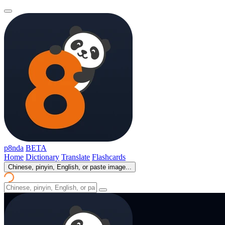
p8nda
BETA
Home
Dictionary
Translate
Flashcards
Chinese, pinyin, English, or paste image...