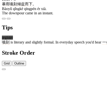
暴雨
顷刻
倾盆
而
下
。
Bàoyǔ qǐngkè qīngpén ér xià.
The downpour came in an instant.
Tips
register
顷刻
is literary and slightly formal. In everyday speech you'd hear
一
Stroke Order
Grid
Outline