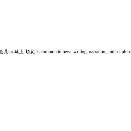
会儿
or
马上
.
顷刻
is common in news writing, narration, and set phra