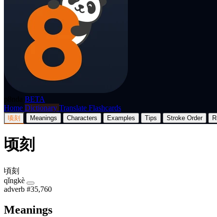
p8nda
BETA
Home
Dictionary
Translate
Flashcards
顷刻
Meanings
Characters
Examples
Tips
Stroke Order
R
顷刻
頃刻
qǐngkè
adverb
#35,760
Meanings