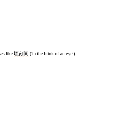
ses like
顷刻间
('in the blink of an eye').
8 strokes