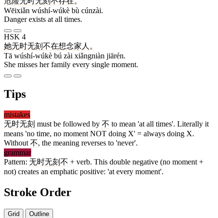
危险
无时无刻
不
存在
。
Wēixiǎn wúshí-wúkè bù cúnzài.
Danger exists at all times.
HSK 4
她
无时无刻
不
在
想念
家人
。
Tā wúshí-wúkè bú zài xiǎngniàn jiārén.
She misses her family every single moment.
Tips
mistakes
无时无刻
must be followed by
不
to mean 'at all times'. Literally it
means 'no time, no moment NOT doing X' = always doing X.
Without
不
, the meaning reverses to 'never'.
grammar
Pattern:
无时无刻不
+ verb. This double negative (no moment +
not) creates an emphatic positive: 'at every moment'.
Stroke Order
Grid
Outline