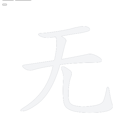
4 strokes