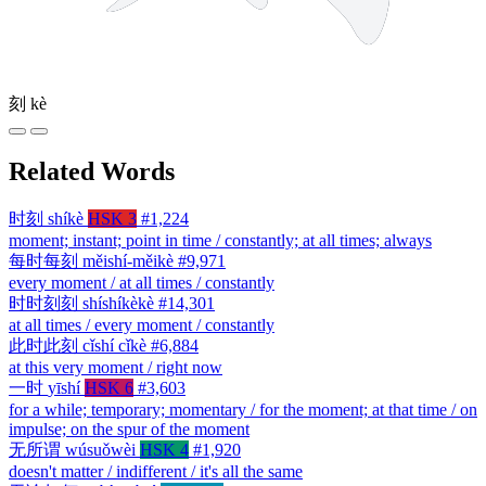
刻
kè
Related Words
时刻
shíkè
HSK 3
#1,224
moment; instant; point in time / constantly; at all times; always
每时每刻
měishí-měikè
#9,971
every moment / at all times / constantly
时时刻刻
shíshíkèkè
#14,301
at all times / every moment / constantly
此时此刻
cǐshí cǐkè
#6,884
at this very moment / right now
一时
yīshí
HSK 6
#3,603
for a while; temporary; momentary / for the moment; at that time / on
impulse; on the spur of the moment
无所谓
wúsuǒwèi
HSK 4
#1,920
doesn't matter / indifferent / it's all the same