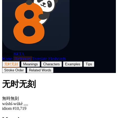
p8nda
BETA
Home
Dictionary
Translate
Flashcards
无时无刻
Meanings
Characters
Examples
Tips
Stroke Order
Related Words
无时无刻
無時無刻
wúshí-wúkè
idiom
#10,719