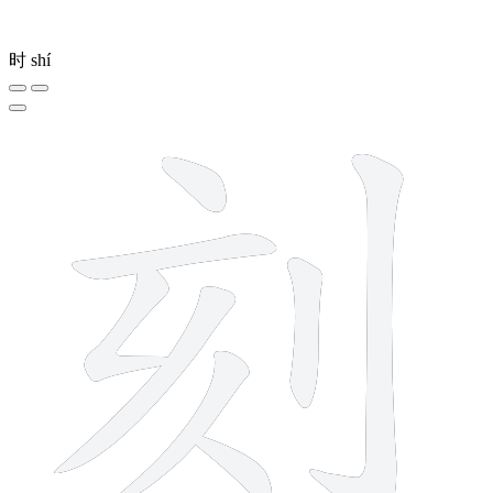
时
shí
8 strokes