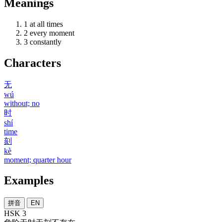
Meanings
1
at all times
2
every moment
3
constantly
Characters
无
wú
without; no
时
shí
time
刻
kè
moment; quarter hour
Examples
拼音
EN
HSK 3