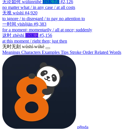
无论如何
wúlùnrúhé
HSK 7-9
#2,126
no matter what / in any case / at all costs
无视
wúshì
#4,920
to ignore / to disregard / to pay no attention to
一时间
yīshíjiān
#9,383
for a moment; momentarily / all at once; suddenly
这时
zhèshí
HSK 2
#5,156
at this moment / right then; just then
无时无刻
wúshí-wúkè
Meanings
Characters
Examples
Tips
Stroke Order
Related Words
p8nda