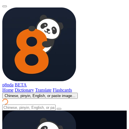
p8nda
BETA
Home
Dictionary
Translate
Flashcards
Chinese, pinyin, English, or paste image...