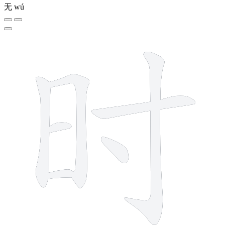
无
wú
7 strokes