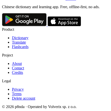
Chinese dictionary and learning app. Free, offline-first, no ads.
Product
Dictionary
Translate
Flashcards
Project
About
Contact
Credits
Legal
Privacy
Terms
Delete account
© 2026 p8nda · Operated by Volverix sp. z o.o.