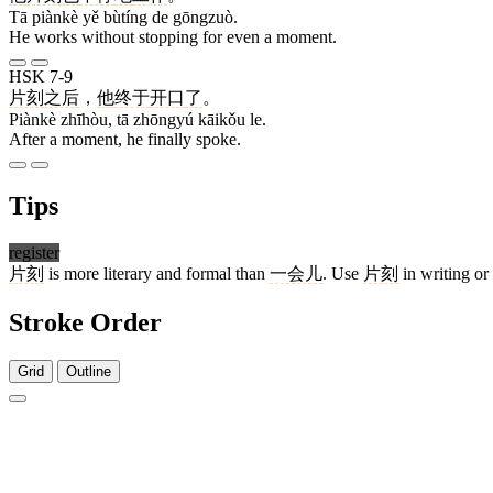
Tā piànkè yě bùtíng de gōngzuò.
He works without stopping for even a moment.
HSK 7-9
片刻
之后
，
他
终于
开口
了
。
Piànkè zhīhòu, tā zhōngyú kāikǒu le.
After a moment, he finally spoke.
Tips
register
片刻
is more literary and formal than
一会儿
. Use
片刻
in writing or
Stroke Order
Grid
Outline