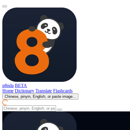
p8nda
BETA
Home
Dictionary
Translate
Flashcards
Chinese, pinyin, English, or paste image...