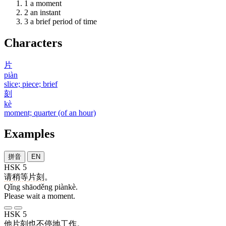
1
a moment
2
an instant
3
a brief period of time
Characters
片
piàn
slice; piece; brief
刻
kè
moment; quarter (of an hour)
Examples
拼音
EN
HSK 5
请
稍等
片刻
。
Qǐng shāoděng piànkè.
Please wait a moment.
HSK 5
他
片刻
也
不停
地
工作
。