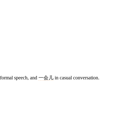
 formal speech, and
一会儿
in casual conversation.