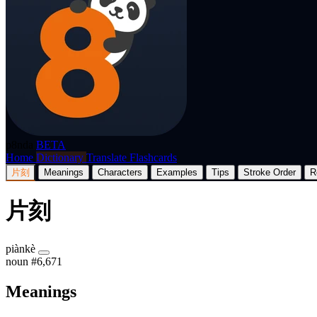
p8nda
BETA
Home
Dictionary
Translate
Flashcards
片刻
Meanings
Characters
Examples
Tips
Stroke Order
R
片刻
piànkè
noun
#6,671
Meanings