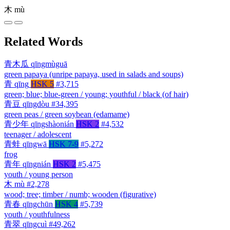
木
mù
Related Words
青木瓜
qīngmùguā
green papaya (unripe papaya, used in salads and soups)
青
qīng
HSK 5
#3,715
green; blue; blue-green / young; youthful / black (of hair)
青豆
qīngdòu
#34,395
green peas / green soybean (edamame)
青少年
qīngshàonián
HSK 2
#4,532
teenager / adolescent
青蛙
qīngwā
HSK 7-9
#5,272
frog
青年
qīngnián
HSK 2
#5,475
youth / young person
木
mù
#2,278
wood; tree; timber / numb; wooden (figurative)
青春
qīngchūn
HSK 4
#5,739
youth / youthfulness
青翠
qīngcuì
#49,262