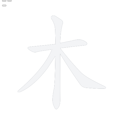
4 strokes