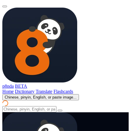
p8nda
BETA
Home
Dictionary
Translate
Flashcards
Chinese, pinyin, English, or paste image...