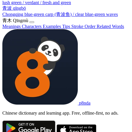
lush green / verdant / fresh and green
青波
qīngbō
Chongqing blue-green carp (青波鱼) / clear blue-green waves
青木
Qīngmù
Meanings
Characters
Examples
Tips
Stroke Order
Related Words
p8nda
Chinese dictionary and learning app. Free, offline-first, no ads.