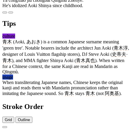
Tā cóngxiǎo jiù chóngbài Qīngmù Zhēnyě.
He's idolized Aoki Shinya since childhood.
Tips
culture
青木
(Aoki, あおき) is a common Japanese surname meaning
'green tree'. Notable bearers include the architect Jun Aoki (
青木淳
,
designer of Louis Vuitton flagship stores), DJ Steve Aoki (
史蒂夫
·
青木
), and MMA fighter Shinya Aoki (
青木真也
). When written
for a Chinese context, the same Kanji are read in Mandarin as
Qīngmù.
usage
When transliterating Japanese names, Chinese keeps the original
kanji and reads them with Mandarin pronunciation rather than
imitating the Japanese sound. So
青木
stays
青木
(not
阿奥基
).
Stroke Order
Grid
Outline
8 strokes