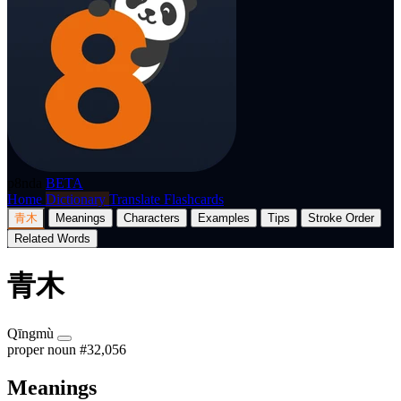
p8nda
BETA
Home
Dictionary
Translate
Flashcards
青木
Meanings
Characters
Examples
Tips
Stroke Order
Related Words
青木
Qīngmù
proper noun
#32,056
Meanings