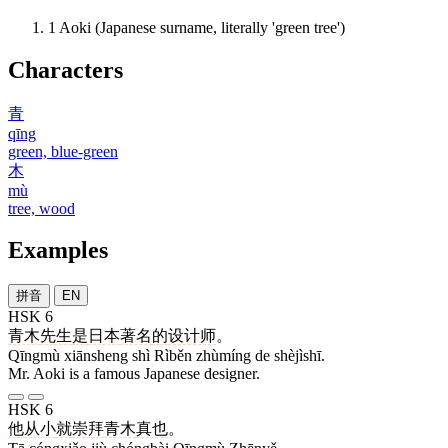
1
Aoki (Japanese surname, literally 'green tree')
Characters
青
qīng
green, blue-green
木
mù
tree, wood
Examples
拼音
EN
HSK 6
青木
先生
是
日本
著名
的
设计师
。
Qīngmù xiānsheng shì Rìběn zhùmíng de shèjìshī.
Mr. Aoki is a famous Japanese designer.
HSK 6
他
从小
就
崇拜
青木
真也
。