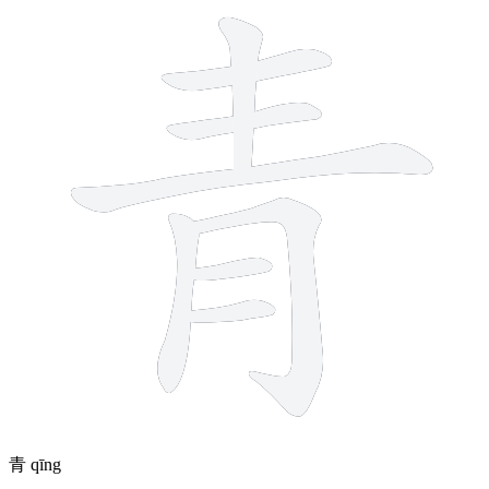
青
qīng