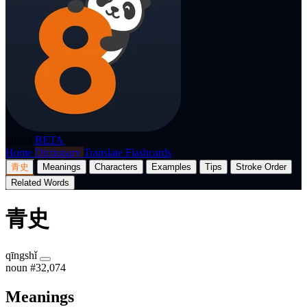
p8nda
BETA
Home
Dictionary
Translate
Flashcards
青史
Meanings
Characters
Examples
Tips
Stroke Order
Related Words
青史
qīngshǐ
noun
#32,074
Meanings