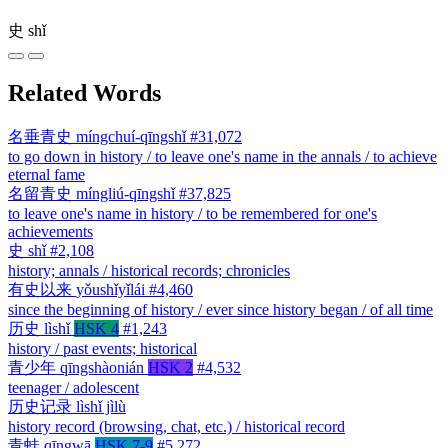
史
shǐ
Related Words
名垂青史
míngchuí-qīngshǐ
#31,072
to go down in history / to leave one's name in the annals / to achieve
eternal fame
名留青史
míngliú-qīngshǐ
#37,825
to leave one's name in history / to be remembered for one's
achievements
史
shǐ
#2,108
history; annals / historical records; chronicles
有史以来
yǒushǐyǐlái
#4,460
since the beginning of history / ever since history began / of all time
历史
lìshǐ
HSK 4
#1,243
history / past events; historical
青少年
qīngshàonián
HSK 2
#4,532
teenager / adolescent
历史记录
lìshǐ jìlù
history record (browsing, chat, etc.) / historical record
青蛙
qīngwā
HSK 7-9
#5,272