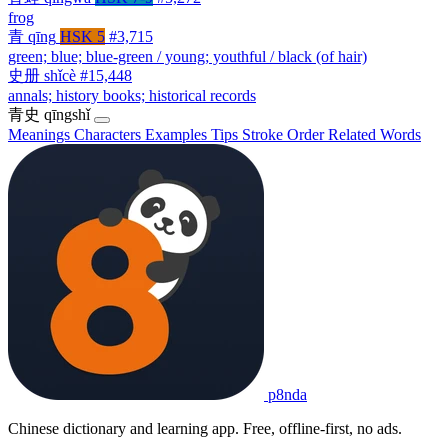
frog
青
qīng
HSK 5
#3,715
green; blue; blue-green / young; youthful / black (of hair)
史册
shǐcè
#15,448
annals; history books; historical records
青史
qīngshǐ
Meanings
Characters
Examples
Tips
Stroke Order
Related Words
p8nda
Chinese dictionary and learning app. Free, offline-first, no ads.