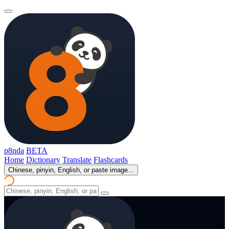
p8nda
BETA
Home
Dictionary
Translate
Flashcards
Chinese, pinyin, English, or paste image...