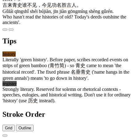
古来
青史
谁
不见
，
今
见
功名
胜
古人
。
Gǔlái qīngshǐ shéi bújiàn, jīn jiàn gōngmíng shèng gǔrén.
Who hasn't read the histories of old? Today's deeds outshine the
ancients'.
Tips
history
Literally 'green history'. Before paper, scribes recorded events on
strips of green bamboo (
青竹简
) - so
青史
came to mean 'the
historical record'. The fixed phrase
名垂青史
('name hangs in the
green annals') means 'to go down in history'.
register
Strongly literary. Reserved for solemn or rhetorical contexts -
speeches, eulogies, and historical writing. Don't use it for ordinary
'history' (use
历史
instead).
Stroke Order
Grid
Outline