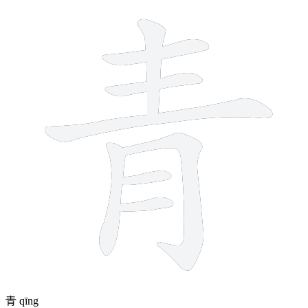
8 strokes
青
qīng