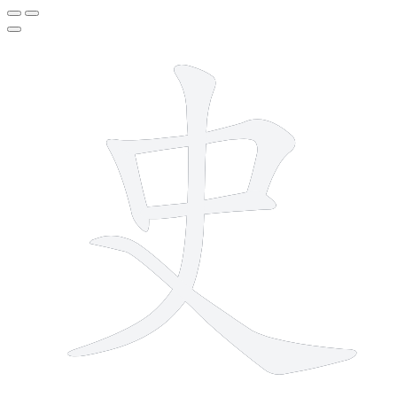
5 strokes