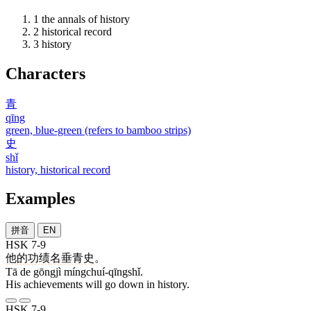
1
the annals of history
2
historical record
3
history
Characters
青
qīng
green, blue-green (refers to bamboo strips)
史
shǐ
history, historical record
Examples
拼音
EN
HSK 7-9
他
的
功绩
名垂青史
。
Tā de gōngjì míngchuí-qīngshǐ.
His achievements will go down in history.
HSK 7-9