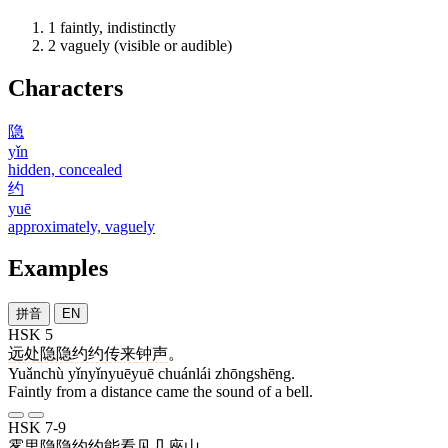
1
faintly, indistinctly
2
vaguely (visible or audible)
Characters
隐
yǐn
hidden, concealed
约
yuē
approximately, vaguely
Examples
拼音
EN
HSK 5
远处
隐隐约约
传来
钟声
。
Yuǎnchù yǐnyǐnyuēyuē chuánlái zhōngshēng.
Faintly from a distance came the sound of a bell.
HSK 7-9
雾
里
隐隐约约
能
看见
几
座
山
。