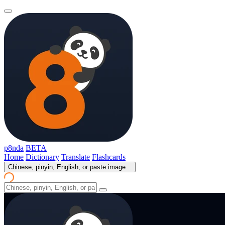
p8nda
BETA
Home
Dictionary
Translate
Flashcards
Chinese, pinyin, English, or paste image...