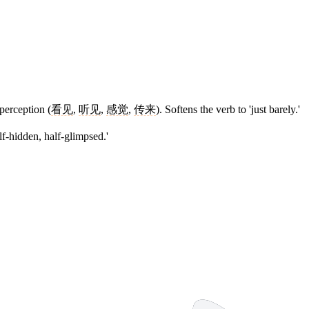
perception (
看见
,
听见
,
感觉
,
传来
). Softens the verb to 'just barely.'
f-hidden, half-glimpsed.'