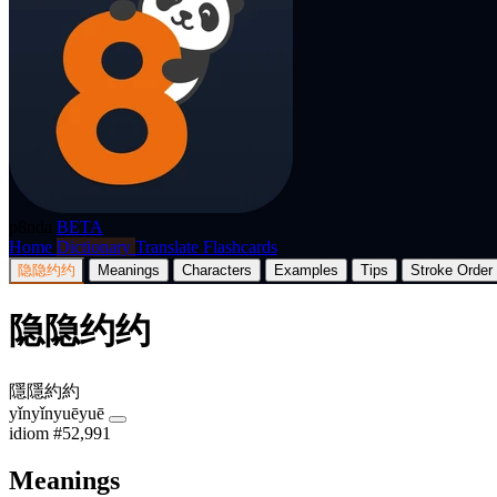
p8nda
BETA
Home
Dictionary
Translate
Flashcards
隐隐约约
Meanings
Characters
Examples
Tips
Stroke Order
隐隐约约
隱隱約約
yǐnyǐnyuēyuē
idiom
#52,991
Meanings