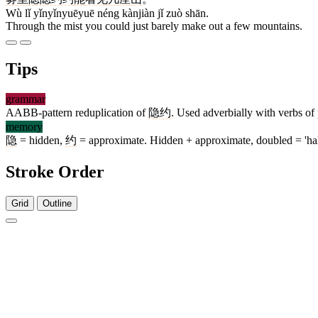
Wù lǐ yǐnyǐnyuēyuē néng kànjiàn jǐ zuò shān.
Through the mist you could just barely make out a few mountains.
Tips
grammar
AABB-pattern reduplication of
隐约
. Used adverbially with verbs of 
memory
隐
= hidden,
约
= approximate. Hidden + approximate, doubled = 'hal
Stroke Order
Grid
Outline