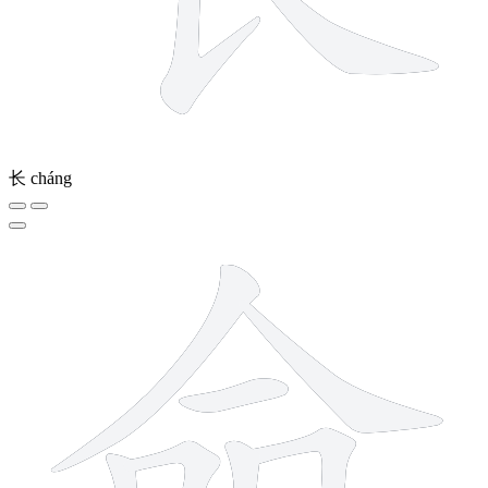
长
cháng
8 strokes