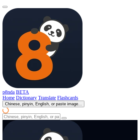
p8nda
BETA
Home
Dictionary
Translate
Flashcards
Chinese, pinyin, English, or paste image...