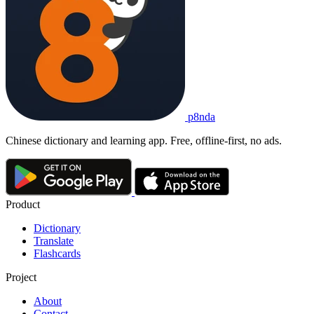
p8nda
Chinese dictionary and learning app. Free, offline-first, no ads.
Product
Dictionary
Translate
Flashcards
Project
About
Contact