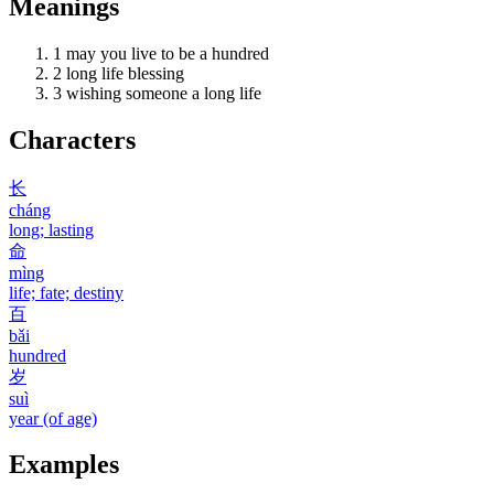
Meanings
1
may you live to be a hundred
2
long life blessing
3
wishing someone a long life
Characters
长
cháng
long; lasting
命
mìng
life; fate; destiny
百
bǎi
hundred
岁
suì
year (of age)
Examples