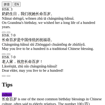
拼音
EN
HSK 3
奶奶
生日
，
我们
祝
她
长命百岁
。
Nǎinai shēngrì, wǒmen zhù tā chángmìng-bǎisuì.
On Grandma's birthday, we wished her a long life of a hundred
years.
HSK 7-9
长命百岁
是
中国
传统
的
祝福语
。
Chángmìng-bǎisuì shì Zhōngguó chuántǒng de zhùfúyǔ.
May you live to be a hundred is a traditional Chinese blessing.
HSK 7-9
老人家
，
祝
您
长命百岁
！
Lǎorénjiā, zhù nín chángmìng-bǎisuì!
Dear elder, may you live to be a hundred!
Tips
culture
长命百岁
is one of the most common birthday blessings in Chinese
culture, often said to elderly relatives. The number 100 (
百
)