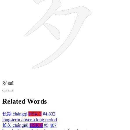
岁
suì
Related Words
长期
chángqī
HSK 3
#4,832
long-term / over a long period
长久
chángjiǔ
HSK 6
#5,407