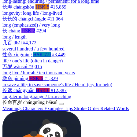
long-lasting; enduring / permanent; for a long time
长寿
chángshòu
HSK 5
#15,859
longevity; long life / long-lived
长长的
chángchángde
#11,064
long (emphasized) / very long
长
cháng
HSK 2
#294
long / length
几百
jǐbǎi
#4,172
several hundred / a few hundred
性命
xìngmìng
HSK 7-9
#3,449
life / one's life (often in danger)
万岁
wànsuì
#3,015
long live / hurrah / ten thousand years
救命
jiùmìng
HSK 6
#1,329
to save a life; to save someone's life / Help! (cry for help)
长远
chángyuǎn
HSK 6
#12,387
long-term; long-range / far-reaching
长命百岁
chángmìng-bǎisuì
Meanings
Characters
Examples
Tips
Stroke Order
Related Words