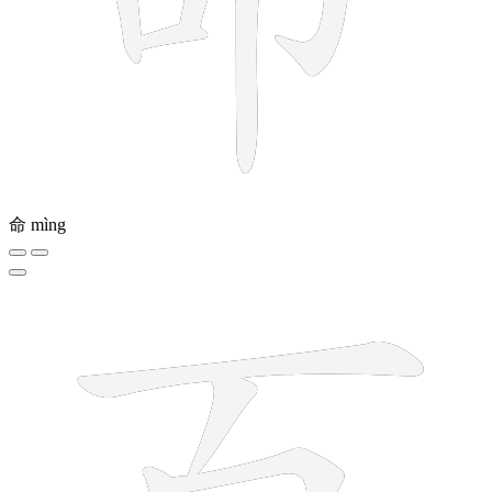
命
mìng
6 strokes