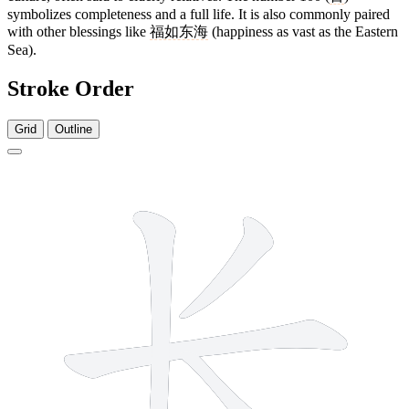
symbolizes completeness and a full life. It is also commonly paired
with other blessings like
福如东海
(happiness as vast as the Eastern
Sea).
Stroke Order
Grid
Outline
4 strokes