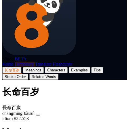
p8nda
BETA
Home
Dictionary
Translate
Flashcards
长命百岁
Meanings
Characters
Examples
Tips
Stroke Order
Related Words
长命百岁
長命百歲
chángmìng-bǎisuì
idiom
#22,553