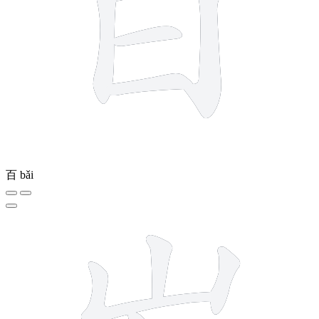
百
bǎi
6 strokes