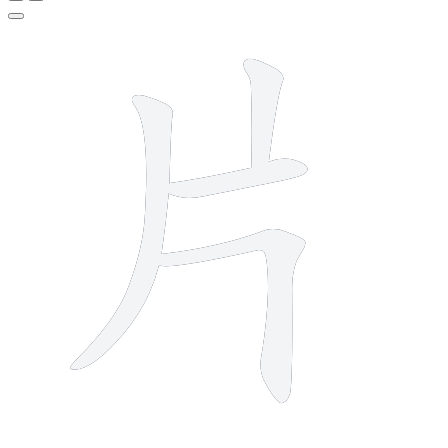
4 strokes