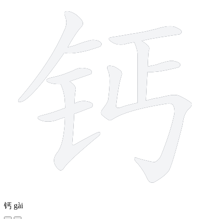
钙
gài