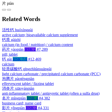
片
piàn
Related Words
活性钙
huóxìnggài
active calcium; bioavailable calcium supplement
钙质
gàizhì
calcium (in food / nutrition) / calcium content
药片
yàopiàn
HSK 2
#7,289
pill; tablet
钙
gài
HSK 7-9
#12,469
calcium
轻质碳酸钙
qīngzhìtànsuāngài
light calcium carbonate / precipitated calcium carbonate (PCC)
泡腾片
pàoténgpiàn
effervescent tablet / fizzing tablet
消炎片
xiāoyánpiàn
anti-inflammatory tablet / antipyretic tablet (often a sulfa drug)
名片
míngpiàn
HSK 4
#4,382
business card; name card
影片
yǐngpiàn
HSK 2
#4,331