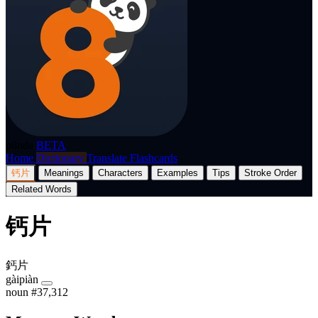
p8nda
BETA
Home
Dictionary
Translate
Flashcards
钙片
Meanings
Characters
Examples
Tips
Stroke Order
Related Words
钙片
鈣片
gàipiàn
noun
#37,312