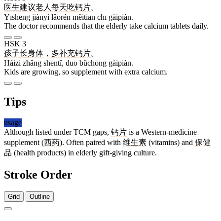
医生
建议
老人
每天
吃
钙片
。
Yīshēng jiànyì lǎorén měitiān chī gàipiàn.
The doctor recommends that the elderly take calcium tablets daily.
HSK 3
孩子
长
身体
，
多
补充
钙片
。
Háizi zhǎng shēntǐ, duō bǔchōng gàipiàn.
Kids are growing, so supplement with extra calcium.
Tips
usage
Although listed under TCM gaps,
钙片
is a Western-medicine
supplement (
西药
). Often paired with
维生素
(vitamins) and
保健
品
(health products) in elderly gift-giving culture.
Stroke Order
Grid
Outline
9 strokes