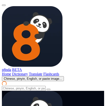
p8nda
BETA
Home
Dictionary
Translate
Flashcards
Chinese, pinyin, English, or paste image...