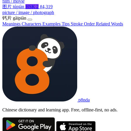
film / movie
图片
túpiàn
HSK 2
#4,319
picture / image / photograph
钙片
gàipiàn
Meanings
Characters
Examples
Tips
Stroke Order
Related Words
p8nda
Chinese dictionary and learning app. Free, offline-first, no ads.