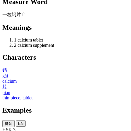
Measure Word
一
粒
钙片
lì
Meanings
1
calcium tablet
2
calcium supplement
Characters
钙
gài
calcium
片
piàn
thin piece, tablet
Examples
拼音
EN
HSK 3