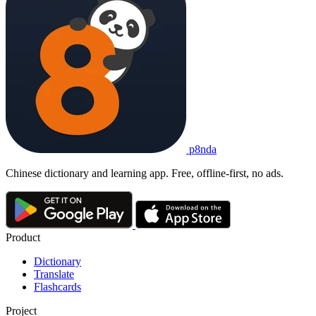
p8nda
Chinese dictionary and learning app. Free, offline-first, no ads.
Product
Dictionary
Translate
Flashcards
Project