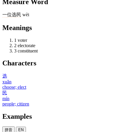
Measure Word
一
位
选民
wèi
Meanings
1
voter
2
electorate
3
constituent
Characters
选
xuǎn
choose; elect
民
mín
people; citizen
Examples
拼音
EN