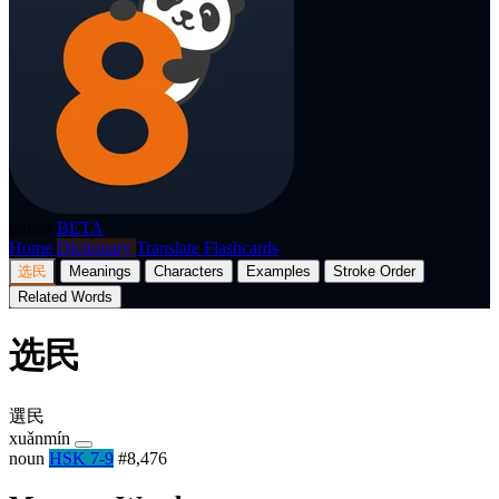
p8nda
BETA
Home
Dictionary
Translate
Flashcards
选民
Meanings
Characters
Examples
Stroke Order
Related Words
选民
選民
xuǎnmín
noun
HSK 7-9
#8,476