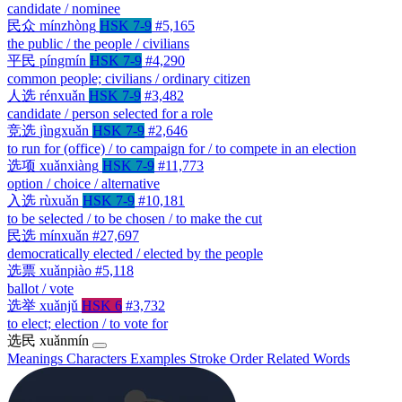
candidate / nominee
民众
mínzhòng
HSK 7-9
#5,165
the public / the people / civilians
平民
píngmín
HSK 7-9
#4,290
common people; civilians / ordinary citizen
人选
rénxuǎn
HSK 7-9
#3,482
candidate / person selected for a role
竞选
jìngxuǎn
HSK 7-9
#2,646
to run for (office) / to campaign for / to compete in an election
选项
xuǎnxiàng
HSK 7-9
#11,773
option / choice / alternative
入选
rùxuǎn
HSK 7-9
#10,181
to be selected / to be chosen / to make the cut
民选
mínxuǎn
#27,697
democratically elected / elected by the people
选票
xuǎnpiào
#5,118
ballot / vote
选举
xuǎnjǔ
HSK 6
#3,732
to elect; election / to vote for
选民
xuǎnmín
Meanings
Characters
Examples
Stroke Order
Related Words