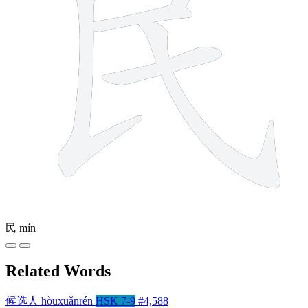
民
mín
Related Words
候选人
hòuxuǎnrén
HSK 7-9
#4,588