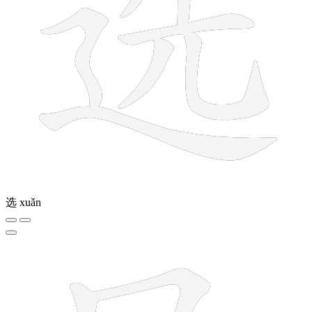
选
xuǎn
5 strokes