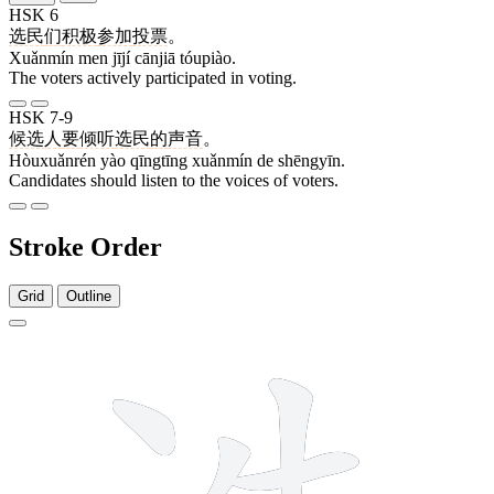
HSK 6
选民
们
积极
参加
投票
。
Xuǎnmín men jījí cānjiā tóupiào.
The voters actively participated in voting.
HSK 7-9
候选人
要
倾听
选民
的
声音
。
Hòuxuǎnrén yào qīngtīng xuǎnmín de shēngyīn.
Candidates should listen to the voices of voters.
Stroke Order
Grid
Outline
9 strokes