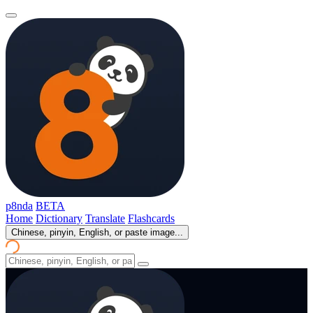
p8nda
BETA
Home
Dictionary
Translate
Flashcards
Chinese, pinyin, English, or paste image...