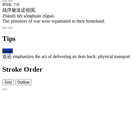
HSK 7-9
战俘
被
送还
祖国
。
Zhànfú bèi sònghuán zǔguó.
The prisoners of war were repatriated to their homeland.
Tips
usage
送还
emphasizes the act of delivering an item back: physical transpo
Stroke Order
Grid
Outline