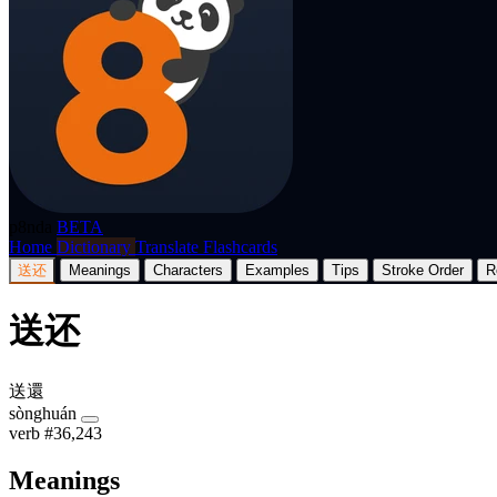
p8nda
BETA
Home
Dictionary
Translate
Flashcards
送还
Meanings
Characters
Examples
Tips
Stroke Order
R
送还
送還
sònghuán
verb
#36,243
Meanings