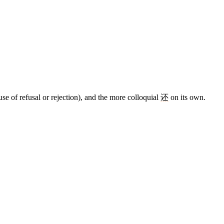
se of refusal or rejection), and the more colloquial
还
on its own.
9 strokes