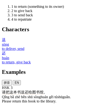
1
to return (something to its owner)
2
to give back
3
to send back
4
to repatriate
Characters
送
sòng
to deliver, send
还
huán
to return, give back
Examples
拼音
EN
HSK 3
请
把
这
本
书
送还
给
图书馆
。
Qǐng bǎ zhè běn shū sònghuán gěi túshūguǎn.
Please return this book to the library.