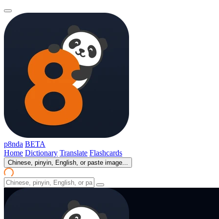
p8nda
BETA
Home
Dictionary
Translate
Flashcards
Chinese, pinyin, English, or paste image...