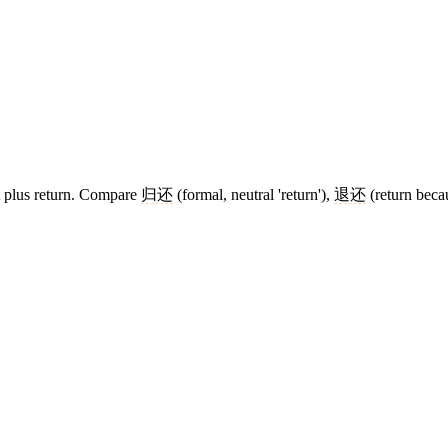
rt plus return. Compare
归还
(formal, neutral 'return'),
退还
(return becau