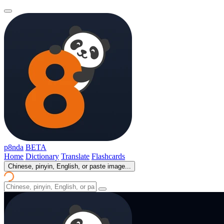
p8nda
BETA
Home
Dictionary
Translate
Flashcards
Chinese, pinyin, English, or paste image...