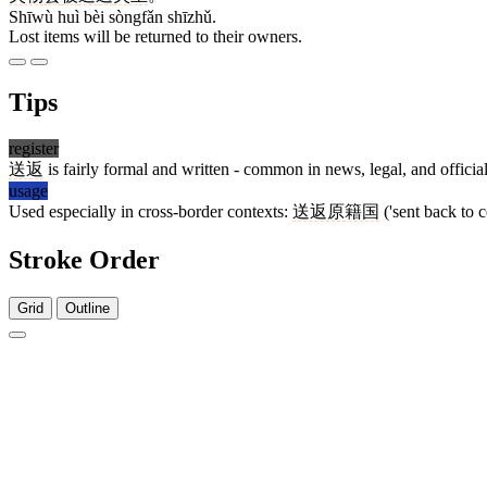
Shīwù huì bèi sòngfǎn shīzhǔ.
Lost items will be returned to their owners.
Tips
register
送返
is fairly formal and written - common in news, legal, and officia
usage
Used especially in cross-border contexts:
送返原籍国
('sent back to c
Stroke Order
Grid
Outline