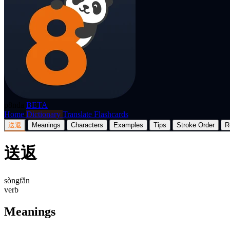
p8nda
BETA
Home
Dictionary
Translate
Flashcards
送返
Meanings
Characters
Examples
Tips
Stroke Order
R
送返
sòngfǎn
verb
Meanings