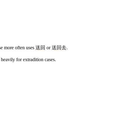
ese more often uses
送回
or
送回去
.
heavily for extradition cases.
9 strokes