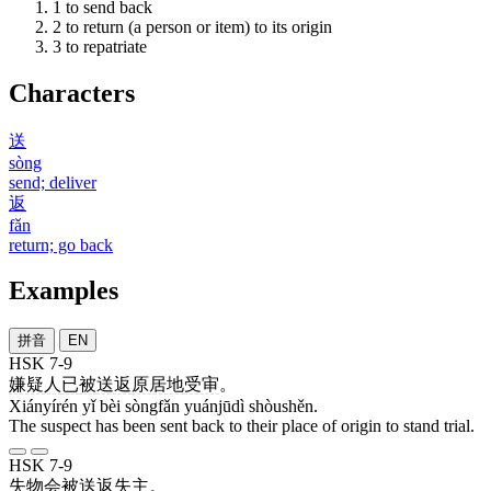
1
to send back
2
to return (a person or item) to its origin
3
to repatriate
Characters
送
sòng
send; deliver
返
fǎn
return; go back
Examples
拼音
EN
HSK 7-9
嫌疑人
已
被
送返
原居地
受审
。
Xiányírén yǐ bèi sòngfǎn yuánjūdì shòushěn.
The suspect has been sent back to their place of origin to stand trial.
HSK 7-9
失物
会
被
送返
失主
。