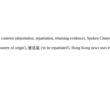
l contexts (deportation, repatriation, returning evidence). Spoken Chin
ountry of origin'),
被送返
('to be repatriated'). Hong Kong news uses it 