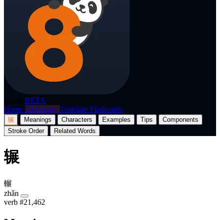
p8nda
BETA
Home
Dictionary
Translate
Flashcards
辗
Meanings
Characters
Examples
Tips
Components
Stroke Order
Related Words
辗
輾
zhǎn
verb
#21,462