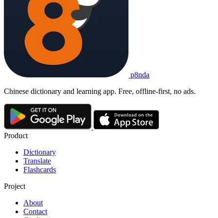
p8nda
Chinese dictionary and learning app. Free, offline-first, no ads.
Product
Dictionary
Translate
Flashcards
Project
About
Contact