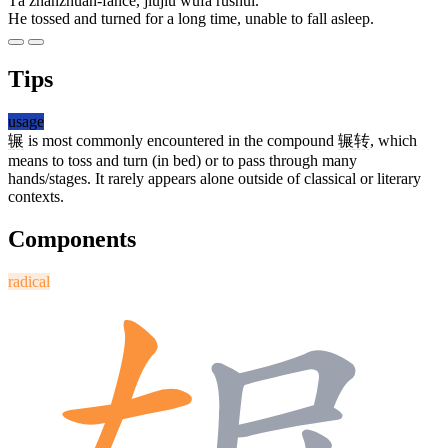
Tā zhǎnzhuǎn-fǎncè, jiǔjiǔ wúfǎ rùshuì.
He tossed and turned for a long time, unable to fall asleep.
Tips
usage
辗
is most commonly encountered in the compound
辗转
, which
means to toss and turn (in bed) or to pass through many
hands/stages. It rarely appears alone outside of classical or literary
contexts.
Components
radical