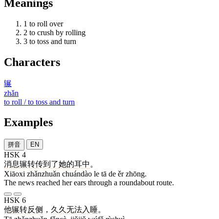
Meanings
1
to roll over
2
to crush by rolling
3
to toss and turn
Characters
辗
zhǎn
to roll / to toss and turn
Examples
拼音
EN
HSK 4
消息
辗转
传到
了
她
的
耳
中
。
Xiāoxi zhǎnzhuǎn chuándào le tā de ěr zhōng.
The news reached her ears through a roundabout route.
HSK 6
他
辗转反侧
，
久久
无法
入睡
。