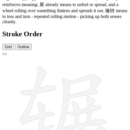
reinforces meaning:
展
already means to unfurl or spread, and a
wheel rolling over something flattens and spreads it out.
辗转
means
to toss and turn - repeated rolling motion - picking up both senses
cleanly.
Stroke Order
Grid
Outline
14 strokes