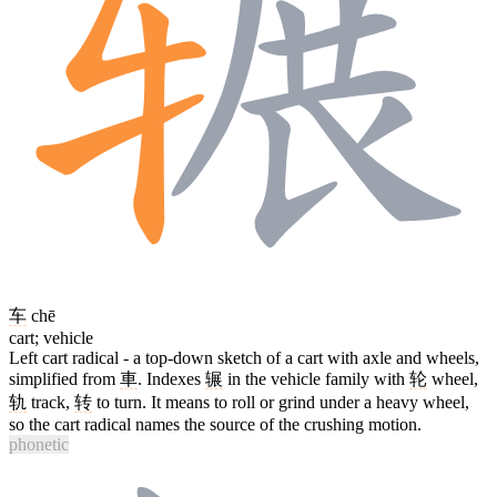
车
chē
cart; vehicle
Left cart radical - a top-down sketch of a cart with axle and wheels,
simplified from
車
. Indexes
辗
in the vehicle family with
轮
wheel,
轨
track,
转
to turn. It means to roll or grind under a heavy wheel,
so the cart radical names the source of the crushing motion.
phonetic