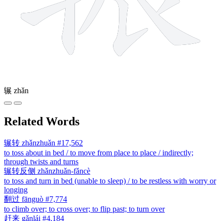
辗
zhǎn
Related Words
辗转
zhǎnzhuǎn
#17,562
to toss about in bed / to move from place to place / indirectly;
through twists and turns
辗转反侧
zhǎnzhuǎn-fǎncè
to toss and turn in bed (unable to sleep) / to be restless with worry or
longing
翻过
fānguò
#7,774
to climb over; to cross over; to flip past; to turn over
赶来
gǎnlái
#4,184