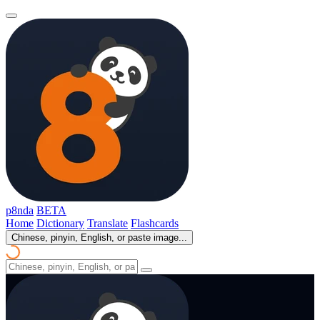
p8nda
BETA
Home
Dictionary
Translate
Flashcards
Chinese, pinyin, English, or paste image...