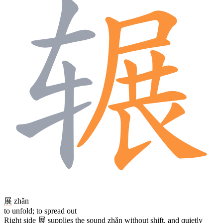
展
zhǎn
to unfold; to spread out
Right side
展
supplies the sound zhǎn without shift, and quietly