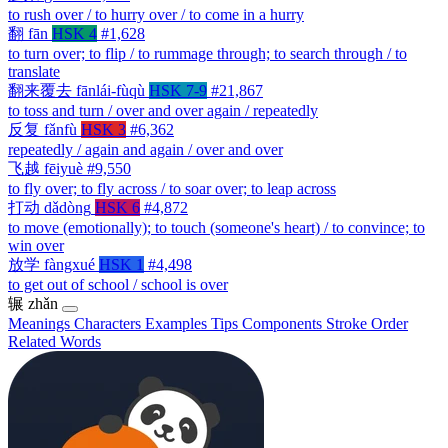
to rush over / to hurry over / to come in a hurry
翻
fān
HSK 4
#1,628
to turn over; to flip / to rummage through; to search through / to
translate
翻来覆去
fānlái-fùqù
HSK 7-9
#21,867
to toss and turn / over and over again / repeatedly
反复
fǎnfù
HSK 3
#6,362
repeatedly / again and again / over and over
飞越
fēiyuè
#9,550
to fly over; to fly across / to soar over; to leap across
打动
dǎdòng
HSK 6
#4,872
to move (emotionally); to touch (someone's heart) / to convince; to
win over
放学
fàngxué
HSK 1
#4,498
to get out of school / school is over
辗
zhǎn
Meanings
Characters
Examples
Tips
Components
Stroke Order
Related Words