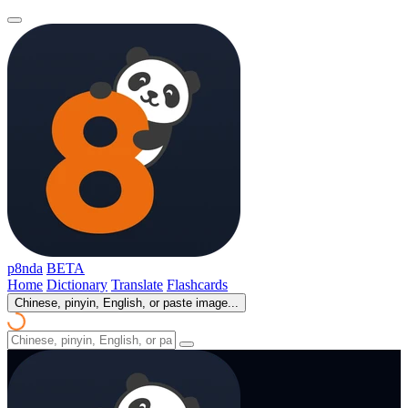
p8nda
BETA
Home
Dictionary
Translate
Flashcards
Chinese, pinyin, English, or paste image...