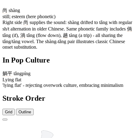
尚
shàng
still; esteem (here phonetic)
Right side
尚
supplies the sound: shàng drifted to tǎng with regular
sh/t alternation in older Chinese. Same phonetic family includes
倘
tǎng (if),
淌
tǎng (flow down),
趟
tàng (a trip) - all sharing the
tǎng/tàng vowel. The shàng-tǎng pair illustrates classic Chinese
onset substitution.
In Pop Culture
躺平
tǎngpíng
Lying flat
'lying flat' - rejecting overwork culture, embracing minimalism
Stroke Order
Grid
Outline
15 strokes