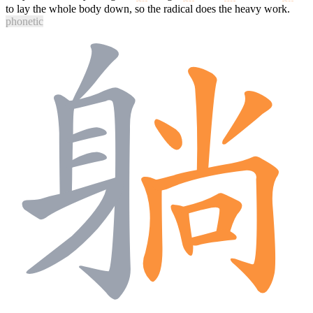
to lay the whole body down, so the radical does the heavy work.
phonetic