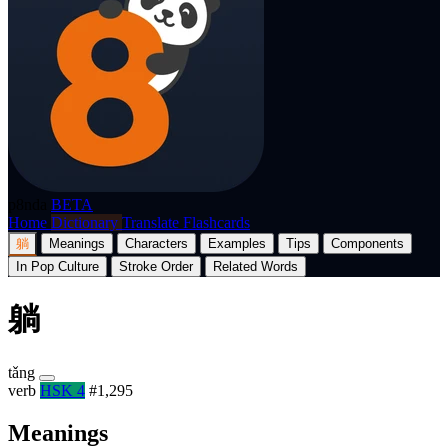
p8nda
BETA
Home
Dictionary
Translate
Flashcards
躺
Meanings
Characters
Examples
Tips
Components
In Pop Culture
Stroke Order
Related Words
躺
tǎng
verb
HSK 4
#1,295
Meanings