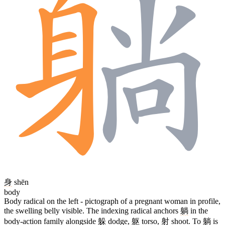
身
shēn
body
Body radical on the left - pictograph of a pregnant woman in profile,
the swelling belly visible. The indexing radical anchors
躺
in the
body-action family alongside
躲
dodge,
躯
torso,
射
shoot. To
躺
is