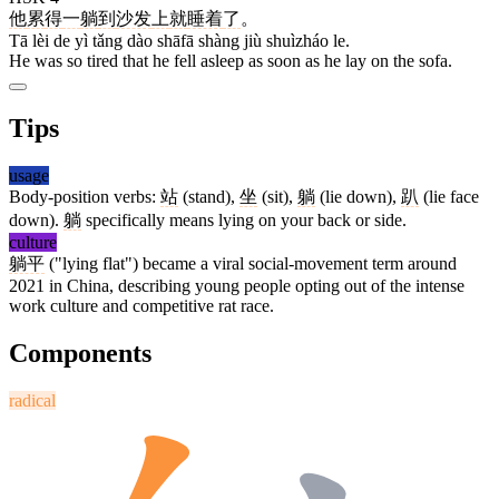
他
累
得
一
躺
到
沙发
上
就
睡着
了
。
Tā lèi de yì tǎng dào shāfā shàng jiù shuìzháo le.
He was so tired that he fell asleep as soon as he lay on the sofa.
Tips
usage
Body-position verbs:
站
(stand),
坐
(sit),
躺
(lie down),
趴
(lie face
down).
躺
specifically means lying on your back or side.
culture
躺平
("lying flat") became a viral social-movement term around
2021 in China, describing young people opting out of the intense
work culture and competitive rat race.
Components
radical