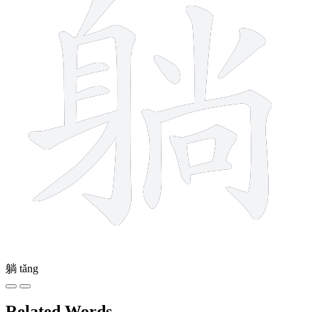
躺
tǎng
Related Words