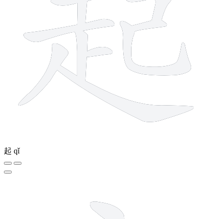
起
qǐ
5 strokes