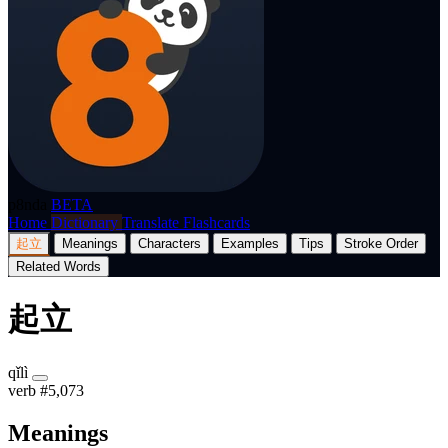
p8nda
BETA
Home
Dictionary
Translate
Flashcards
起立
Meanings
Characters
Examples
Tips
Stroke Order
Related Words
起立
qǐlì
verb
#5,073
Meanings