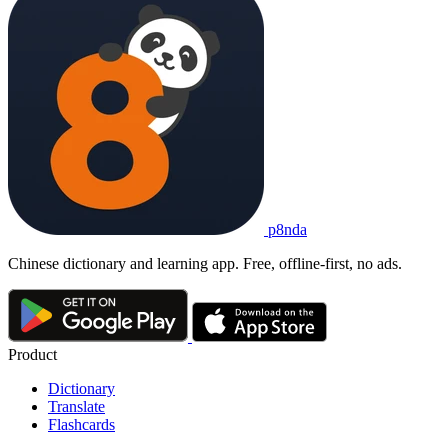
p8nda
Chinese dictionary and learning app. Free, offline-first, no ads.
Product
Dictionary
Translate
Flashcards