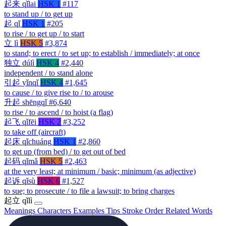
起来
qǐlai
HSK 1
#117
to stand up / to get up
起
qǐ
HSK 1
#205
to rise / to get up / to start
立
lì
HSK 5
#3,874
to stand; to erect / to set up; to establish / immediately; at once
独立
dúlì
HSK 4
#2,440
independent / to stand alone
引起
yǐnqǐ
HSK 4
#1,645
to cause / to give rise to / to arouse
升起
shēngqǐ
#6,640
to rise / to ascend / to hoist (a flag)
起飞
qǐfēi
HSK 2
#3,252
to take off (aircraft)
起床
qǐchuáng
HSK 1
#2,860
to get up (from bed) / to get out of bed
起码
qǐmǎ
HSK 5
#2,463
at the very least; at minimum / basic; minimum (as adjective)
起诉
qǐsù
HSK 6
#1,527
to sue; to prosecute / to file a lawsuit; to bring charges
起立
qǐlì
Meanings
Characters
Examples
Tips
Stroke Order
Related Words