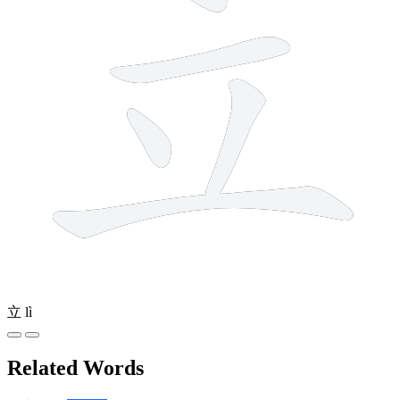
立
lì
Related Words