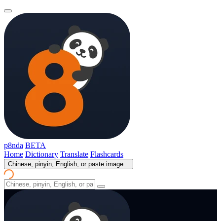
p8nda
BETA
Home
Dictionary
Translate
Flashcards
Chinese, pinyin, English, or paste image...