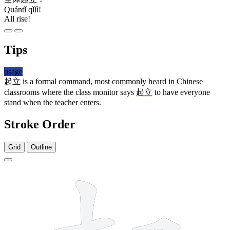
Quántǐ qǐlì!
All rise!
Tips
usage
起立
is a formal command, most commonly heard in Chinese
classrooms where the class monitor says
起立
to have everyone
stand when the teacher enters.
Stroke Order
Grid
Outline
10 strokes