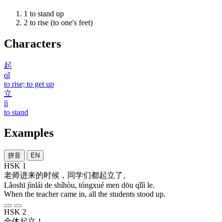
1
to stand up
2
to rise (to one's feet)
Characters
起
qǐ
to rise; to get up
立
lì
to stand
Examples
拼音
EN
HSK 1
老师
进来
的
时候
，
同学
们
都
起立
了
。
Lǎoshī jìnlái de shíhòu, tóngxué men dōu qǐlì le.
When the teacher came in, all the students stood up.
HSK 2
全体
起立
！