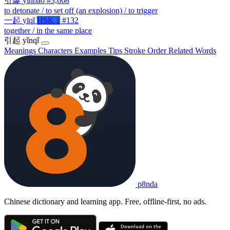
引爆
yǐnbào
#3,668
to detonate / to set off (an explosion) / to trigger
一起
yīqǐ
HSK 1
#132
together / in the same place
引起
yǐnqǐ
Meanings
Characters
Examples
Tips
Stroke Order
Related Words
p8nda
Chinese dictionary and learning app. Free, offline-first, no ads.