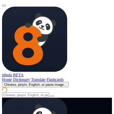
p8nda
BETA
Home
Dictionary
Translate
Flashcards
Chinese, pinyin, English, or paste image...