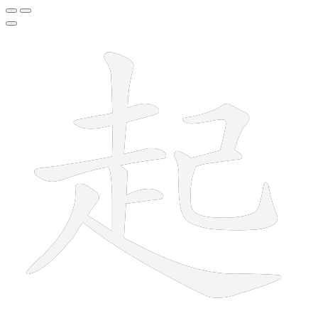
10 strokes