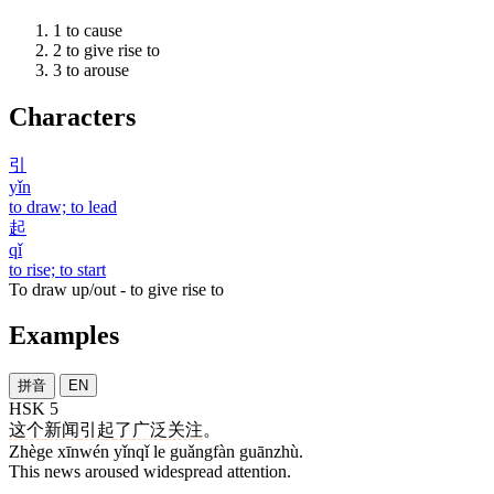
1
to cause
2
to give rise to
3
to arouse
Characters
引
yǐn
to draw; to lead
起
qǐ
to rise; to start
To draw up/out - to give rise to
Examples
拼音
EN
HSK 5
这个
新闻
引起
了
广泛
关注
。
Zhège xīnwén yǐnqǐ le guǎngfàn guānzhù.
This news aroused widespread attention.