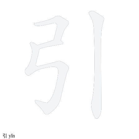
4 strokes
引
yǐn