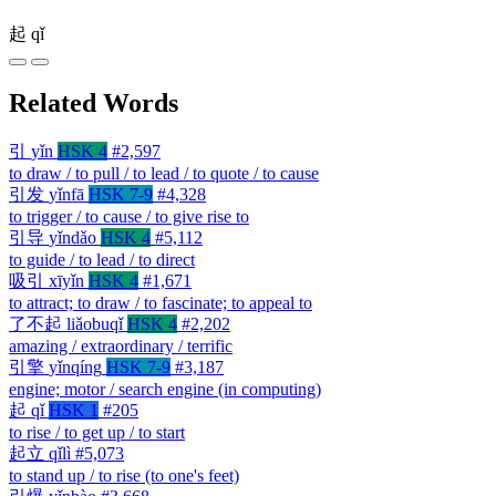
起
qǐ
Related Words
引
yǐn
HSK 4
#2,597
to draw / to pull / to lead / to quote / to cause
引发
yǐnfā
HSK 7-9
#4,328
to trigger / to cause / to give rise to
引导
yǐndǎo
HSK 4
#5,112
to guide / to lead / to direct
吸引
xīyǐn
HSK 4
#1,671
to attract; to draw / to fascinate; to appeal to
了不起
liǎobuqǐ
HSK 4
#2,202
amazing / extraordinary / terrific
引擎
yǐnqíng
HSK 7-9
#3,187
engine; motor / search engine (in computing)
起
qǐ
HSK 1
#205
to rise / to get up / to start
起立
qǐlì
#5,073
to stand up / to rise (to one's feet)