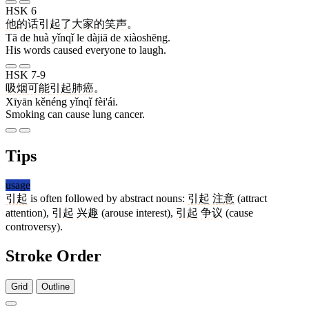
HSK 6
他
的
话
引起
了
大家
的
笑声
。
Tā de huà yǐnqǐ le dàjiā de xiàoshēng.
His words caused everyone to laugh.
HSK 7-9
吸烟
可能
引起
肺癌
。
Xīyān kěnéng yǐnqǐ fèi'ái.
Smoking can cause lung cancer.
Tips
usage
引起
is often followed by abstract nouns:
引起
注意
(attract
attention),
引起
兴趣
(arouse interest),
引起
争议
(cause
controversy).
Stroke Order
Grid
Outline