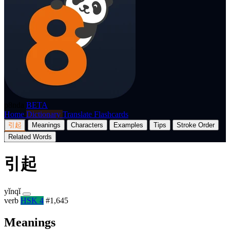
p8nda
BETA
Home
Dictionary
Translate
Flashcards
引起
Meanings
Characters
Examples
Tips
Stroke Order
Related Words
引起
yǐnqǐ
verb
HSK 4
#1,645
Meanings