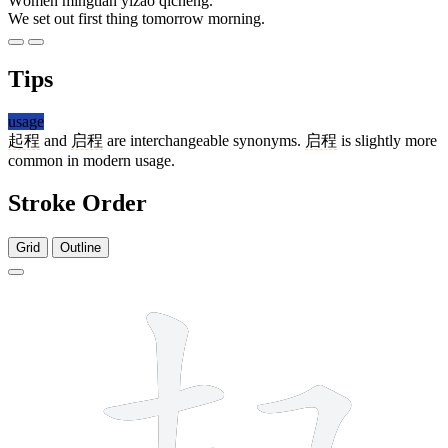
Wǒmen míngtiān yīzǎo qǐchéng.
We set out first thing tomorrow morning.
Tips
usage
起程
and
启程
are interchangeable synonyms.
启程
is slightly more
common in modern usage.
Stroke Order
Grid
Outline
10 strokes