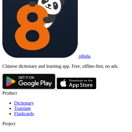
p8nda
Chinese dictionary and learning app. Free, offline-first, no ads.
Product
Dictionary
Translate
Flashcards
Project