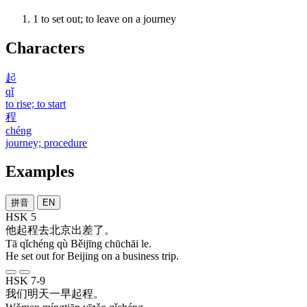
1
to set out; to leave on a journey
Characters
起
qǐ
to rise; to start
程
chéng
journey; procedure
Examples
拼音
EN
HSK 5
他
起程
去
北京
出差
了
。
Tā qǐchéng qù Běijīng chūchāi le.
He set out for Beijing on a business trip.
HSK 7-9
我们
明天
一早
起程
。