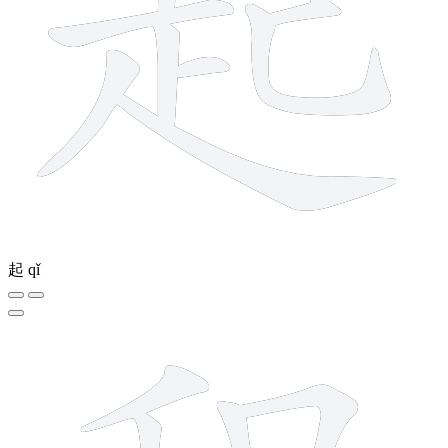
起
qǐ
12 strokes