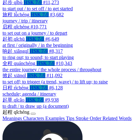
起步
qǐbù
HSK 7-9
#11,273
to start out / to set off / to get started
旅程
lǚchéng
HSK 7-9
#3,682
journey / trip / itinerary
启程
qǐchéng
#10,771
to set out on a journey / to depart
起初
qǐchū
HSK 7-9
#6,649
at first / originally / in the beginning
响起
xiǎngqǐ
HSK 7-9
#8,317
to ring out; to sound; to start playing
全程
quánchéng
HSK 7-9
#10,343
the entire journey / the whole process / throughout
掀起
xiānqǐ
HSK 7-9
#11,092
to set off; to trigger (a trend, wave) / to lift up; to raise
日程
rìchéng
HSK 7-9
#6,128
schedule; agenda / itinerary
起草
qǐcǎo
HSK 7-9
#9,938
to draft / to draw up (a document)
起程
qǐchéng
Meanings
Characters
Examples
Tips
Stroke Order
Related Words