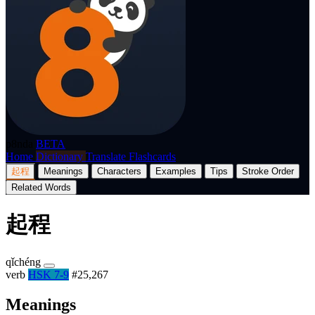
p8nda
BETA
Home
Dictionary
Translate
Flashcards
起程
Meanings
Characters
Examples
Tips
Stroke Order
Related Words
起程
qǐchéng
verb
HSK 7-9
#25,267
Meanings