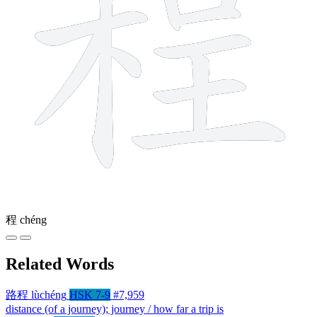
程
chéng
Related Words
路程
lùchéng
HSK 7-9
#7,959
distance (of a journey); journey / how far a trip is