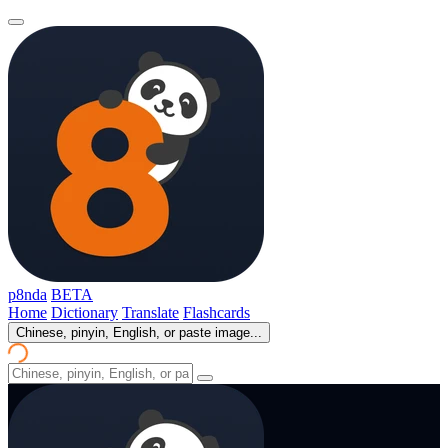
p8nda
BETA
Home
Dictionary
Translate
Flashcards
Chinese, pinyin, English, or paste image...