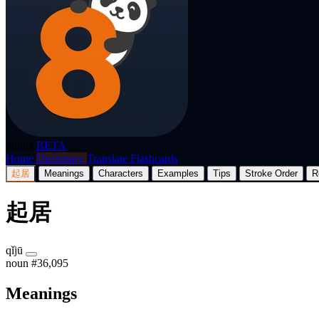
p8nda
BETA
Home
Dictionary
Translate
Flashcards
起居
Meanings
Characters
Examples
Tips
Stroke Order
R
起居
qǐjū
noun
#36,095
Meanings