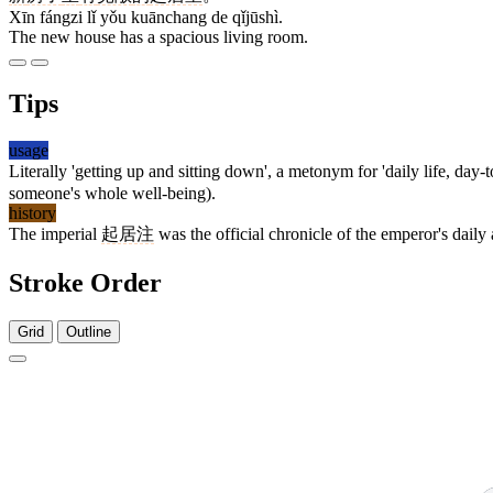
Xīn fángzi lǐ yǒu kuānchang de qǐjūshì.
The new house has a spacious living room.
Tips
usage
Literally 'getting up and sitting down', a metonym for 'daily life, d
someone's whole well-being).
history
The imperial
起居注
was the official chronicle of the emperor's daily 
Stroke Order
Grid
Outline