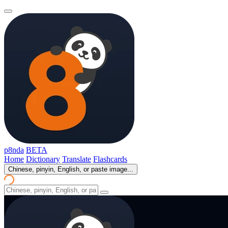
p8nda
BETA
Home
Dictionary
Translate
Flashcards
Chinese, pinyin, English, or paste image...