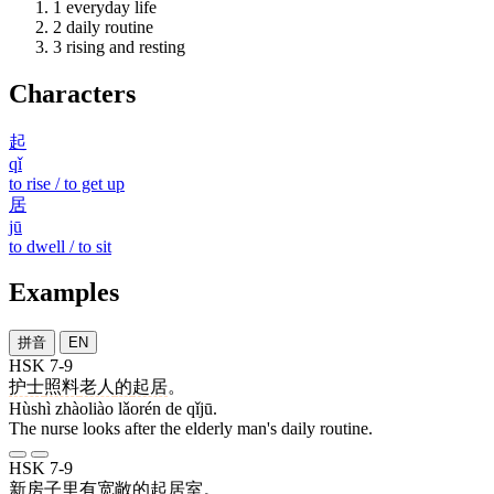
1
everyday life
2
daily routine
3
rising and resting
Characters
起
qǐ
to rise / to get up
居
jū
to dwell / to sit
Examples
拼音
EN
HSK 7-9
护士
照料
老人
的
起居
。
Hùshì zhàoliào lǎorén de qǐjū.
The nurse looks after the elderly man's daily routine.
HSK 7-9
新
房子
里
有
宽敞
的
起居室
。