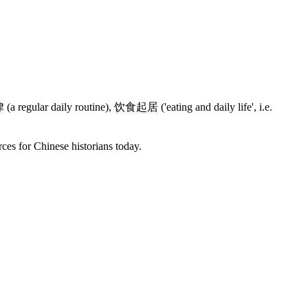
律
(a regular daily routine),
饮食起居
('eating and daily life', i.e.
rces for Chinese historians today.
10 strokes