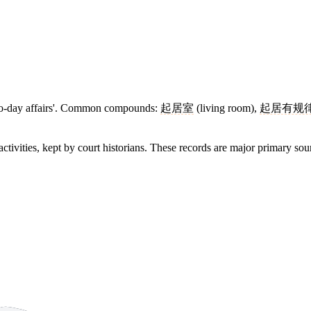
ay-to-day affairs'. Common compounds:
起居室
(living room),
起居有规
activities, kept by court historians. These records are major primary sou