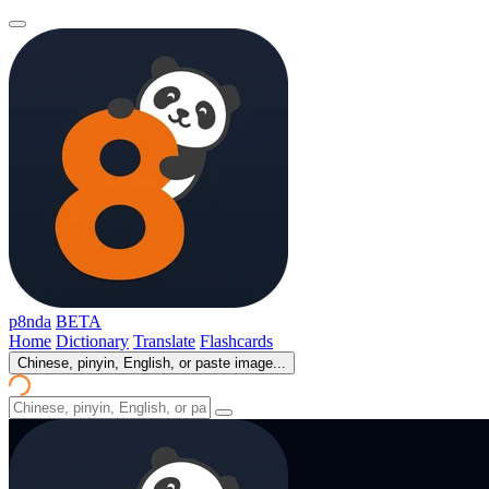
p8nda
BETA
Home
Dictionary
Translate
Flashcards
Chinese, pinyin, English, or paste image...