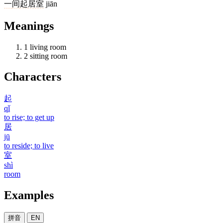
一
间
起居室
jiān
Meanings
1
living room
2
sitting room
Characters
起
qǐ
to rise; to get up
居
jū
to reside; to live
室
shì
room
Examples
拼音
EN