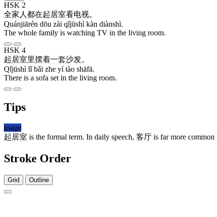
HSK 2
全家人
都
在
起居室
看
电视
。
Quánjiārén dōu zài qǐjūshì kàn diànshì.
The whole family is watching TV in the living room.
HSK 4
起居室
里
摆
着
一
套
沙发
。
Qǐjūshì lǐ bǎi zhe yí tào shāfā.
There is a sofa set in the living room.
Tips
usage
起居室
is the formal term. In daily speech,
客厅
is far more common f
Stroke Order
Grid
Outline