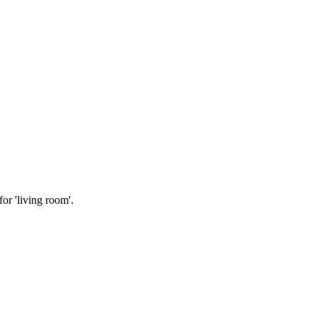
or 'living room'.