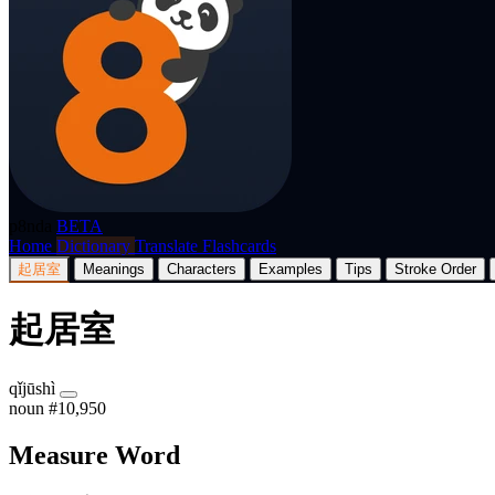
p8nda
BETA
Home
Dictionary
Translate
Flashcards
起居室
Meanings
Characters
Examples
Tips
Stroke Order
起居室
qǐjūshì
noun
#10,950
Measure Word