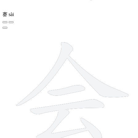
赛
sài
6 strokes