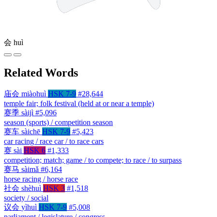
会
huì
Related Words
庙会
miàohuì
HSK 7-9
#28,644
temple fair; folk festival (held at or near a temple)
赛季
sàijì
#5,096
season (sports) / competition season
赛车
sàichē
HSK 7-9
#5,423
car racing / race car / to race cars
赛
sài
HSK 6
#1,333
competition; match; game / to compete; to race / to surpass
赛马
sàimǎ
#6,164
horse racing / horse race
社会
shèhuì
HSK 3
#1,518
society / social
议会
yìhuì
HSK 7-9
#5,008
parliament / legislature / congress