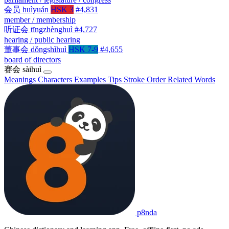
会员
huìyuán
HSK 3
#4,831
member / membership
听证会
tīngzhènghuì
#4,727
hearing / public hearing
董事会
dǒngshìhuì
HSK 7-9
#4,655
board of directors
赛会
sàihuì
Meanings
Characters
Examples
Tips
Stroke Order
Related Words
p8nda