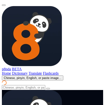
p8nda
BETA
Home
Dictionary
Translate
Flashcards
Chinese, pinyin, English, or paste image...