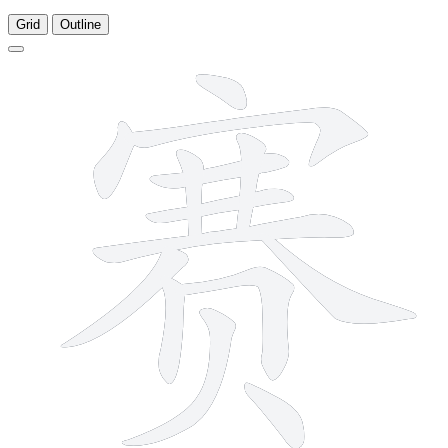
Grid
Outline
14 strokes