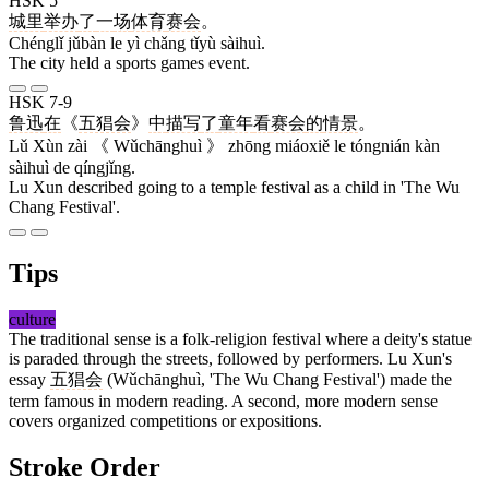
HSK 5
城里
举办
了
一
场
体育
赛会
。
Chénglǐ jǔbàn le yì chǎng tǐyù sàihuì.
The city held a sports games event.
HSK 7-9
鲁迅
在
《
五猖会
》
中
描写
了
童年
看
赛会
的
情景
。
Lǔ Xùn zài 《 Wǔchānghuì 》 zhōng miáoxiě le tóngnián kàn
sàihuì de qíngjǐng.
Lu Xun described going to a temple festival as a child in 'The Wu
Chang Festival'.
Tips
culture
The traditional sense is a folk-religion festival where a deity's statue
is paraded through the streets, followed by performers. Lu Xun's
essay
五猖会
(Wǔchānghuì, 'The Wu Chang Festival') made the
term famous in modern reading. A second, more modern sense
covers organized competitions or expositions.
Stroke Order