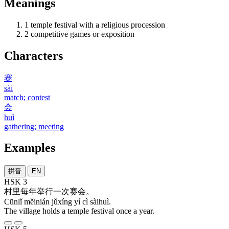
Meanings
1
temple festival with a religious procession
2
competitive games or exposition
Characters
赛
sài
match; contest
会
huì
gathering; meeting
Examples
拼音
EN
HSK 3
村里
每年
举行
一
次
赛会
。
Cūnlǐ měinián jǔxíng yí cì sàihuì.
The village holds a temple festival once a year.