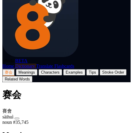
p8nda
BETA
Home
Dictionary
Translate
Flashcards
赛会
Meanings
Characters
Examples
Tips
Stroke Order
Related Words
赛会
賽會
sàihuì
noun
#35,745