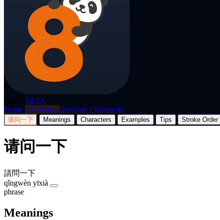
p8nda
BETA
Home
Dictionary
Translate
Flashcards
请问一下
Meanings
Characters
Examples
Tips
Stroke Order
请问一下
請問一下
qǐngwèn yīxià
phrase
Meanings