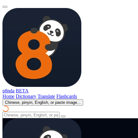
p8nda
BETA
Home
Dictionary
Translate
Flashcards
Chinese, pinyin, English, or paste image...