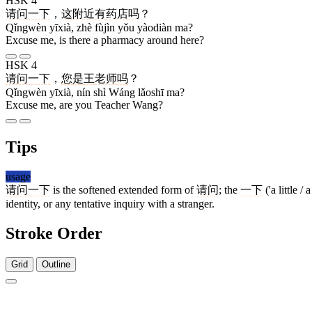
HSK 4
请问
一下
，
这
附近
有
药店
吗
？
Qǐngwèn yīxià, zhè fùjìn yǒu yàodiàn ma?
Excuse me, is there a pharmacy around here?
HSK 4
请问
一下
，
您
是
王
老师
吗
？
Qǐngwèn yīxià, nín shì Wáng lǎoshī ma?
Excuse me, are you Teacher Wang?
Tips
usage
请问一下
is the softened extended form of
请问
; the
一下
('a little 
identity, or any tentative inquiry with a stranger.
Stroke Order
Grid
Outline