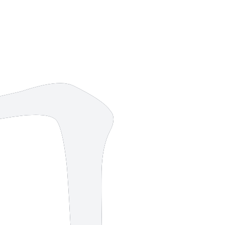
6 strokes