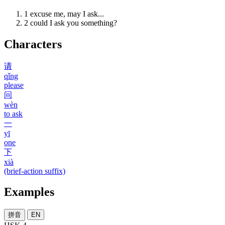
1
excuse me, may I ask...
2
could I ask you something?
Characters
请
qǐng
please
问
wèn
to ask
一
yī
one
下
xià
(brief-action suffix)
Examples
拼音
EN