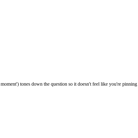
/ a moment') tones down the question so it doesn't feel like you're pinni