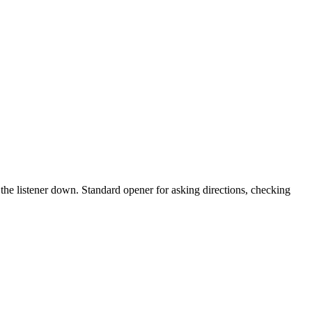
ng the listener down. Standard opener for asking directions, checking
10 strokes