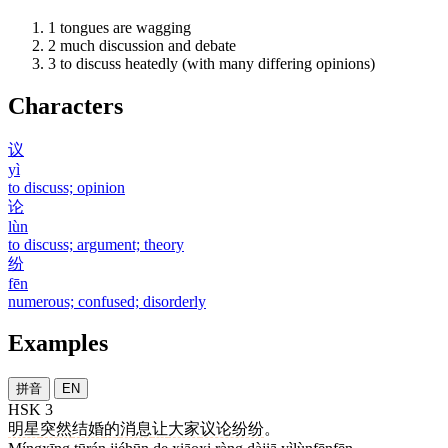
1
tongues are wagging
2
much discussion and debate
3
to discuss heatedly (with many differing opinions)
Characters
议
yì
to discuss; opinion
论
lùn
to discuss; argument; theory
纷
fēn
numerous; confused; disorderly
Examples
拼音
EN
HSK 3
明星
突然
结婚
的
消息
让
大家
议论纷纷
。