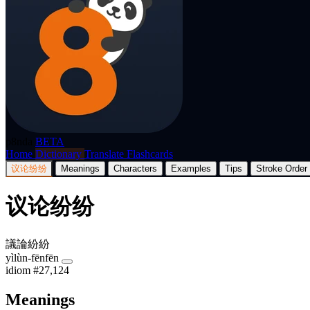
p8nda
BETA
Home
Dictionary
Translate
Flashcards
议论纷纷
Meanings
Characters
Examples
Tips
Stroke Order
议论纷纷
議論紛紛
yìlùn-fēnfēn
idiom
#27,124
Meanings