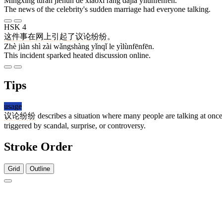
Míngxīng tūrán jiéhūn de xiāoxi ràng dàjiā yìlùnfēnfēn.
The news of the celebrity's sudden marriage had everyone talking.
HSK 4
这
件
事
在
网上
引起
了
议论纷纷
。
Zhè jiàn shì zài wǎngshàng yǐnqǐ le yìlùnfēnfēn.
This incident sparked heated discussion online.
Tips
usage
议论纷纷
describes a situation where many people are talking at once w
triggered by scandal, surprise, or controversy.
Stroke Order
Grid
Outline