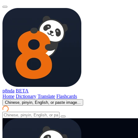
p8nda
BETA
Home
Dictionary
Translate
Flashcards
Chinese, pinyin, English, or paste image...