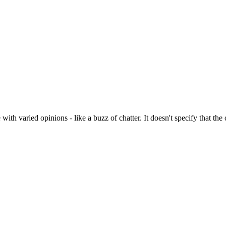
ith varied opinions - like a buzz of chatter. It doesn't specify that the