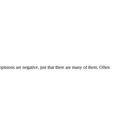
 opinions are negative, just that there are many of them. Often
5 strokes