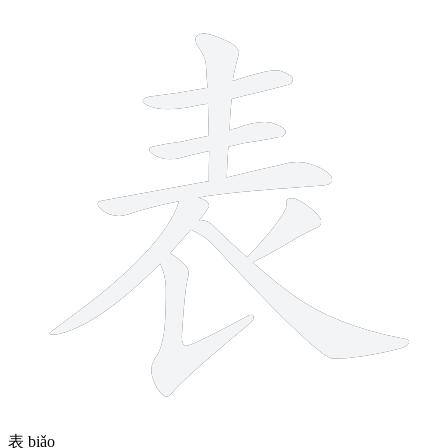
8 strokes
表
biǎo