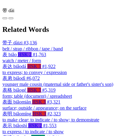
带
dài
Related Words
带子
dàizi
#3,136
belt / strap / ribbon / tape / band
表
biǎo
HSK 2
#1,763
watch / meter / form
表达
biǎodá
HSK 3
#1,922
to express; to convey / expression
表弟
biǎodì
#6,072
younger male cousin (maternal side or father's sister's son)
表格
biǎogé
HSK 3
#5,319
form; table (document) / spreadsheet
表面
biǎomiàn
HSK 3
#3,321
surface; outside / appearance; on the surface
表明
biǎomíng
HSK 3
#2,323
to make clear; to indicate / to show; to demonstrate
表示
biǎoshì
HSK 2
#1,553
to express / to indicate / to show