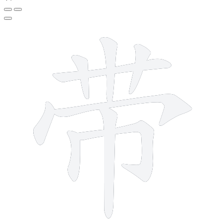
9 strokes