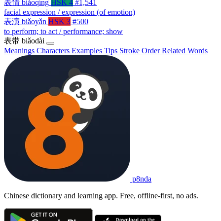
表情
biǎoqíng
HSK 4
#1,541
facial expression / expression (of emotion)
表演
biǎoyǎn
HSK 3
#500
to perform; to act / performance; show
表带
biǎodài
Meanings
Characters
Examples
Tips
Stroke Order
Related Words
p8nda
Chinese dictionary and learning app. Free, offline-first, no ads.