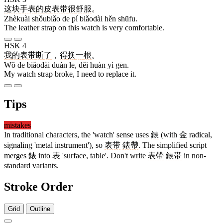
这块
手表
的
皮
表带
很
舒服
。
Zhèkuài shǒubiǎo de pí biǎodài hěn shūfu.
The leather strap on this watch is very comfortable.
HSK 4
我
的
表带
断
了
，
得
换
一
根
。
Wǒ de biǎodài duàn le, děi huàn yì gēn.
My watch strap broke, I need to replace it.
Tips
mistakes
In traditional characters, the 'watch' sense uses
錶
(with
金
radical,
signaling 'metal instrument'), so
表带
錶帶
. The simplified script
merges
錶
into
表
'surface, table'. Don't write
表帶
錶帯
in non-
standard variants.
Stroke Order
Grid
Outline