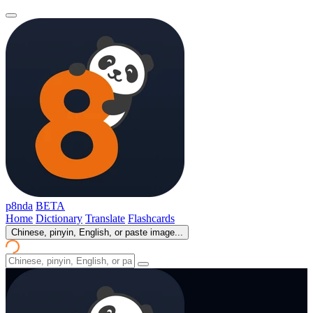
p8nda
BETA
Home
Dictionary
Translate
Flashcards
Chinese, pinyin, English, or paste image...