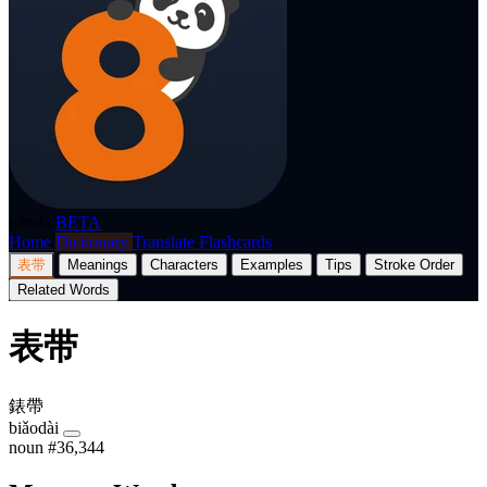
p8nda
BETA
Home
Dictionary
Translate
Flashcards
表带
Meanings
Characters
Examples
Tips
Stroke Order
Related Words
表带
錶帶
biǎodài
noun
#36,344