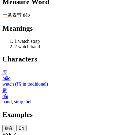
Measure Word
一
条
表带
tiáo
Meanings
1
watch strap
2
watch band
Characters
表
biǎo
watch (錶 in traditional)
带
dài
band, strap, belt
Examples
拼音
EN
HSK 3