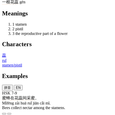
一
根
花蕊
gēn
Meanings
1
stamen
2
pistil
3
the reproductive part of a flower
Characters
蕊
ruǐ
stamen/pistil
Examples
拼音
EN
HSK 7-9
蜜蜂
在
花
蕊
间
采
蜜
。
Mìfēng zài huā ruǐ jiān cǎi mì.
Bees collect nectar among the stamens.