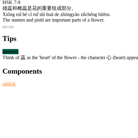
HSK 7-9
雄
蕊
和
雌
蕊
是
花
的
重要
组成
部分
。
Xióng ruǐ hé cí ruǐ shì huā de zhòngyào zǔchéng bùfen.
The stamen and pistil are important parts of a flower.
Tips
memory
Think of
蕊
as the 'heart' of the flower - the character
心
(heart) appear
Components
radical