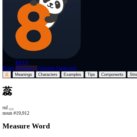
p8nda
BETA
Home
Dictionary
Translate
Flashcards
蕊
Meanings
Characters
Examples
Tips
Components
Str
蕊
ruǐ
noun
#19,912
Measure Word