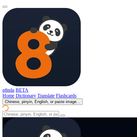
p8nda
BETA
Home
Dictionary
Translate
Flashcards
Chinese, pinyin, English, or paste image...