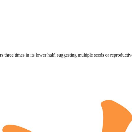
s three times in its lower half, suggesting multiple seeds or reproductive