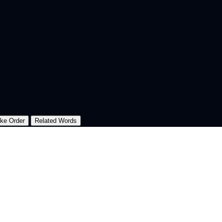
oke Order
Related Words