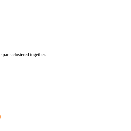
 parts clustered together.