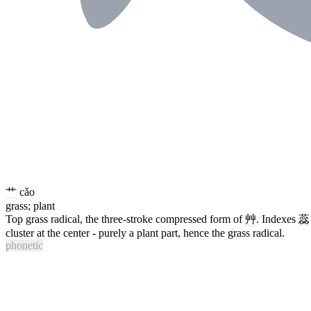
艹
cǎo
grass; plant
Top grass radical, the three-stroke compressed form of
艸
. Indexes
蕊
cluster at the center - purely a plant part, hence the grass radical.
phonetic