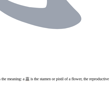
s the meaning: a
蕊
is the stamen or pistil of a flower, the reproductive