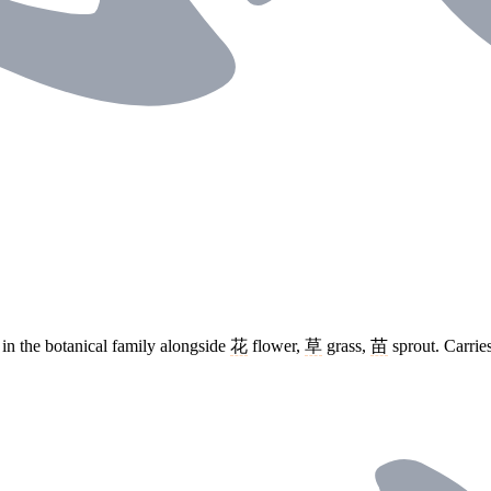
in the botanical family alongside
花
flower,
草
grass,
苗
sprout. Carrie