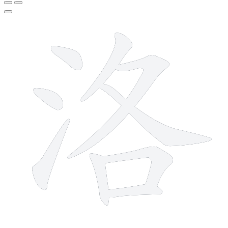
9 strokes