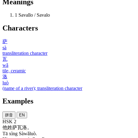
Meanings
1
Savallo / Savalo
Characters
萨
sà
transliteration character
瓦
wǎ
tile, ceramic
洛
luò
(name of a river); transliteration character
Examples
拼音
EN
HSK 2
他
姓
萨瓦洛
。
Tā xìng Sàwǎluò.