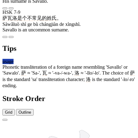
His surname is Savallo.
HSK 7-9
萨瓦洛
是
个
不
常见
的
姓氏
。
Sàwǎluò shì ge bù chángjiàn de xìngshì.
Savallo is an uncommon surname.
Tips
usage
Phonetic transliteration of a foreign name resembling 'Savallo' or
'Sawalo'.
萨
≈ 'Sa-',
瓦
≈ '-va-/-wa-',
洛
≈ '-llo/-lo'. The choice of
萨
is the standard 'sa' transliteration character;
洛
is the standard '-lo/-ro'
ending.
Stroke Order
Grid
Outline
11 strokes