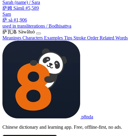
Sarah (name) / Sara
萨姆
Sàmǔ
#5,589
Sam
萨
sà
#1,906
used in transliterations / Bodhisattva
萨瓦洛
Sàwǎluò
Meanings
Characters
Examples
Tips
Stroke Order
Related Words
p8nda
Chinese dictionary and learning app. Free, offline-first, no ads.