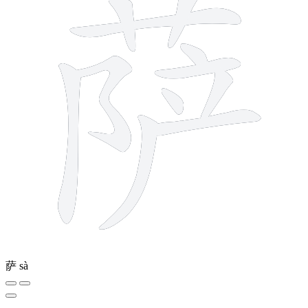
萨
sà
4 strokes