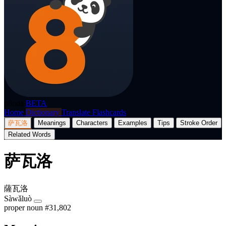
p8nda
BETA
Home
Dictionary
Translate
Flashcards
萨瓦洛
Meanings
Characters
Examples
Tips
Stroke Order
Related Words
萨瓦洛
薩瓦洛
Sàwǎluò
proper noun
#31,802