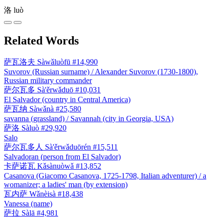
洛
luò
Related Words
萨瓦洛夫
Sàwǎluòfū
#14,990
Suvorov (Russian surname) / Alexander Suvorov (1730-1800),
Russian military commander
萨尔瓦多
Sà'ěrwǎduō
#10,031
El Salvador (country in Central America)
萨瓦纳
Sàwǎnà
#25,580
savanna (grassland) / Savannah (city in Georgia, USA)
萨洛
Sàluò
#29,920
Salo
萨尔瓦多人
Sà'ěrwǎduōrén
#15,511
Salvadoran (person from El Salvador)
卡萨诺瓦
Kǎsànuòwǎ
#13,852
Casanova (Giacomo Casanova, 1725-1798, Italian adventurer) / a
womanizer; a ladies' man (by extension)
瓦内萨
Wǎnèisà
#18,438
Vanessa (name)
萨拉
Sàlā
#4,981