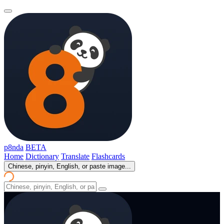
p8nda
BETA
Home
Dictionary
Translate
Flashcards
Chinese, pinyin, English, or paste image...