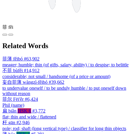
菲
fěi
Related Words
菲薄
fěibó
#63,902
meager; humble; thin (of gifts, salary, ability) / to despise; to belittle
不菲
bùfěi
#14,912
considerable; not small / handsome (of a price or amount)
妄自菲薄
wàngzì-fěibó
#39,662
to undervalue oneself / to be unduly humble / to put oneself down
without reason
菲尔
Fēi'ěr
#6,424
Phil (name)
扁
biǎn
HSK 6
#3,772
flat; thin and wide / flattened
杆
gān
#2,946
pole; rod; shaft (long vertical type) / classifier for long thin objects