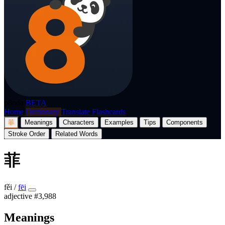
p8nda
BETA
Home
Dictionary
Translate
Flashcards
菲
Meanings
Characters
Examples
Tips
Components
Stroke Order
Related Words
菲
fěi
/
fēi
adjective
#3,988
Meanings