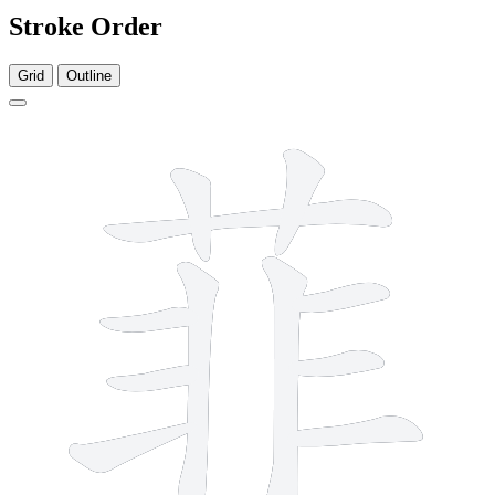
Stroke Order
Grid
Outline
11 strokes