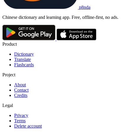
p8nda
Chinese dictionary and learning app. Free, offline-first, no ads.
Product
Dictionary
Translate
Flashcards
Project
About
Contact
Credits
Legal
Privacy
Terms
Delete account