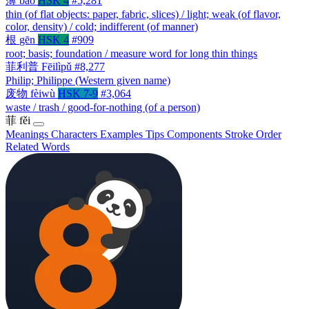
薄
báo
HSK 4
#5,281
thin (of flat objects: paper, fabric, slices) / light; weak (of flavor,
color, density) / cold; indifferent (of manner)
根
gēn
HSK 4
#909
root; basis; foundation / measure word for long thin things
菲利普
Fēilìpǔ
#8,277
Philip; Philippe (Western given name)
废物
fèiwù
HSK 7-9
#3,064
waste / trash / good-for-nothing (of a person)
菲
fěi
Meanings
Characters
Examples
Tips
Components
Stroke Order
Related Words