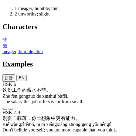
1
meager; humble; thin
2
unworthy; slight
Characters
菲
fěi
meager; humble; thin
Examples
拼音
EN
HSK 6
这
份
工作
的
薪水
不菲
。
Zhè fèn gōngzuò de xīnshuǐ bùfěi.
The salary this job offers is far from small.
HSK 7-9
别
妄自菲薄
，
你
比
想象
中
更
有能力
。
Bié wàngzìfěibó, nǐ bǐ xiǎngxiàng zhōng gèng yǒunénglì.
Don't belittle yourself; you are more capable than you think.