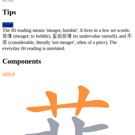
Tips
usage
The fěi reading means 'meager, humble'. It lives in a few set words:
菲薄
(meager; to belittle),
妄自菲薄
(to undervalue oneself), and
不
菲
(considerable, literally 'not meager', often of a price). The
everyday fēi reading is unrelated.
Components
radical