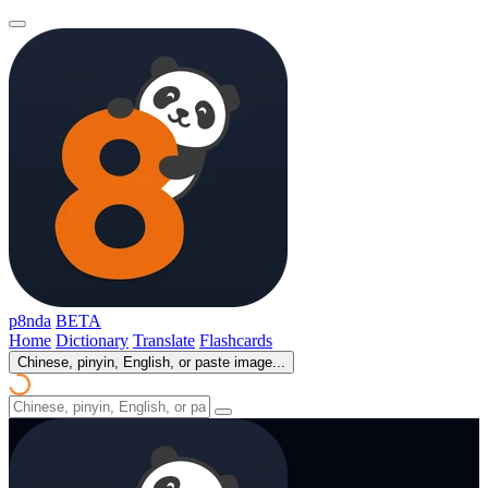
p8nda
BETA
Home
Dictionary
Translate
Flashcards
Chinese, pinyin, English, or paste image...