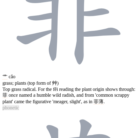
艹
cǎo
grass; plants (top form of 艸)
Top grass radical. For the fěi reading the plant origin shows through:
菲
once named a humble wild radish, and from 'common scrappy
plant' came the figurative 'meager, slight', as in
菲薄
.
phonetic