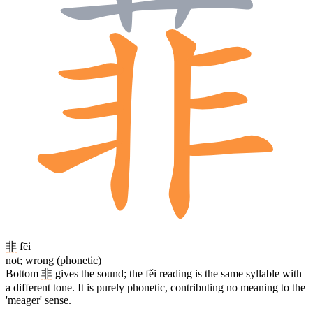
非
fēi
not; wrong (phonetic)
Bottom
非
gives the sound; the fěi reading is the same syllable with
a different tone. It is purely phonetic, contributing no meaning to the
'meager' sense.