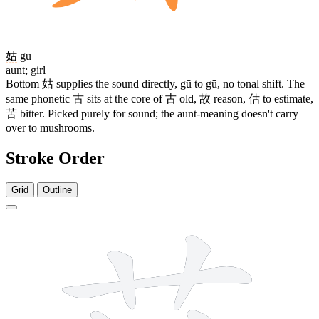
姑
gū
aunt; girl
Bottom
姑
supplies the sound directly, gū to gū, no tonal shift. The
same phonetic
古
sits at the core of
古
old,
故
reason,
估
to estimate,
苦
bitter. Picked purely for sound; the aunt-meaning doesn't carry
over to mushrooms.
Stroke Order
Grid
Outline
11 strokes