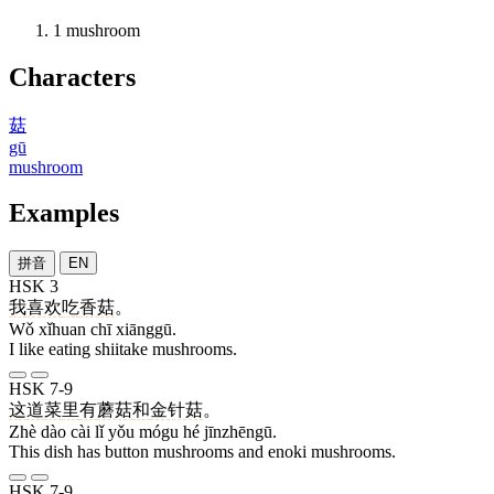
1
mushroom
Characters
菇
gū
mushroom
Examples
拼音
EN
HSK 3
我
喜欢
吃
香菇
。
Wǒ xǐhuan chī xiānggū.
I like eating shiitake mushrooms.
HSK 7-9
这
道
菜
里
有
蘑菇
和
金针菇
。
Zhè dào cài lǐ yǒu mógu hé jīnzhēngū.
This dish has button mushrooms and enoki mushrooms.
HSK 7-9