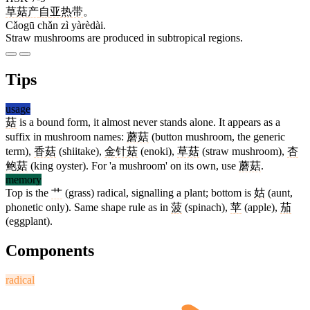
草菇
产
自
亚热带
。
Cǎogū chǎn zì yàrèdài.
Straw mushrooms are produced in subtropical regions.
Tips
usage
菇
is a bound form, it almost never stands alone. It appears as a
suffix in mushroom names:
蘑菇
(button mushroom, the generic
term),
香菇
(shiitake),
金针菇
(enoki),
草菇
(straw mushroom),
杏
鲍菇
(king oyster). For 'a mushroom' on its own, use
蘑菇
.
memory
Top is the
艹
(grass) radical, signalling a plant; bottom is
姑
(aunt,
phonetic only). Same shape rule as in
菠
(spinach),
苹
(apple),
茄
(eggplant).
Components
radical