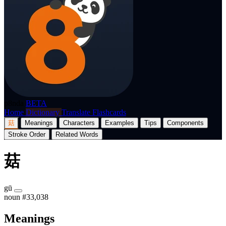
p8nda
BETA
Home
Dictionary
Translate
Flashcards
菇
Meanings
Characters
Examples
Tips
Components
Stroke Order
Related Words
菇
gū
noun
#33,038
Meanings