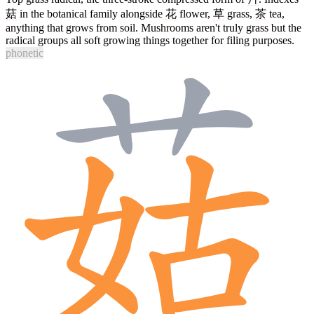
菇
in the botanical family alongside
花
flower,
草
grass,
茶
tea,
anything that grows from soil. Mushrooms aren't truly grass but the
radical groups all soft growing things together for filing purposes.
phonetic