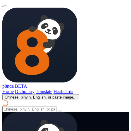
p8nda
BETA
Home
Dictionary
Translate
Flashcards
Chinese, pinyin, English, or paste image...