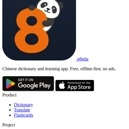
p8nda
Chinese dictionary and learning app. Free, offline-first, no ads.
Product
Dictionary
Translate
Flashcards
Project