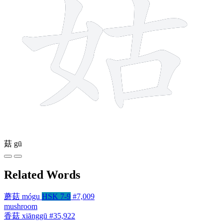
菇
gū
Related Words
蘑菇
mógu
HSK 7-9
#7,009
mushroom
香菇
xiānggū
#35,922