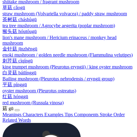
shiitake mushroom / fragrant mushroom
草菇
cǎogū
straw mushroom (Volvariella volvacea) / paddy straw mushroom
茶树菇
cháshùgū
tea tree mushroom / Agrocybe aegerita (poplar mushroom)
猴头菇
hóutóugū
lion's mane mushroom / Hericium erinaceus / monkey head
mushroom
金针菇
jīnzhēngū
enoki mushroom / golden needle mushroom (Flammulina velutipes)
刺芹菇
cìqíngū
king trumpet mushroom (Pleurotus eryngii) / king oyster mushroom
白灵菇
báilínggū
Bailing mushroom (Pleurotus nebrodensis / eryngii group)
平菇
pínggū
oyster mushroom (Pleurotus ostreatus)
红菇
hónggū
red mushroom (Russula vinosa)
菇
gū
Meanings
Characters
Examples
Tips
Components
Stroke Order
Related Words