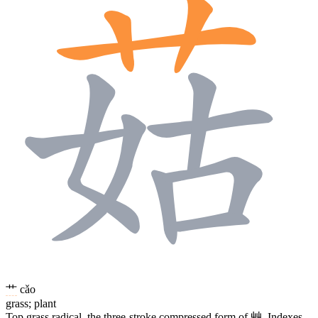
艹
cǎo
grass; plant
Top grass radical, the three-stroke compressed form of
艸
. Indexes