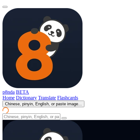
p8nda
BETA
Home
Dictionary
Translate
Flashcards
Chinese, pinyin, English, or paste image...