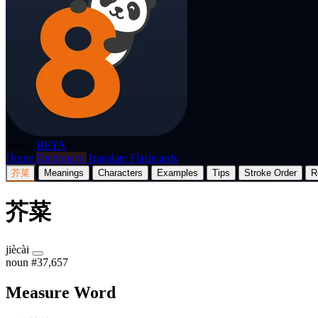
p8nda
BETA
Home
Dictionary
Translate
Flashcards
芥菜
Meanings
Characters
Examples
Tips
Stroke Order
R
芥菜
jiècài
noun
#37,657
Measure Word