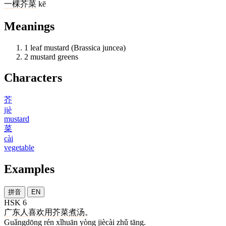
一
棵
芥菜
kē
Meanings
1
leaf mustard (Brassica juncea)
2
mustard greens
Characters
芥
jiè
mustard
菜
cài
vegetable
Examples
拼音
EN
HSK 6
广东
人
喜欢
用
芥菜
煮
汤
。
Guǎngdōng rén xǐhuān yòng jiècài zhǔ tāng.