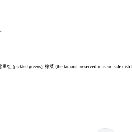
.
雪里红
(pickled greens),
榨菜
(the famous preserved-mustard side dish