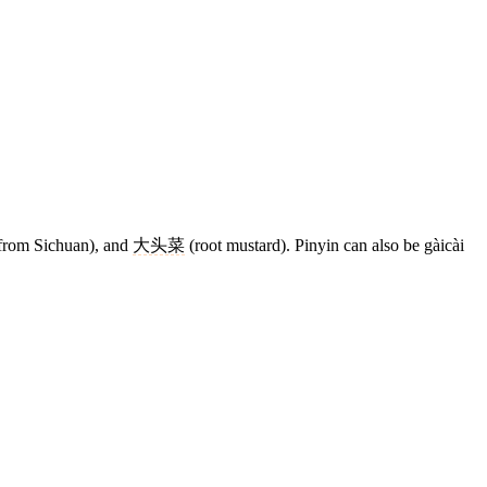
 from Sichuan), and
大头菜
(root mustard). Pinyin can also be gàicài
7 strokes