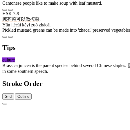
Cantonese people like to make soup with leaf mustard.
HSK 7-9
腌
芥菜
可以
做
榨菜
。
Yān jiècài kěyǐ zuò zhàcài.
Pickled mustard greens can be made into 'zhacai' preserved vegetables
Tips
culture
Brassica juncea is the parent species behind several Chinese staples:
in some southern speech.
Stroke Order
Grid
Outline