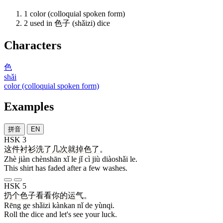
1
color (colloquial spoken form)
2
used in 色子 (shǎizi) dice
Characters
色
shǎi
color (colloquial spoken form)
Examples
拼音
EN
HSK 3
这
件
衬衫
洗
了
几
次
就
掉色
了
。
Zhè jiàn chènshān xǐ le jǐ cì jiù diàoshǎi le.
This shirt has faded after a few washes.
HSK 5
扔
个
色子
看看
你
的
运气
。
Rēng ge shǎizi kànkan nǐ de yùnqi.
Roll the dice and let's see your luck.