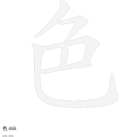
色
shǎi