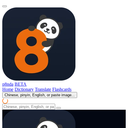
p8nda
BETA
Home
Dictionary
Translate
Flashcards
Chinese, pinyin, English, or paste image...