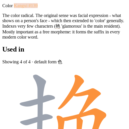
Color
Kangxi #139
The color radical. The original sense was facial expression - what
shows on a person's face - which then extended to 'color' generally.
Indexes very few characters (
艳
'glamorous' is the main resident).
Mostly important as a free morpheme: it forms the suffix in every
modern color word.
Used in
Showing 4 of 4 · default form 色