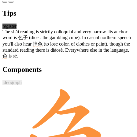
Tips
register
The shǎi reading is strictly colloquial and very narrow. Its anchor
word is
色子
(dice - the gambling cube). In casual northern speech
you'll also hear
掉色
(to lose color, of clothes or paint), though the
standard reading there is diàosè. Everywhere else in the language,
色
is sè.
Components
ideograph