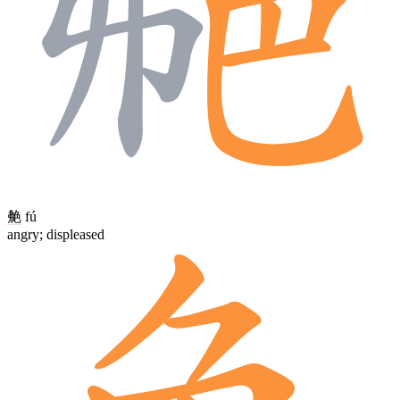
艴
fú
angry; displeased