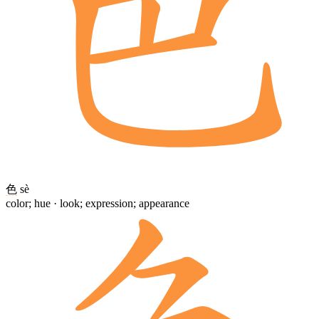
色
sè
color; hue · look; expression; appearance