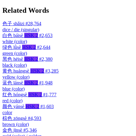
Related Words
色子
shǎizi
#28,764
dice / die (singular)
白色
báisè
HSK 2
#2,653
white (color)
绿色
lǜsè
HSK 2
#2,644
green (color)
黑色
hēisè
HSK 2
#2,380
black (color)
黄色
huángsè
HSK 2
#3,285
yellow (color)
蓝色
lánsè
HSK 2
#1,948
blue (color)
红色
hóngsè
HSK 2
#1,777
red (color)
颜色
yánsè
HSK 2
#1,603
color
棕色
zōngsè
#4,593
brown (color)
金色
jīnsè
#5,346