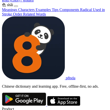
gold (color) / golden
色
shǎi
Meanings
Characters
Examples
Tips
Components
Radical
Used in
Stroke Order
Related Words
p8nda
Chinese dictionary and learning app. Free, offline-first, no ads.
Product