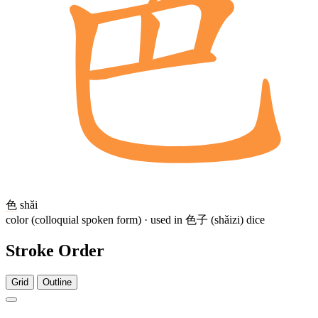
色
shǎi
color (colloquial spoken form) · used in 色子 (shǎizi) dice
Stroke Order
Grid
Outline
6 strokes