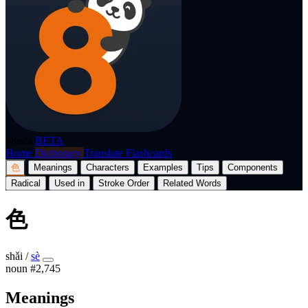
p8nda
BETA
Home
Dictionary
Translate
Flashcards
色
Meanings
Characters
Examples
Tips
Components
Radical
Used in
Stroke Order
Related Words
色
shǎi
/
sè
noun
#2,745
Meanings