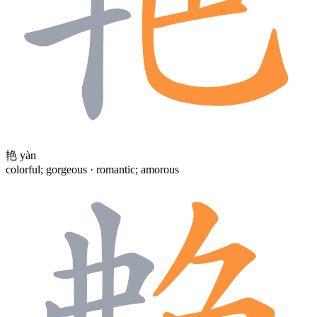
艳
yàn
colorful; gorgeous · romantic; amorous