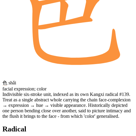
色
shǎi
facial expression; color
Indivisible six-stroke unit, indexed as its own Kangxi radical #139.
Treat as a single abstract whole carrying the chain face-complexion
→ expression → hue → visible appearance. Historically depicted
one person bending close over another, said to picture intimacy and
the flush it brings to the face - from which 'color' generalised.
Radical