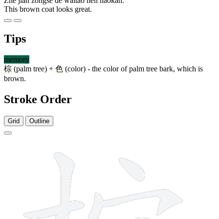
Zhè jiàn zōngsè de wàitào hěn hǎokàn.
This brown coat looks great.
Tips
memory
棕
(palm tree) +
色
(color) - the color of palm tree bark, which is
brown.
Stroke Order
Grid
Outline
12 strokes