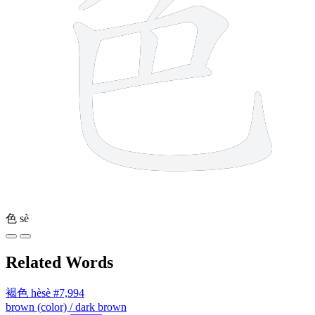
色
sè
Related Words
褐色
hèsè
#7,994
brown (color) / dark brown