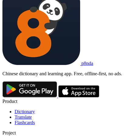
p8nda
Chinese dictionary and learning app. Free, offline-first, no ads.
Product
Dictionary
Translate
Flashcards
Project