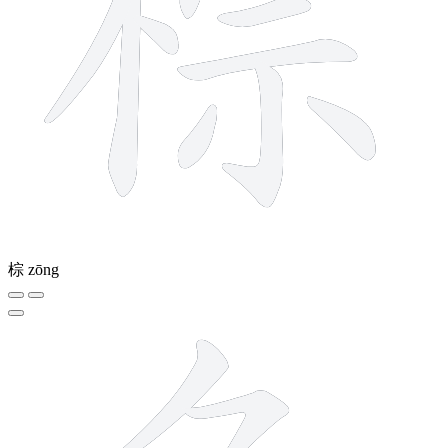
棕
zōng
6 strokes