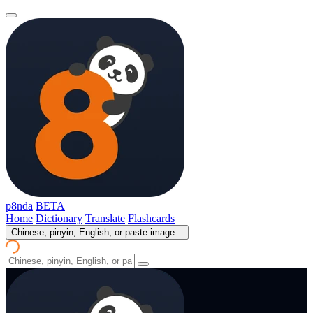
p8nda
BETA
Home
Dictionary
Translate
Flashcards
Chinese, pinyin, English, or paste image...