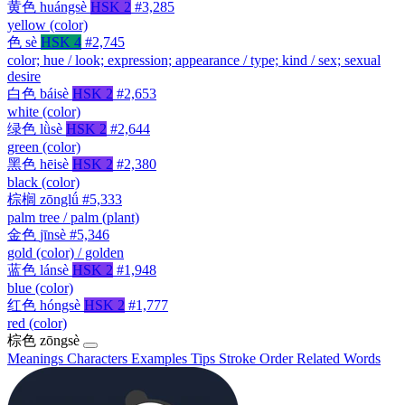
黄色
huángsè
HSK 2
#3,285
yellow (color)
色
sè
HSK 4
#2,745
color; hue / look; expression; appearance / type; kind / sex; sexual
desire
白色
báisè
HSK 2
#2,653
white (color)
绿色
lǜsè
HSK 2
#2,644
green (color)
黑色
hēisè
HSK 2
#2,380
black (color)
棕榈
zōnglǘ
#5,333
palm tree / palm (plant)
金色
jīnsè
#5,346
gold (color) / golden
蓝色
lánsè
HSK 2
#1,948
blue (color)
红色
hóngsè
HSK 2
#1,777
red (color)
棕色
zōngsè
Meanings
Characters
Examples
Tips
Stroke Order
Related Words