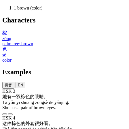
1
brown (color)
Characters
棕
zōng
palm tree; brown
色
sè
color
Examples
拼音
EN
HSK 3
她
有
一
双
棕色
的
眼睛
。
Tā yǒu yī shuāng zōngsè de yǎnjing.
She has a pair of brown eyes.
HSK 4
这
件
棕色
的
外套
很
好看
。