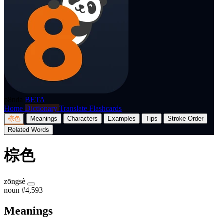
p8nda
BETA
Home
Dictionary
Translate
Flashcards
棕色
Meanings
Characters
Examples
Tips
Stroke Order
Related Words
棕色
zōngsè
noun
#4,593
Meanings