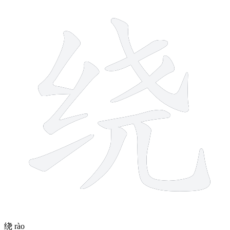
9 strokes
绕
rào