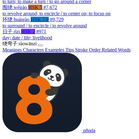
to turn; to make a turn / to go around a corner
围绕
wéirào
HSK 5
#7,672
to revolve around; to encircle / to center on; to focus on
环绕
huánrào
HSK 7-9
#9,729
to surround / to encircle / to revolve around
日子
rìzi
HSK 2
#971
day; date / life; livelihood
绕弯子
ràowānzi
Meanings
Characters
Examples
Tips
Stroke Order
Related Words
p8nda