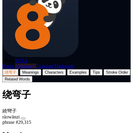
p8nda
BETA
Home
Dictionary
Translate
Flashcards
绕弯子
Meanings
Characters
Examples
Tips
Stroke Order
Related Words
绕弯子
繞彎子
ràowānzi
phrase
#29,315