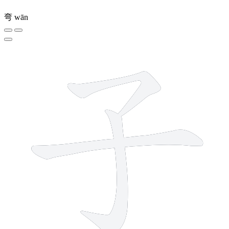
弯
wān
3 strokes