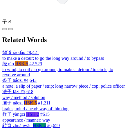
子
zǐ
Related Words
绕道
ràodào
#8,421
to make a detour; to go the long way around / to bypass
绕
rào
HSK 5
#2,529
to wind; to coil / to go around; to make a detour / to circle; to
revolve around
条子
tiáozi
#4,643
a note; a slip of paper / strip; long narrow piece / cop; police officer
法子
fǎzi
#5,618
way / method / solution
脑子
nǎozi
HSK 5
#1,211
brains; mind / head; way of thinking
样子
yàngzi
HSK 2
#615
appearance / manner; way
转弯
zhuǎnwān
HSK 4
#6,659