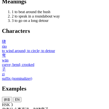
Meanings
1
to beat around the bush
2
to speak in a roundabout way
3
to go on a long detour
Characters
绕
rào
to wind around; to circle; to detour
弯
wān
curve; bend; crooked
子
zi
suffix (nominalizer)
Examples
拼音
EN
HSK 3