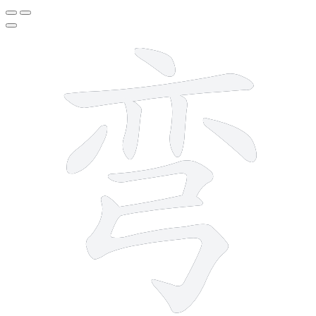
9 strokes