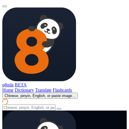
p8nda
BETA
Home
Dictionary
Translate
Flashcards
Chinese, pinyin, English, or paste image...