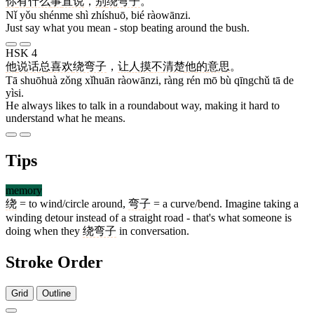
你
有
什么
事
直说
，
别
绕弯子
。
Nǐ yǒu shénme shì zhíshuō, bié ràowānzi.
Just say what you mean - stop beating around the bush.
HSK 4
他
说话
总
喜欢
绕弯子
，
让
人
摸
不
清楚
他
的
意思
。
Tā shuōhuà zǒng xǐhuān ràowānzi, ràng rén mō bù qīngchǔ tā de
yìsi.
He always likes to talk in a roundabout way, making it hard to
understand what he means.
Tips
memory
绕
= to wind/circle around,
弯子
= a curve/bend. Imagine taking a
winding detour instead of a straight road - that's what someone is
doing when they
绕弯子
in conversation.
Stroke Order
Grid
Outline