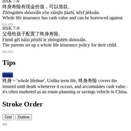
HSK 7-9
终身
寿险
有
现金
价值
，
可以
借款
。
Zhōngshēn shòuxiǎn yǒu xiànjīn jiàzhí, kěyǐ jièkuǎn.
Whole life insurance has cash value and can be borrowed against.
HSK 7-9
父母
给
孩子
配置
了
终身
寿险
。
Fùmǔ gěi háizi pèizhì le zhōngshēn shòuxiǎn.
The parents set up a whole life insurance policy for their child.
Tips
usage
终身
= 'whole lifetime'. Unlike term life,
终身寿险
covers the
insured until death whenever it occurs, and accumulates cash value -
it's often marketed as an estate-planning or savings vehicle in China.
Stroke Order
Grid
Outline
8 strokes