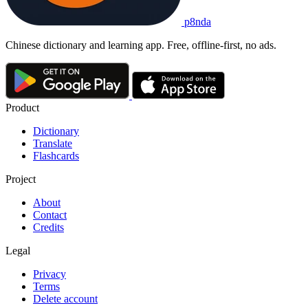
p8nda
Chinese dictionary and learning app. Free, offline-first, no ads.
Product
Dictionary
Translate
Flashcards
Project
About
Contact
Credits
Legal
Privacy
Terms
Delete account