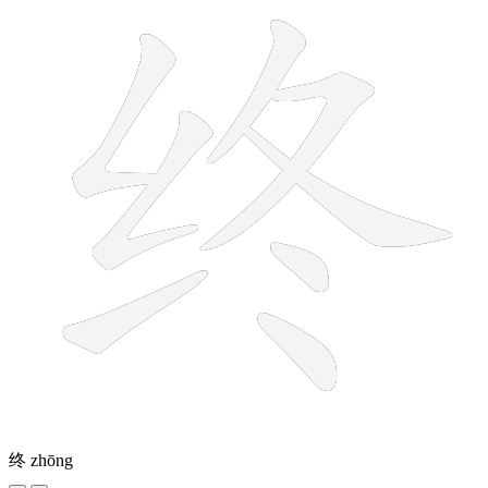
终
zhōng