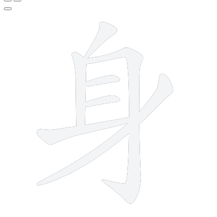
7 strokes