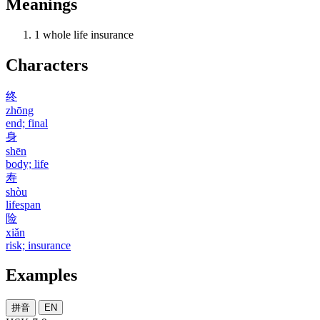
Meanings
1
whole life insurance
Characters
终
zhōng
end; final
身
shēn
body; life
寿
shòu
lifespan
险
xiǎn
risk; insurance
Examples
拼音
EN