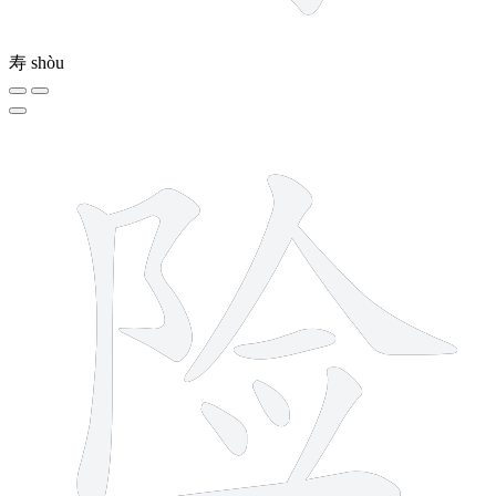
寿
shòu
9 strokes