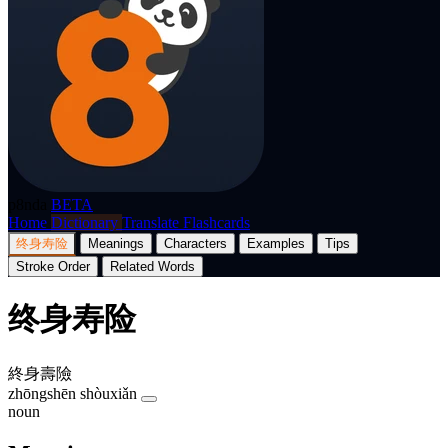
p8nda
BETA
Home
Dictionary
Translate
Flashcards
终身寿险
Meanings
Characters
Examples
Tips
Stroke Order
Related Words
终身寿险
終身壽險
zhōngshēn shòuxiǎn
noun