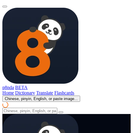
p8nda
BETA
Home
Dictionary
Translate
Flashcards
Chinese, pinyin, English, or paste image...