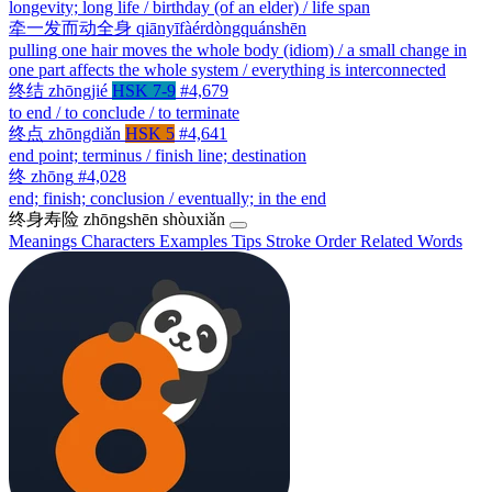
longevity; long life / birthday (of an elder) / life span
牵一发而动全身
qiānyīfàérdòngquánshēn
pulling one hair moves the whole body (idiom) / a small change in
one part affects the whole system / everything is interconnected
终结
zhōngjié
HSK 7-9
#4,679
to end / to conclude / to terminate
终点
zhōngdiǎn
HSK 5
#4,641
end point; terminus / finish line; destination
终
zhōng
#4,028
end; finish; conclusion / eventually; in the end
终身寿险
zhōngshēn shòuxiǎn
Meanings
Characters
Examples
Tips
Stroke Order
Related Words