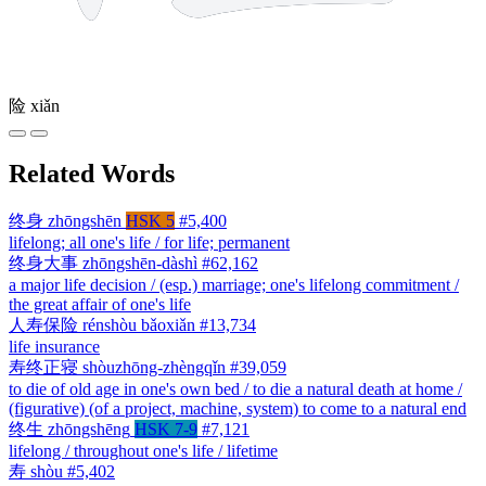
险
xiǎn
Related Words
终身
zhōngshēn
HSK 5
#5,400
lifelong; all one's life / for life; permanent
终身大事
zhōngshēn-dàshì
#62,162
a major life decision / (esp.) marriage; one's lifelong commitment /
the great affair of one's life
人寿保险
rénshòu bǎoxiǎn
#13,734
life insurance
寿终正寝
shòuzhōng-zhèngqǐn
#39,059
to die of old age in one's own bed / to die a natural death at home /
(figurative) (of a project, machine, system) to come to a natural end
终生
zhōngshēng
HSK 7-9
#7,121
lifelong / throughout one's life / lifetime
寿
shòu
#5,402