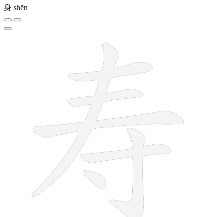
身
shēn
7 strokes